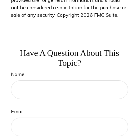
not be considered a solicitation for the purchase or
sale of any security. Copyright
2026 FMG Suite.
Have A Question About This
Topic?
Name
Email