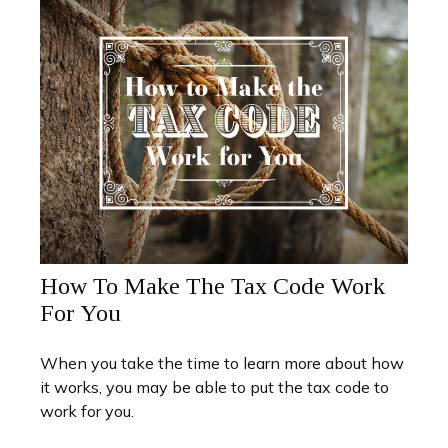
How To Make The Tax Code Work
For You
When you take the time to learn more about how
it works, you may be able to put the tax code to
work for you.