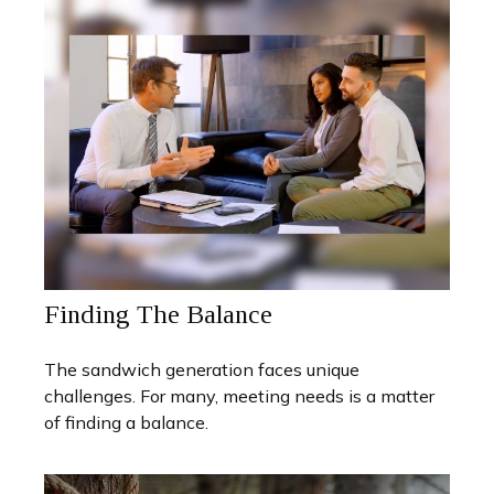
Finding The Balance
The sandwich generation faces unique
challenges. For many, meeting needs is a matter
of finding a balance.