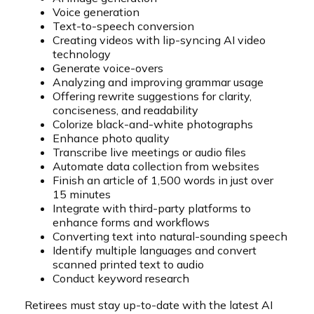
Voice generation
Text-to-speech conversion
Creating videos with lip-syncing AI video
technology
Generate voice-overs
Analyzing and improving grammar usage
Offering rewrite suggestions for clarity,
conciseness, and readability
Colorize black-and-white photographs
Enhance photo quality
Transcribe live meetings or audio files
Automate data collection from websites
Finish an article of 1,500 words in just over
15 minutes
Integrate with third-party platforms to
enhance forms and workflows
Converting text into natural-sounding speech
Identify multiple languages and convert
scanned printed text to audio
Conduct keyword research
Retirees must stay up-to-date with the latest AI