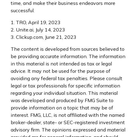
time, and make their business endeavors more
successful.
1. TRO, April 19, 2023
2. Unite.ai, July 14, 2023
3. Clickup.com, June 21, 2023
The content is developed from sources believed to
be providing accurate information. The information
in this material is not intended as tax or legal
advice. It may not be used for the purpose of
avoiding any federal tax penalties. Please consult
legal or tax professionals for specific information
regarding your individual situation. This material
was developed and produced by FMG Suite to
provide information on a topic that may be of
interest. FMG, LLC, is not affiliated with the named
broker-dealer, state- or SEC-registered investment
advisory firm. The opinions expressed and material
provided are for general information, and should