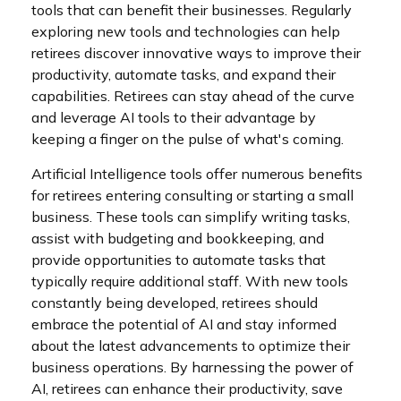
tools that can benefit their businesses. Regularly
exploring new tools and technologies can help
retirees discover innovative ways to improve their
productivity, automate tasks, and expand their
capabilities. Retirees can stay ahead of the curve
and leverage AI tools to their advantage by
keeping a finger on the pulse of what's coming.
Artificial Intelligence tools offer numerous benefits
for retirees entering consulting or starting a small
business. These tools can simplify writing tasks,
assist with budgeting and bookkeeping, and
provide opportunities to automate tasks that
typically require additional staff. With new tools
constantly being developed, retirees should
embrace the potential of AI and stay informed
about the latest advancements to optimize their
business operations. By harnessing the power of
AI, retirees can enhance their productivity, save