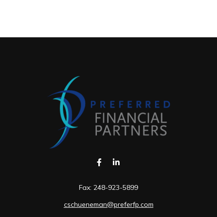
Fax:
248-923-5899
cschueneman@preferfp.com