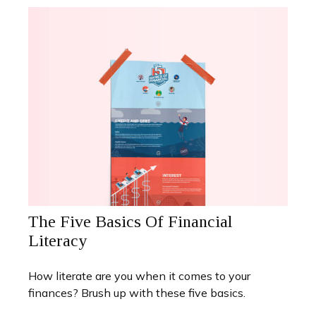
The Five Basics Of Financial
Literacy
How literate are you when it comes to your
finances? Brush up with these five basics.