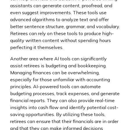
assistants can generate content, proofread, and
even suggest improvements. These tools use
advanced algorithms to analyze text and offer
better sentence structure, grammar, and vocabulary.
Retirees can rely on these tools to produce high-
quality written content without spending hours
perfecting it themselves.
Another area where AI tools can significantly
assist retirees is budgeting and bookkeeping.
Managing finances can be overwhelming,
especially for those unfamiliar with accounting
principles. AI-powered tools can automate
budgeting processes, track expenses, and generate
financial reports. They can also provide real-time
insights into cash flow and identify potential cost-
saving opportunities. By utilizing these tools,
retirees can ensure that their financials are in order
and that they can make informed decisions