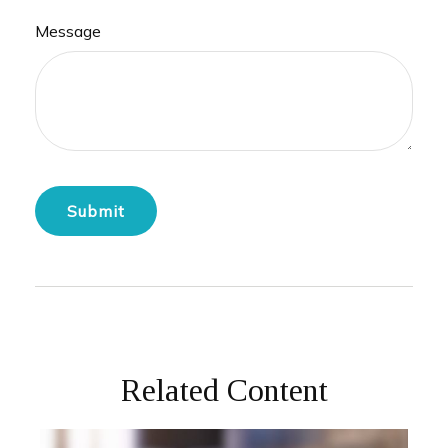
Message
Related Content