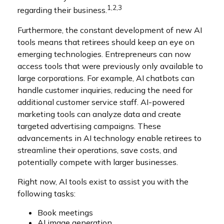
1,2,3
regarding their business.
Furthermore, the constant development of new AI
tools means that retirees should keep an eye on
emerging technologies. Entrepreneurs can now
access tools that were previously only available to
large corporations. For example, AI chatbots can
handle customer inquiries, reducing the need for
additional customer service staff. AI-powered
marketing tools can analyze data and create
targeted advertising campaigns. These
advancements in AI technology enable retirees to
streamline their operations, save costs, and
potentially compete with larger businesses.
Right now, AI tools exist to assist you with the
following tasks:
Book meetings
AI image generation