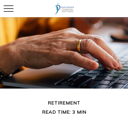
RETIREMENT
READ TIME: 3 MIN