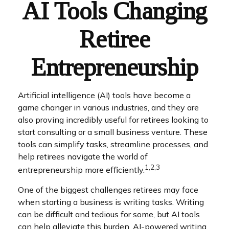
AI Tools Changing
Retiree
Entrepreneurship
Artificial intelligence (AI) tools have become a
game changer in various industries, and they are
also proving incredibly useful for retirees looking to
start consulting or a small business venture. These
tools can simplify tasks, streamline processes, and
help retirees navigate the world of
1,2,3
entrepreneurship more efficiently.
One of the biggest challenges retirees may face
when starting a business is writing tasks. Writing
can be difficult and tedious for some, but AI tools
can help alleviate this burden. AI-powered writing