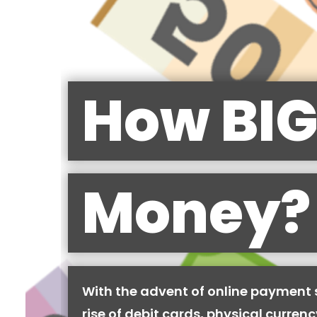
How BIG
Money?
With the advent of online payment
rise of debit cards, physical curren