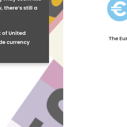
 there’s still a
 of United
The Eu
ide currency