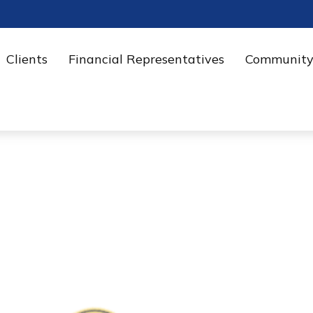
Clients
Financial Representatives
Community