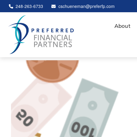
248-263-6733
cschueneman@preferfp.com
About