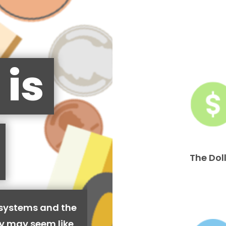
 is
The Dol
 systems and the
cy may seem like