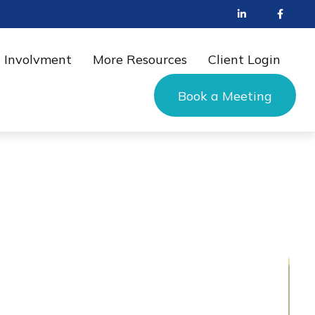
 Involvment
More Resources
Client Login
Book a Meeting