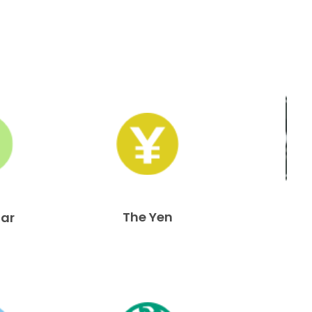
The Yen
lar