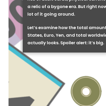
a relic of a bygone era. But right now,
lot of it going around.
Let’s examine how the total amount
States, Euro, Yen, and total worldw
actually looks. Spoiler alert: it’s big.