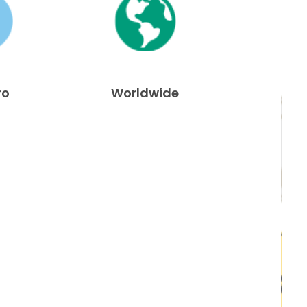
ro
Worldwide