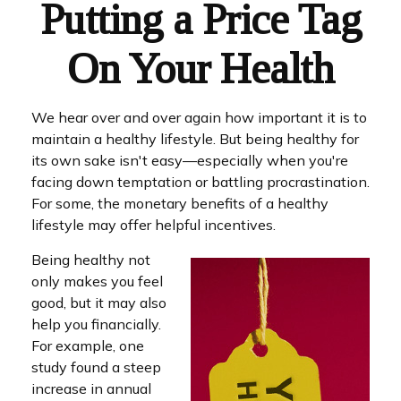
Putting a Price Tag
On Your Health
We hear over and over again how important it is to
maintain a healthy lifestyle. But being healthy for
its own sake isn't easy—especially when you're
facing down temptation or battling procrastination.
For some, the monetary benefits of a healthy
lifestyle may offer helpful incentives.
Being healthy not
only makes you feel
good, but it may also
help you financially.
For example, one
study found a steep
increase in annual