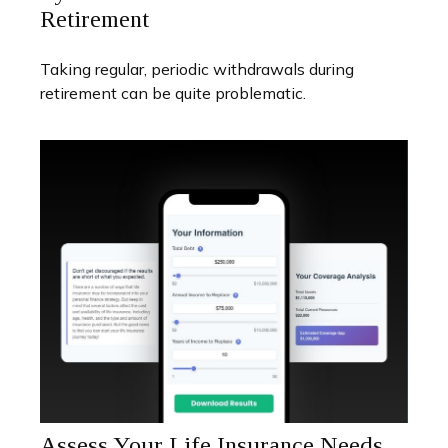
Retirement
Taking regular, periodic withdrawals during
retirement can be quite problematic.
Assess Your Life Insurance Needs