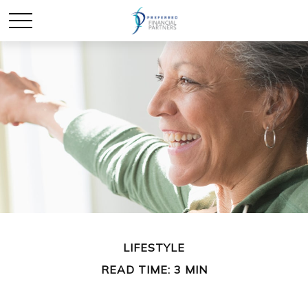
LIFESTYLE
READ TIME: 3 MIN