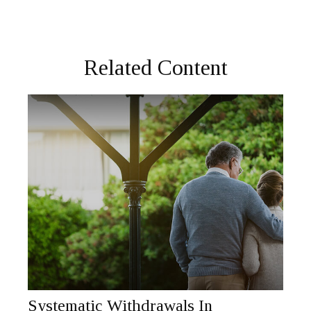
Related Content
Systematic Withdrawals In