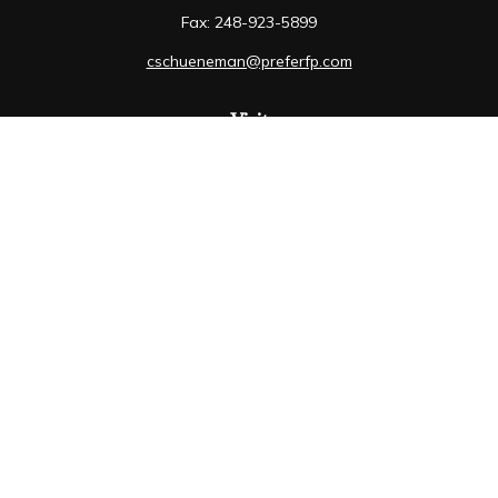
Fax:
248-923-5899
cschueneman@preferfp.com
Visit
5600 New King Drive
Suite 350
Troy,
MI
48098
Connect
Mobile:
248-263-6733
Osaic
Form CRS
Check the background of your financial professional on
FINRA's
BrokerCheck
.
The content is developed from sources believed to be
providing accurate information. The information in this
material is not intended as tax or legal advice. Please