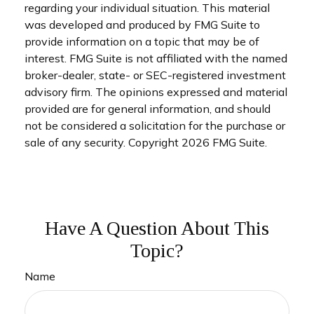
regarding your individual situation. This material
was developed and produced by FMG Suite to
provide information on a topic that may be of
interest. FMG Suite is not affiliated with the named
broker-dealer, state- or SEC-registered investment
advisory firm. The opinions expressed and material
provided are for general information, and should
not be considered a solicitation for the purchase or
sale of any security. Copyright
2026 FMG Suite.
Have A Question About This
Topic?
Name