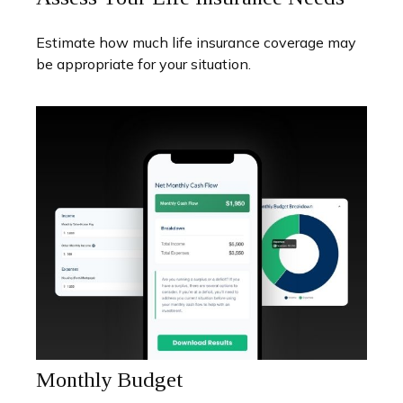
Estimate how much life insurance coverage may
be appropriate for your situation.
Monthly Budget