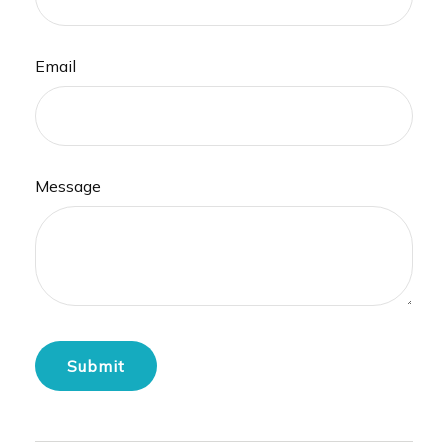
Email
Message