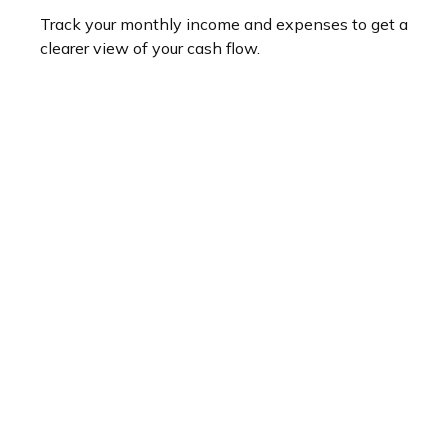
Track your monthly income and expenses to get a
clearer view of your cash flow.