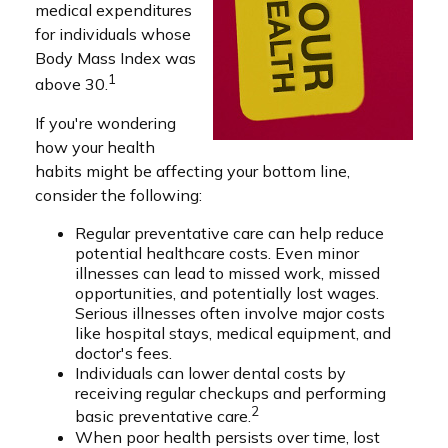
medical expenditures
for individuals whose
Body Mass Index was
1
above 30.
If you're wondering
how your health
habits might be affecting your bottom line,
consider the following:
Regular preventative care can help reduce
potential healthcare costs. Even minor
illnesses can lead to missed work, missed
opportunities, and potentially lost wages.
Serious illnesses often involve major costs
like hospital stays, medical equipment, and
doctor's fees.
Individuals can lower dental costs by
receiving regular checkups and performing
2
basic preventative care.
When poor health persists over time, lost