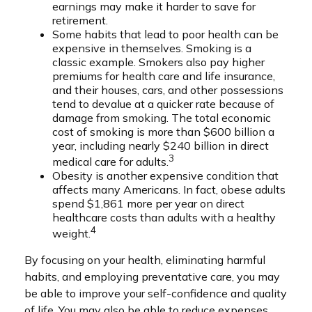
earnings may make it harder to save for
retirement.
Some habits that lead to poor health can be
expensive in themselves. Smoking is a
classic example. Smokers also pay higher
premiums for health care and life insurance,
and their houses, cars, and other possessions
tend to devalue at a quicker rate because of
damage from smoking. The total economic
cost of smoking is more than $600 billion a
year, including nearly $240 billion in direct
3
medical care for adults.
Obesity is another expensive condition that
affects many Americans. In fact, obese adults
spend $1,861 more per year on direct
healthcare costs than adults with a healthy
4
weight.
By focusing on your health, eliminating harmful
habits, and employing preventative care, you may
be able to improve your self-confidence and quality
of life. You may also be able to reduce expenses,