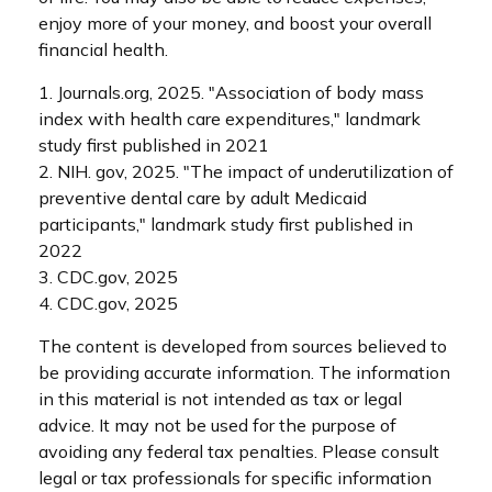
enjoy more of your money, and boost your overall
financial health.
1. Journals.org, 2025. "Association of body mass
index with health care expenditures," landmark
study first published in 2021
2. NIH. gov, 2025. "The impact of underutilization of
preventive dental care by adult Medicaid
participants," landmark study first published in
2022
3. CDC.gov, 2025
4. CDC.gov, 2025
The content is developed from sources believed to
be providing accurate information. The information
in this material is not intended as tax or legal
advice. It may not be used for the purpose of
avoiding any federal tax penalties. Please consult
legal or tax professionals for specific information