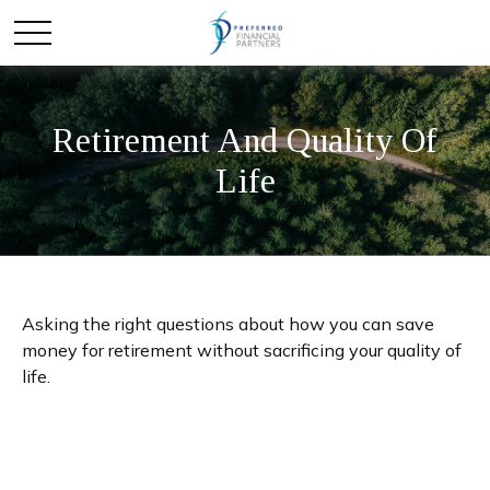
Retirement And Quality Of
Life
Asking the right questions about how you can save
money for retirement without sacrificing your quality of
life.