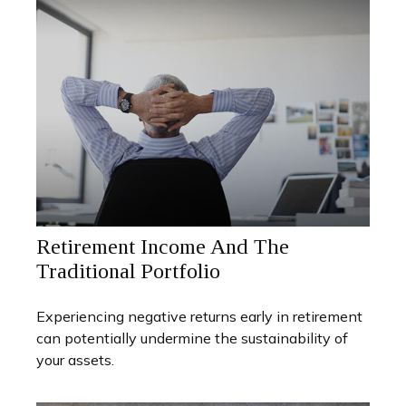
Retirement Income And The
Traditional Portfolio
Experiencing negative returns early in retirement
can potentially undermine the sustainability of
your assets.