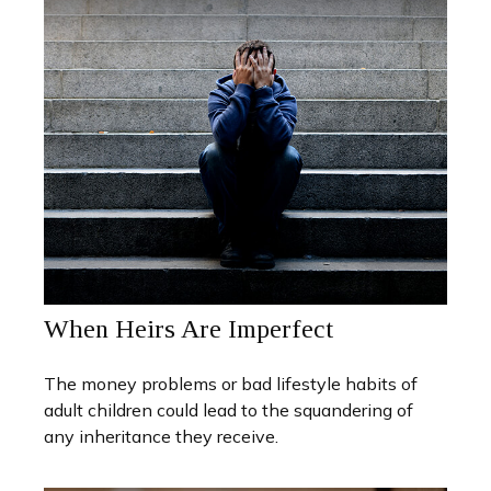
When Heirs Are Imperfect
The money problems or bad lifestyle habits of
adult children could lead to the squandering of
any inheritance they receive.