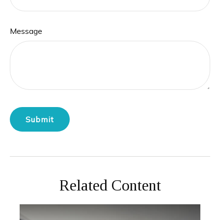
Message
Related Content