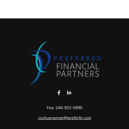
Fax:
248-923-5899
cschueneman@preferfp.com