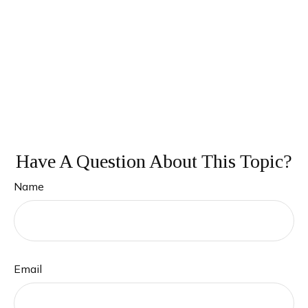
Have A Question About This Topic?
Name
Email