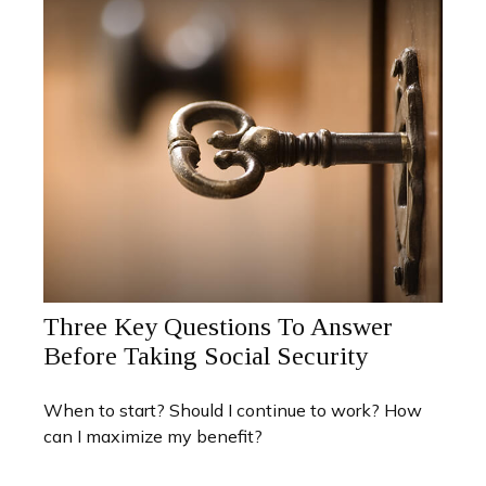
Three Key Questions To Answer
Before Taking Social Security
When to start? Should I continue to work? How
can I maximize my benefit?