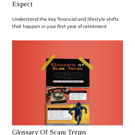
Expect
Understand the key financial and lifestyle shifts
that happen in your first year of retirement.
Glossary Of Scam Terms