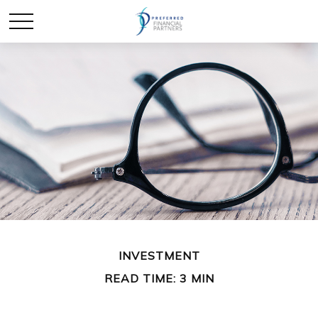
INVESTMENT
READ TIME: 3 MIN