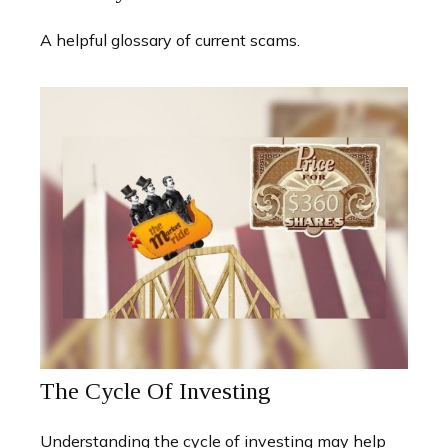
A helpful glossary of current scams.
The Cycle Of Investing
Understanding the cycle of investing may help