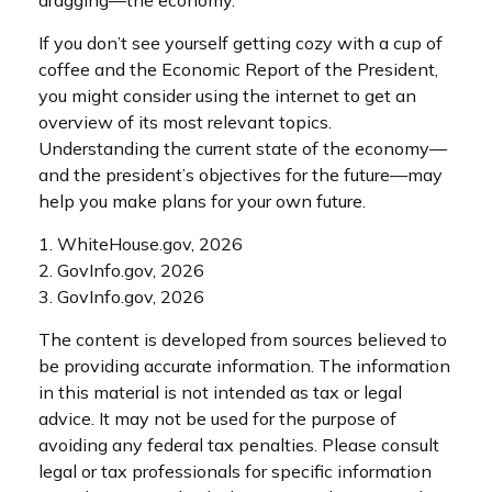
If you don’t see yourself getting cozy with a cup of
coffee and the Economic Report of the President,
you might consider using the internet to get an
overview of its most relevant topics.
Understanding the current state of the economy—
and the president’s objectives for the future—may
help you make plans for your own future.
1. WhiteHouse.gov, 2026
2. GovInfo.gov, 2026
3. GovInfo.gov, 2026
The content is developed from sources believed to
be providing accurate information. The information
in this material is not intended as tax or legal
advice. It may not be used for the purpose of
avoiding any federal tax penalties. Please consult
legal or tax professionals for specific information