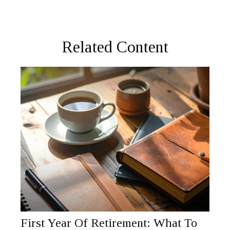
Related Content
First Year Of Retirement: What To