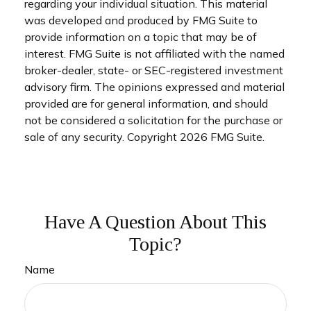
regarding your individual situation. This material
was developed and produced by FMG Suite to
provide information on a topic that may be of
interest. FMG Suite is not affiliated with the named
broker-dealer, state- or SEC-registered investment
advisory firm. The opinions expressed and material
provided are for general information, and should
not be considered a solicitation for the purchase or
sale of any security. Copyright
2026 FMG Suite.
Have A Question About This
Topic?
Name