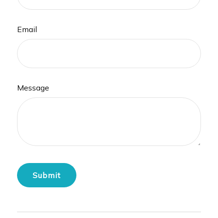
Email
Message