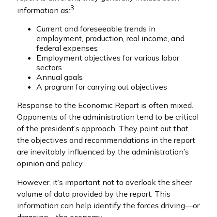
3
information as:
Current and foreseeable trends in
employment, production, real income, and
federal expenses
Employment objectives for various labor
sectors
Annual goals
A program for carrying out objectives
Response to the Economic Report is often mixed.
Opponents of the administration tend to be critical
of the president’s approach. They point out that
the objectives and recommendations in the report
are inevitably influenced by the administration’s
opinion and policy.
However, it’s important not to overlook the sheer
volume of data provided by the report. This
information can help identify the forces driving—or
dragging—the economy.