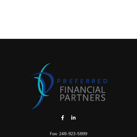
Fax:
248-923-5899