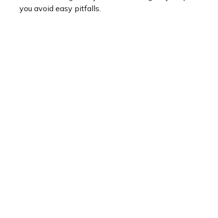
you avoid easy pitfalls.