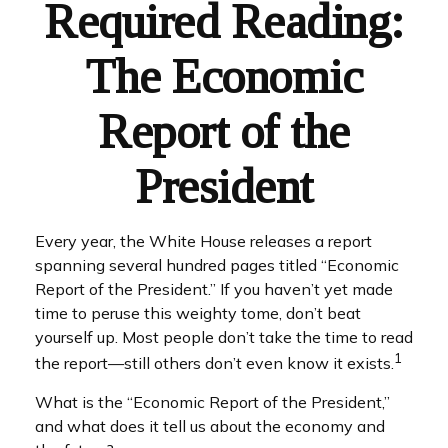
Required Reading:
The Economic
Report of the
President
Every year, the White House releases a report
spanning several hundred pages titled “Economic
Report of the President.” If you haven’t yet made
time to peruse this weighty tome, don’t beat
yourself up. Most people don’t take the time to read
1
the report—still others don’t even know it exists.
What is the “Economic Report of the President,”
and what does it tell us about the economy and