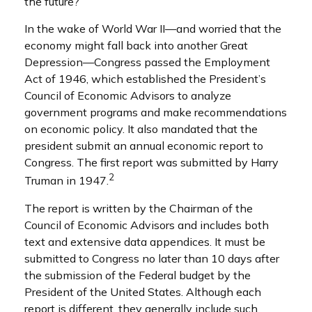
the future?
In the wake of World War II—and worried that the
economy might fall back into another Great
Depression—Congress passed the Employment
Act of 1946, which established the President’s
Council of Economic Advisors to analyze
government programs and make recommendations
on economic policy. It also mandated that the
president submit an annual economic report to
Congress. The first report was submitted by Harry
2
Truman in 1947.
The report is written by the Chairman of the
Council of Economic Advisors and includes both
text and extensive data appendices. It must be
submitted to Congress no later than 10 days after
the submission of the Federal budget by the
President of the United States. Although each
report is different, they generally include such