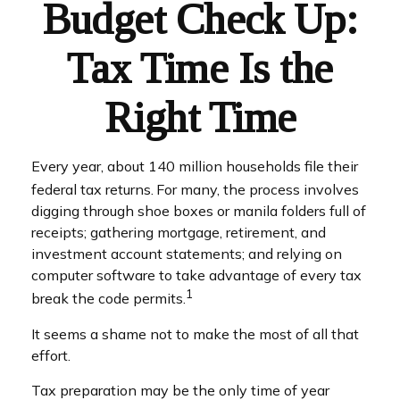
Budget Check Up:
Tax Time Is the
Right Time
Every year, about 140 million households file their
federal tax returns.
For many, the process involves
digging through shoe boxes or manila folders full of
receipts; gathering mortgage, retirement, and
investment account statements; and relying on
computer software to take advantage of every tax
1
break the code permits.
It seems a shame not to make the most of all that
effort.
Tax preparation may be the only time of year