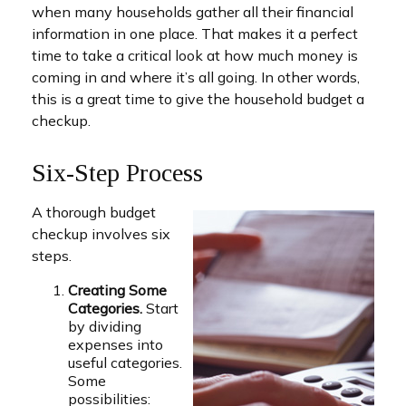
when many households gather all their financial
information in one place. That makes it a perfect
time to take a critical look at how much money is
coming in and where it’s all going. In other words,
this is a great time to give the household budget a
checkup.
Six-Step Process
A thorough budget
checkup involves six
steps.
Creating Some
Categories.
Start
by dividing
expenses into
useful categories.
Some
possibilities: