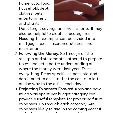
home, auto, food,
household, debt,
clothes, pets,
entertainment,
and charity.
Don’t forget savings and investments. It may
also be helpful to create subcategories.
Housing, for example, can be divided into
mortgage, taxes, insurance, utilities, and
maintenance.
Following the Money.
Go through all the
receipts and statements gathered to prepare
taxes and get a better understanding of
where the money went last year. Track
everything. Be as specific as possible, and
don’t forget to account for the cost of a latte
on the way to the office each day.
Projecting Expenses Forward.
Knowing how
much was spent per budget category can
provide a useful template for projecting future
expenses. Go through each category. Are
expenses likely to rise in the coming year? If