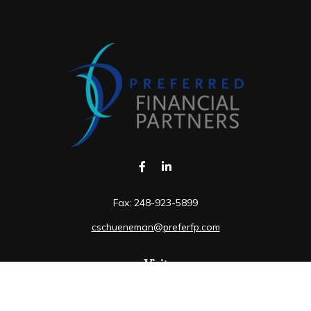
Fax:
248-923-5899
cschueneman@preferfp.com
Visit
5600 New King Drive
Suite 350