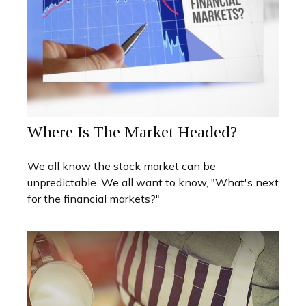
Where Is The Market Headed?
We all know the stock market can be
unpredictable. We all want to know, "What's next
for the financial markets?"