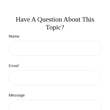
Have A Question About This
Topic?
Name
Email
Message