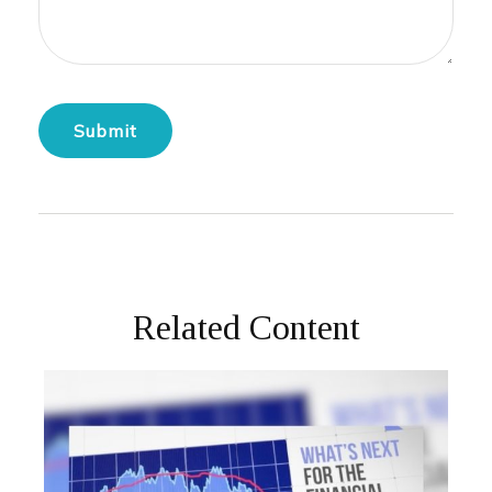
Related Content