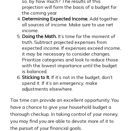
so, by how much? The results of this
projection will form the basis of a budget for
the coming year.
Determining Expected Income.
Add together
all sources of income. Make sure to use net
income.
Doing the Math.
It’s time for the moment of
truth. Subtract projected expenses from
expected income. If expenses exceed income,
it may be necessary to consider changes.
Prioritize categories and look to reduce those
with the lowest importance until the budget
is balanced.
Sticking to It.
If it’s not in the budget, don’t
spend it. If it’s an emergency, make
adjustments elsewhere.
Tax time can provide an excellent opportunity. You
have a chance to give your household budget a
thorough checkup. In taking control of your money,
you may find you are able to devote more of it to
the pursuit of your financial goals.