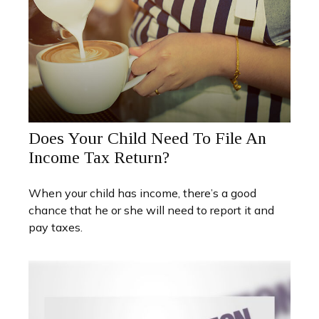
Does Your Child Need To File An
Income Tax Return?
When your child has income, there’s a good
chance that he or she will need to report it and
pay taxes.