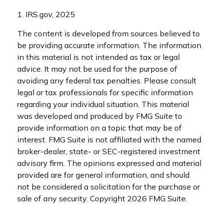
1. IRS.gov, 2025
The content is developed from sources believed to
be providing accurate information. The information
in this material is not intended as tax or legal
advice. It may not be used for the purpose of
avoiding any federal tax penalties. Please consult
legal or tax professionals for specific information
regarding your individual situation. This material
was developed and produced by FMG Suite to
provide information on a topic that may be of
interest. FMG Suite is not affiliated with the named
broker-dealer, state- or SEC-registered investment
advisory firm. The opinions expressed and material
provided are for general information, and should
not be considered a solicitation for the purchase or
sale of any security. Copyright
2026 FMG Suite.