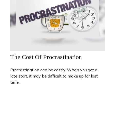
The Cost Of Procrastination
Procrastination can be costly. When you get a
late start, it may be difficult to make up for lost
time.