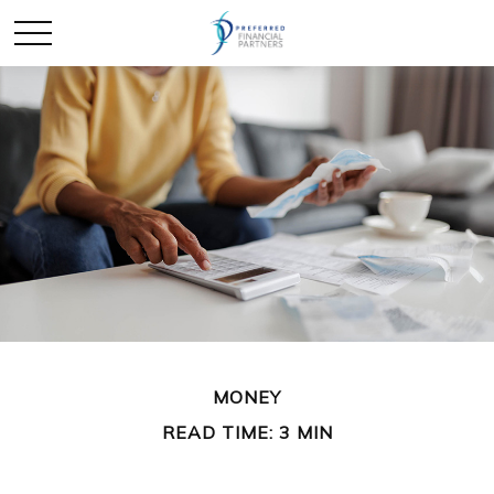
MONEY
READ TIME: 3 MIN