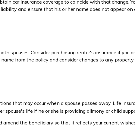
obtain car insurance coverage to coincide with that change. 
 liability and ensure that his or her name does not appear on 
oth spouses. Consider purchasing renter's insurance if you ar
ame from the policy and consider changes to any property cov
igations that may occur when a spouse passes away. Life insur
r spouse's life if he or she is providing alimony or child suppo
nd amend the beneficiary so that it reflects your current wishes