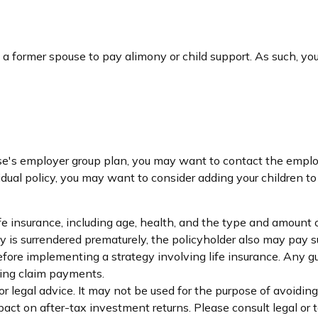
f a former spouse to pay alimony or child support. As such, y
pouse's employer group plan, you may want to contact the emp
dual policy, you may want to consider adding your children to
 life insurance, including age, health, and the type and amount
icy is surrendered prematurely, the policyholder also may pay
fore implementing a strategy involving life insurance. Any 
king claim payments.
 or legal advice. It may not be used for the purpose of avoidin
ct on after-tax investment returns. Please consult legal or t