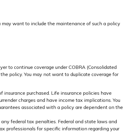
ou may want to include the maintenance of such a policy
loyer to continue coverage under COBRA (Consolidated
 the policy. You may not want to duplicate coverage for
 of insurance purchased. Life insurance policies have
 surrender charges and have income tax implications. You
guarantees associated with a policy are dependent on the
g any federal tax penalties. Federal and state laws and
ax professionals for specific information regarding your