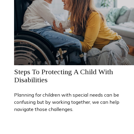
Steps To Protecting A Child With
Disabilities
Planning for children with special needs can be
confusing but by working together, we can help
navigate those challenges.