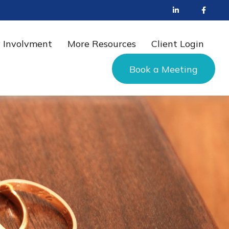
 Involvment
More Resources
Client Login
Book a Meeting