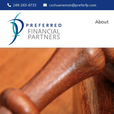
248-263-6733
cschueneman@preferfp.com
About