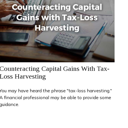
Counteracting Capital Gains With Tax-
Loss Harvesting
You may have heard the phrase "tax-loss harvesting."
A financial professional may be able to provide some
guidance.