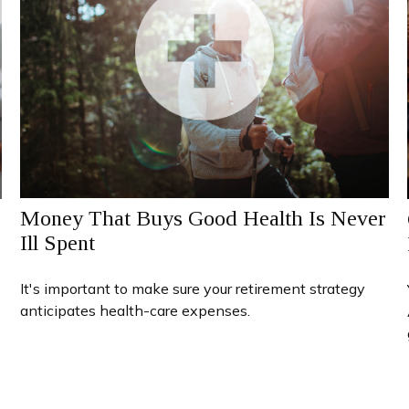
Money That Buys Good Health Is Never
Ill Spent
It's important to make sure your retirement strategy
anticipates health-care expenses.