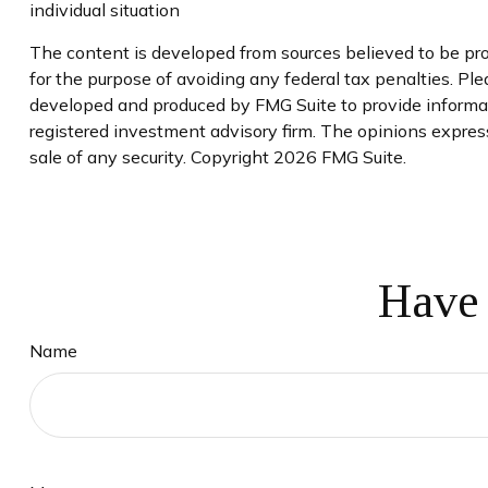
individual situation
The content is developed from sources believed to be prov
for the purpose of avoiding any federal tax penalties. Plea
developed and produced by FMG Suite to provide informati
registered investment advisory firm. The opinions express
sale of any security. Copyright
2026 FMG Suite.
Have 
Name