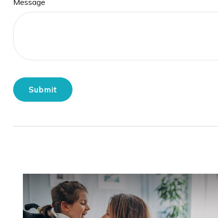
Message