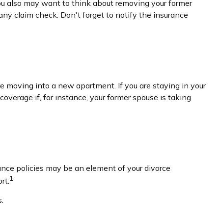
You also may want to think about removing your former
any claim check. Don't forget to notify the insurance
e moving into a new apartment. If you are staying in your
erage if, for instance, your former spouse is taking
ance policies may be an element of your divorce
1
rt.
.