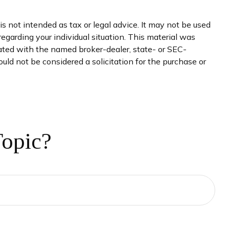
s not intended as tax or legal advice. It may not be used
regarding your individual situation. This material was
iated with the named broker-dealer, state- or SEC-
uld not be considered a solicitation for the purchase or
Topic?