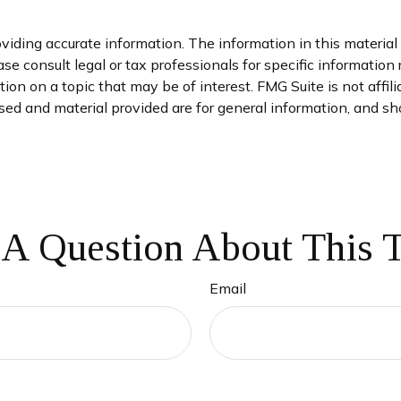
iding accurate information. The information in this material i
se consult legal or tax professionals for specific information 
on on a topic that may be of interest. FMG Suite is not affil
ed and material provided are for general information, and sho
A Question About This 
Email