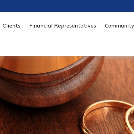
Clients
Financial Representatives
Community