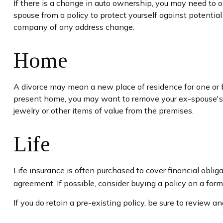
If there is a change in auto ownership, you may need to 
spouse from a policy to protect yourself against potential
company of any address change.
Home
A divorce may mean a new place of residence for one or b
present home, you may want to remove your ex-spouse's n
jewelry or other items of value from the premises.
Life
Life insurance is often purchased to cover financial obl
agreement. If possible, consider buying a policy on a forme
If you do retain a pre-existing policy, be sure to review a