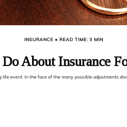
INSURANCE
READ TIME: 3 MIN
Do About Insurance Fo
g life event. In the face of the many possible adjustments d