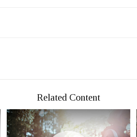
Related Content