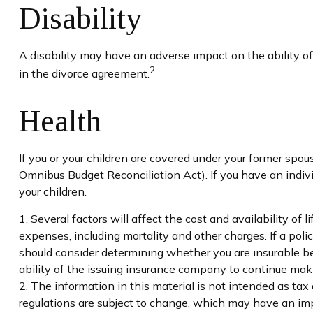
Disability
A disability may have an adverse impact on the ability o
2
in the divorce agreement.
Health
If you or your children are covered under your former s
Omnibus Budget Reconciliation Act). If you have an indivi
your children.
1. Several factors will affect the cost and availability of
expenses, including mortality and other charges. If a pol
should consider determining whether you are insurable be
ability of the issuing insurance company to continue ma
2. The information in this material is not intended as tax
regulations are subject to change, which may have an impa