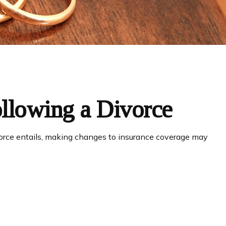
llowing a Divorce
ivorce entails, making changes to insurance coverage may