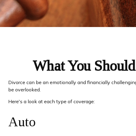
What You Should 
Divorce can be an emotionally and financially challengin
be overlooked.
Here's a look at each type of coverage:
Auto