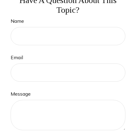
Have A Question About This
Topic?
Name
Email
Message