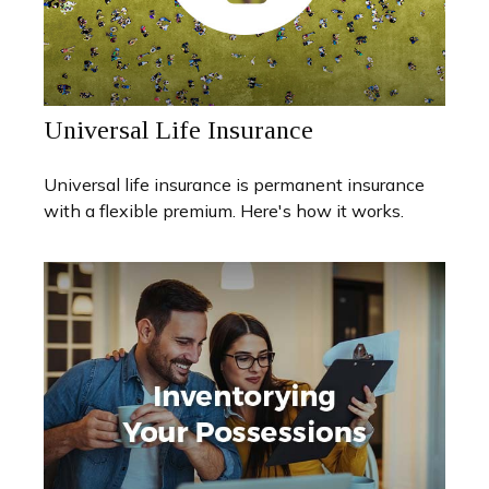
Universal Life Insurance
Universal life insurance is permanent insurance
with a flexible premium. Here's how it works.