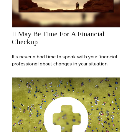
It May Be Time For A Financial
Checkup
It’s never a bad time to speak with your financial
professional about changes in your situation.