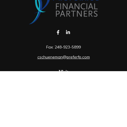
Fax:
248-923-5899
cschueneman@preferfp.com
Visit
5600 New King Drive
Suite 350
Troy,
MI
48098
Connect
Mobile:
248-263-6733