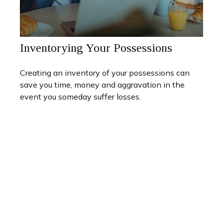
Inventorying Your Possessions
Creating an inventory of your possessions can
save you time, money and aggravation in the
event you someday suffer losses.