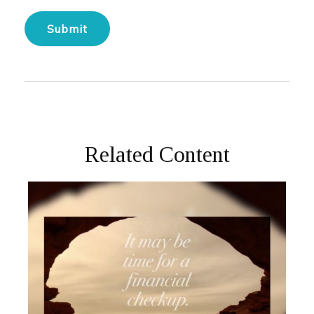
Related Content