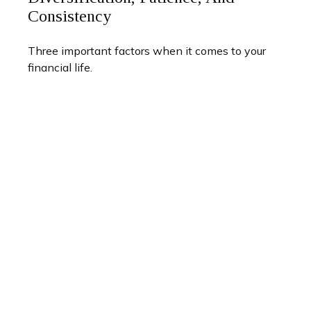
Consistency
Three important factors when it comes to your
financial life.