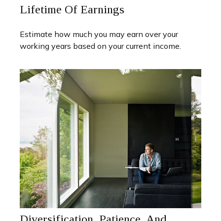
Lifetime Of Earnings
Estimate how much you may earn over your
working years based on your current income.
Diversification, Patience, And