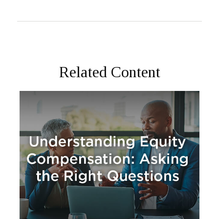
Related Content