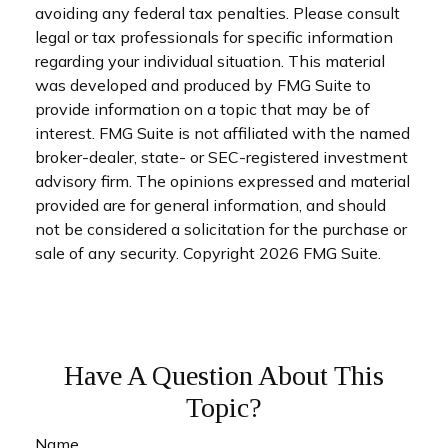
avoiding any federal tax penalties. Please consult
legal or tax professionals for specific information
regarding your individual situation. This material
was developed and produced by FMG Suite to
provide information on a topic that may be of
interest. FMG Suite is not affiliated with the named
broker-dealer, state- or SEC-registered investment
advisory firm. The opinions expressed and material
provided are for general information, and should
not be considered a solicitation for the purchase or
sale of any security. Copyright
2026 FMG Suite.
Have A Question About This
Topic?
Name