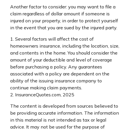
Another factor to consider: you may want to file a
claim regardless of dollar amount if someone is
injured on your property, in order to protect yourself
in the event that you are sued by the injured party.
1. Several factors will affect the cost of
homeowners insurance, including the location, size,
and contents in the home. You should consider the
amount of your deductible and level of coverage
before purchasing a policy. Any guarantees
associated with a policy are dependent on the
ability of the issuing insurance company to
continue making claim payments.
2. InsuranceQuotes.com, 2025
The content is developed from sources believed to
be providing accurate information. The information
in this material is not intended as tax or legal
advice. It may not be used for the purpose of