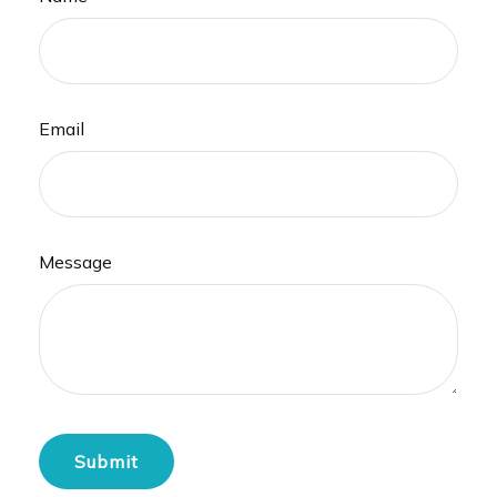
Email
Message