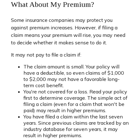
What About My Premium?
Some insurance companies may protect you
against premium increases. However, if filing a
claim means your premium will rise, you may need
to decide whether it makes sense to do it.
It may not pay to file a claim if:
The claim amount is small. Your policy will
have a deductible, so even claims of $1,000
to $2,000 may not have a favorable long-
term cost benefit.
You're not covered for a loss. Read your policy
first to determine coverage. The simple act of
filing a claim (even for a claim that won't be
paid) may result in higher premiums.
You have filed a claim within the last seven
years. Since previous claims are tracked by an
industry database for seven years, it may
result in higher premiums.