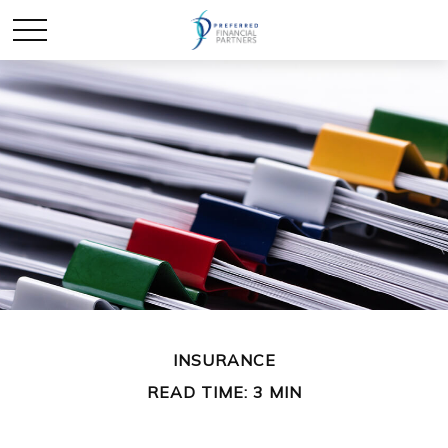
INSURANCE
READ TIME: 3 MIN