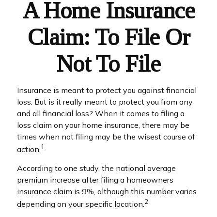
A Home Insurance
Claim: To File Or
Not To File
Insurance is meant to protect you against financial
loss. But is it really meant to protect you from any
and all financial loss? When it comes to filing a
loss claim on your home insurance, there may be
times when not filing may be the wisest course of
1
action.
According to one study, the national average
premium increase after filing a homeowners
insurance claim is 9%, although this number varies
2
depending on your specific location.