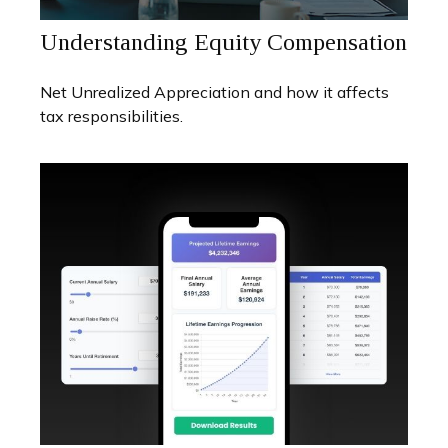
Understanding Equity Compensation
Net Unrealized Appreciation and how it affects
tax responsibilities.