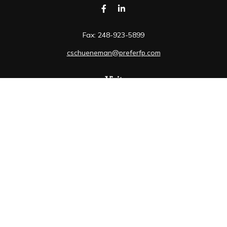
Fax:
248-923-5899
cschueneman@preferfp.com
Visit
5600 New King Drive
Suite 350
Troy,
MI
48098
Connect
Mobile:
248-263-6733
Osaic
Form CRS
Check the background of your financial professional on
FINRA's
BrokerCheck
.
The content is developed from sources believed to be