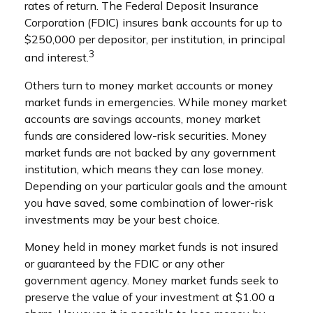
rates of return. The Federal Deposit Insurance
Corporation (FDIC) insures bank accounts for up to
$250,000 per depositor, per institution, in principal
3
and interest.
Others turn to money market accounts or money
market funds in emergencies. While money market
accounts are savings accounts, money market
funds are considered low-risk securities. Money
market funds are not backed by any government
institution, which means they can lose money.
Depending on your particular goals and the amount
you have saved, some combination of lower-risk
investments may be your best choice.
Money held in money market funds is not insured
or guaranteed by the FDIC or any other
government agency. Money market funds seek to
preserve the value of your investment at $1.00 a