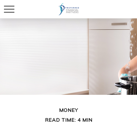
MONEY
READ TIME: 4 MIN