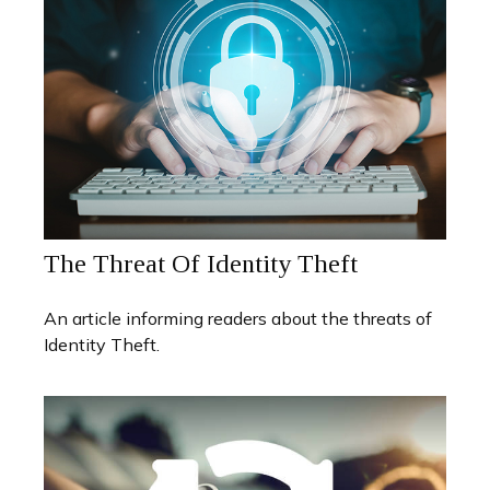
The Threat Of Identity Theft
An article informing readers about the threats of
Identity Theft.