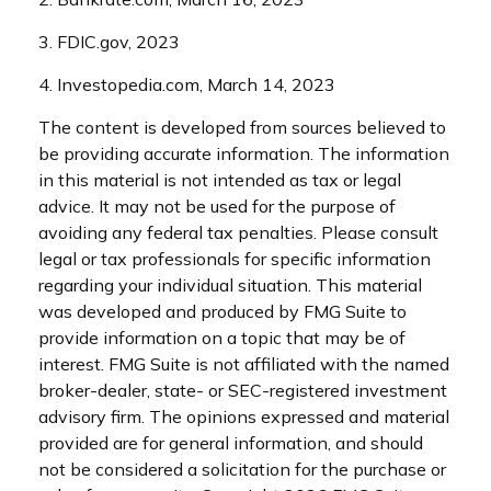
3. FDIC.gov, 2023
4. Investopedia.com, March 14, 2023
The content is developed from sources believed to
be providing accurate information. The information
in this material is not intended as tax or legal
advice. It may not be used for the purpose of
avoiding any federal tax penalties. Please consult
legal or tax professionals for specific information
regarding your individual situation. This material
was developed and produced by FMG Suite to
provide information on a topic that may be of
interest. FMG Suite is not affiliated with the named
broker-dealer, state- or SEC-registered investment
advisory firm. The opinions expressed and material
provided are for general information, and should
not be considered a solicitation for the purchase or