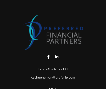
Fax:
248-923-5899
cschueneman@preferfp.com
Visit
5600 New King Drive
Suite 350