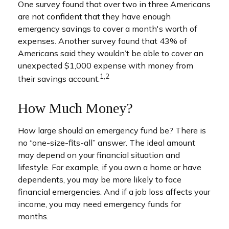
One survey found that over two in three Americans
are not confident that they have enough
emergency savings to cover a month's worth of
expenses. Another survey found that 43% of
Americans said they wouldn’t be able to cover an
unexpected $1,000 expense with money from
1,2
their savings account.
How Much Money?
How large should an emergency fund be? There is
no “one-size-fits-all” answer. The ideal amount
may depend on your financial situation and
lifestyle. For example, if you own a home or have
dependents, you may be more likely to face
financial emergencies. And if a job loss affects your
income, you may need emergency funds for
months.