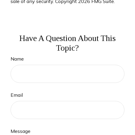
sale of any security. Copyright
2026 FMG Suite.
Have A Question About This
Topic?
Name
Email
Message