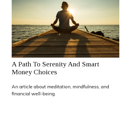
A Path To Serenity And Smart
Money Choices
An article about meditation, mindfulness, and
financial well-being.