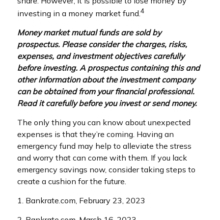
share. However, it is possible to lose money by
4
investing in a money market fund.
Money market mutual funds are sold by
prospectus. Please consider the charges, risks,
expenses, and investment objectives carefully
before investing. A prospectus containing this and
other information about the investment company
can be obtained from your financial professional.
Read it carefully before you invest or send money.
The only thing you can know about unexpected
expenses is that they’re coming. Having an
emergency fund may help to alleviate the stress
and worry that can come with them. If you lack
emergency savings now, consider taking steps to
create a cushion for the future.
1. Bankrate.com, February 23, 2023
2. Bankrate.com, March 16, 2023