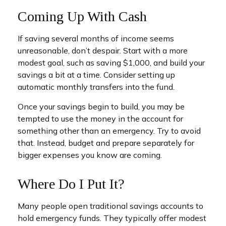
Coming Up With Cash
If saving several months of income seems
unreasonable, don’t despair. Start with a more
modest goal, such as saving $1,000, and build your
savings a bit at a time. Consider setting up
automatic monthly transfers into the fund.
Once your savings begin to build, you may be
tempted to use the money in the account for
something other than an emergency. Try to avoid
that. Instead, budget and prepare separately for
bigger expenses you know are coming.
Where Do I Put It?
Many people open traditional savings accounts to
hold emergency funds. They typically offer modest