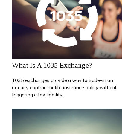
What Is A 1035 Exchange?
1035 exchanges provide a way to trade-in an
annuity contract or life insurance policy without
triggering a tax liability.