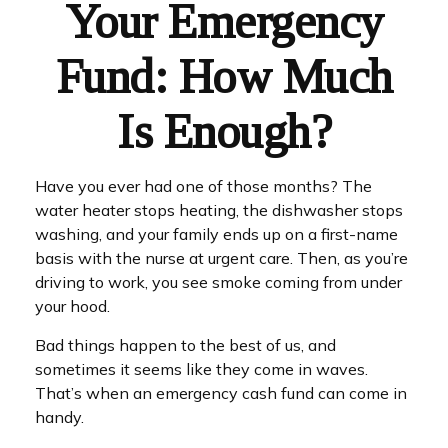
Your Emergency
Fund: How Much
Is Enough?
Have you ever had one of those months? The
water heater stops heating, the dishwasher stops
washing, and your family ends up on a first-name
basis with the nurse at urgent care. Then, as you’re
driving to work, you see smoke coming from under
your hood.
Bad things happen to the best of us, and
sometimes it seems like they come in waves.
That’s when an emergency cash fund can come in
handy.