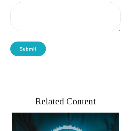
Related Content