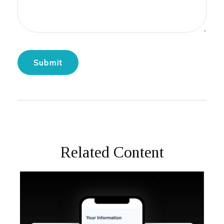
Related Content