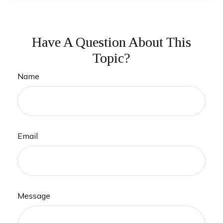
Have A Question About This
Topic?
Name
Email
Message