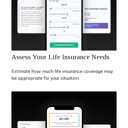
Assess Your Life Insurance Needs
Estimate how much life insurance coverage may
be appropriate for your situation.