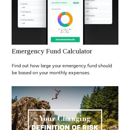
Emergency Fund Calculator
Find out how large your emergency fund should
be based on your monthly expenses.