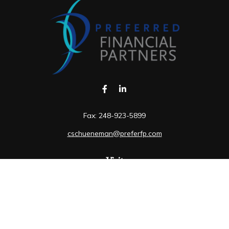
Fax:
248-923-5899
cschueneman@preferfp.com
Visit
5600 New King Drive
Suite 350
Troy,
MI
48098
Connect