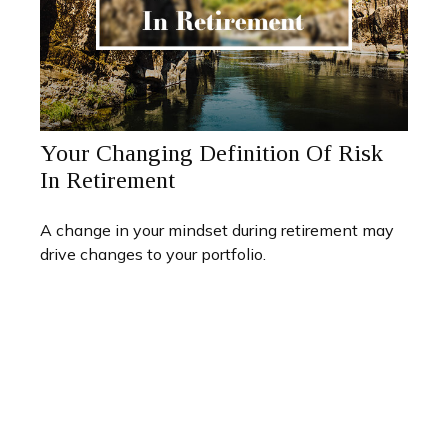
Your Changing Definition Of Risk
In Retirement
A change in your mindset during retirement may
drive changes to your portfolio.