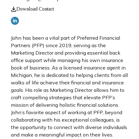
Download Contact
John has been a vital part of Preferred Financial
Partners (PFP) since 2019, serving as the
Marketing Director and providing essential back
office support while managing his own insurance
book of business. As a licensed insurance agent in
Michigan, he is dedicated to helping clients from all
walks of life achieve their financial and insurance
goals. His role as Marketing Director allows him to
craft compelling strategies that elevate PFP’s
mission of delivering holistic financial solutions.
John’s favorite aspect of working at PFP, beyond
collaborating with his exceptional colleagues, is
the opportunity to connect with diverse individuals
and make a meaningful impact on their lives.