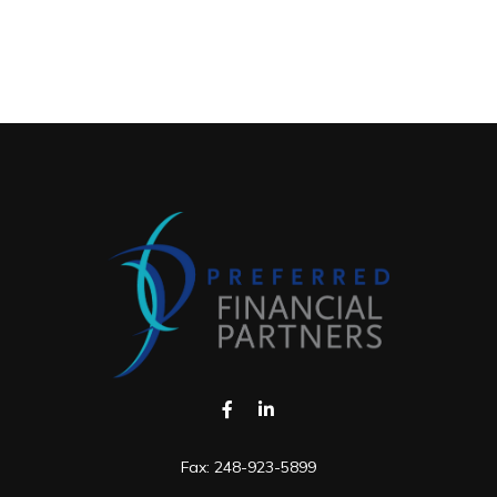
Fax:
248-923-5899