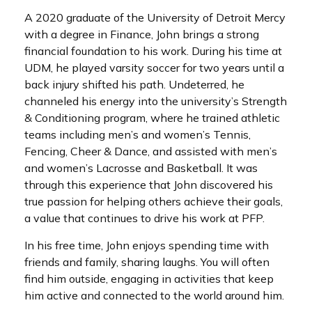
A 2020 graduate of the University of Detroit Mercy
with a degree in Finance, John brings a strong
financial foundation to his work. During his time at
UDM, he played varsity soccer for two years until a
back injury shifted his path. Undeterred, he
channeled his energy into the university’s Strength
& Conditioning program, where he trained athletic
teams including men’s and women’s Tennis,
Fencing, Cheer & Dance, and assisted with men’s
and women’s Lacrosse and Basketball. It was
through this experience that John discovered his
true passion for helping others achieve their goals,
a value that continues to drive his work at PFP.
In his free time, John enjoys spending time with
friends and family, sharing laughs. You will often
find him outside, engaging in activities that keep
him active and connected to the world around him.