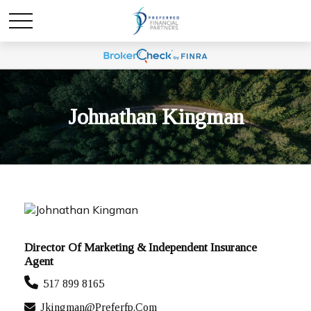
Johnathan Kingman
Director Of Marketing & Independent Insurance
Agent
517 899 8165
Jkingman@preferfp.com