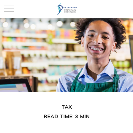
TAX
READ TIME: 3 MIN