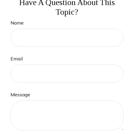
Have A Question About This
Topic?
Name
Email
Message