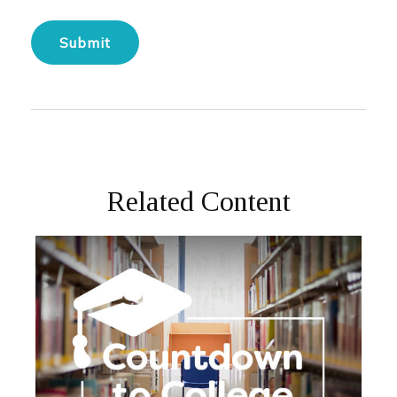
Related Content