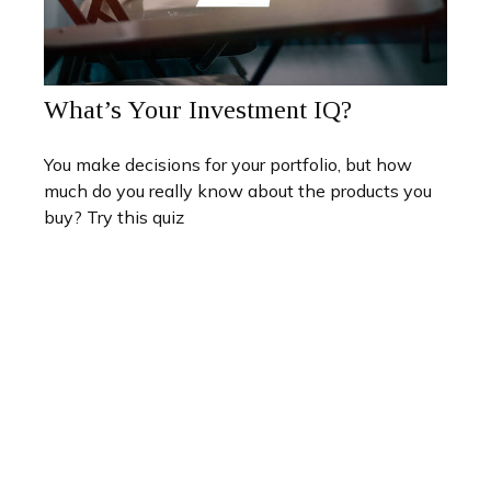
What’s Your Investment IQ?
You make decisions for your portfolio, but how
much do you really know about the products you
buy? Try this quiz