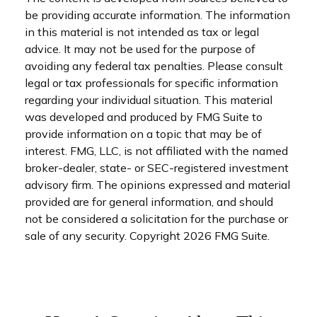
be providing accurate information. The information
in this material is not intended as tax or legal
advice. It may not be used for the purpose of
avoiding any federal tax penalties. Please consult
legal or tax professionals for specific information
regarding your individual situation. This material
was developed and produced by FMG Suite to
provide information on a topic that may be of
interest. FMG, LLC, is not affiliated with the named
broker-dealer, state- or SEC-registered investment
advisory firm. The opinions expressed and material
provided are for general information, and should
not be considered a solicitation for the purchase or
sale of any security. Copyright
2026 FMG Suite.