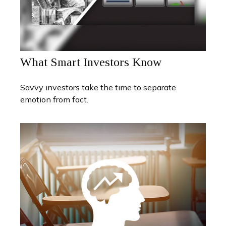
What Smart Investors Know
Savvy investors take the time to separate
emotion from fact.