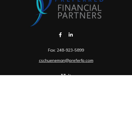
Fax:
248-923-5899
cschueneman@preferfp.com
Visit
5600 New King Drive
Suite 350
Troy,
MI
48098
Connect
Mobile:
248-263-6733