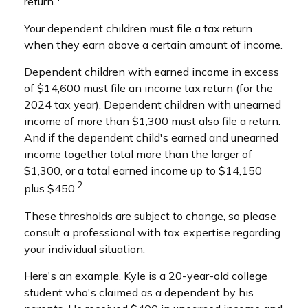
return.
Your dependent children must file a tax return
when they earn above a certain amount of income.
Dependent children with earned income in excess
of $14,600 must file an income tax return (for the
2024 tax year). Dependent children with unearned
income of more than $1,300 must also file a return.
And if the dependent child's earned and unearned
income together total more than the larger of
$1,300, or a total earned income up to $14,150
2
plus $450.
These thresholds are subject to change, so please
consult a professional with tax expertise regarding
your individual situation.
Here's an example. Kyle is a 20-year-old college
student who's claimed as a dependent by his