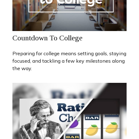
Countdown To College
Preparing for college means setting goals, staying
focused, and tackling a few key milestones along
the way.