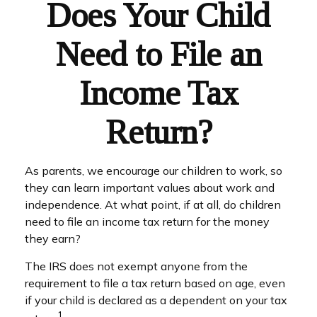
Does Your Child
Need to File an
Income Tax
Return?
As parents, we encourage our children to work, so
they can learn important values about work and
independence. At what point, if at all, do children
need to file an income tax return for the money
they earn?
The IRS does not exempt anyone from the
requirement to file a tax return based on age, even
if your child is declared as a dependent on your tax
1