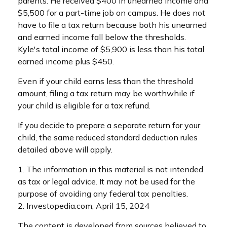
parents. He received $400 in unearned income and
$5,500 for a part-time job on campus. He does not
have to file a tax return because both his unearned
and earned income fall below the thresholds.
Kyle's total income of $5,900 is less than his total
earned income plus $450.
Even if your child earns less than the threshold
amount, filing a tax return may be worthwhile if
your child is eligible for a tax refund.
If you decide to prepare a separate return for your
child, the same reduced standard deduction rules
detailed above will apply.
1. The information in this material is not intended
as tax or legal advice. It may not be used for the
purpose of avoiding any federal tax penalties.
2. Investopedia.com, April 15, 2024
The content is developed from sources believed to