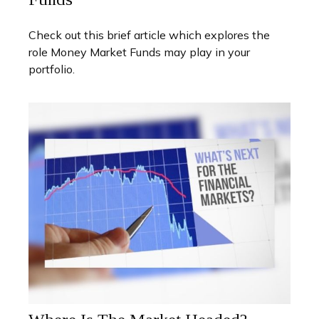
Check out this brief article which explores the
role Money Market Funds may play in your
portfolio.