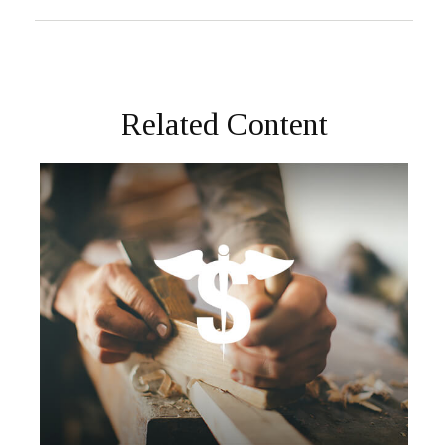
Related Content