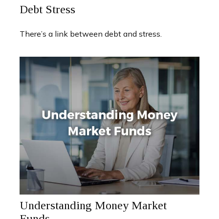
Debt Stress
There’s a link between debt and stress.
Understanding Money Market
Funds