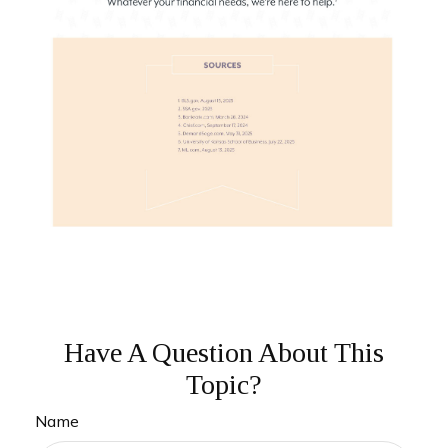
Have A Question About This
Topic?
Name