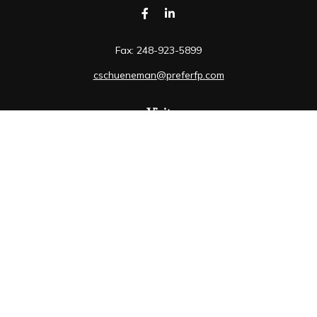
Fax:
248-923-5899
cschueneman@preferfp.com
Visit
5600 New King Drive
Suite 350
Troy,
MI
48098
Connect
Mobile:
248-263-6733
Osaic
Form CRS
Check the background of your financial professional on
FINRA's
BrokerCheck
.