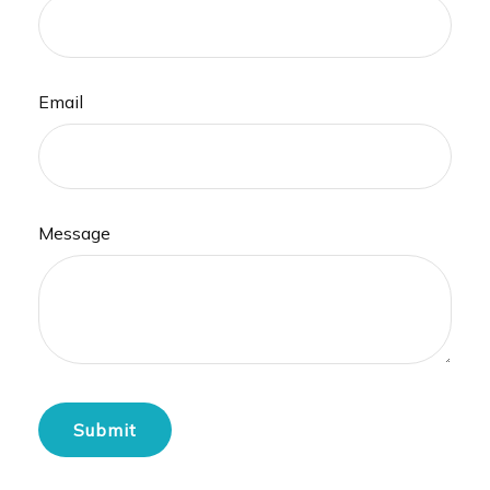
Email
Message