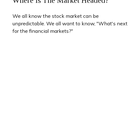
Where Is The Market Headed?
We all know the stock market can be
unpredictable. We all want to know, "What's next
for the financial markets?"