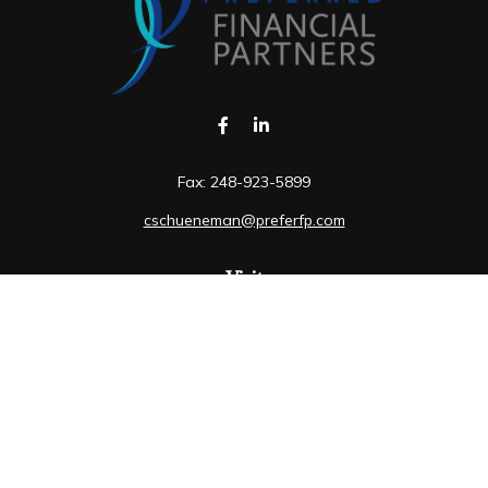
Fax:
248-923-5899
cschueneman@preferfp.com
Visit
5600 New King Drive
Suite 350
Troy,
MI
48098
Connect
Mobile:
248-263-6733