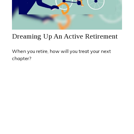
Dreaming Up An Active Retirement
When you retire, how will you treat your next
chapter?