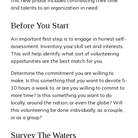
this new phase includes contributing their time
and talents to an organization in need.
Before You Start
An important first step is to engage in honest self-
assessment. Inventory your skill set and interests.
This will help identify what sort of volunteering
opportunities are the best match for you.
Determine the commitment you are willing to
make. Is this something that you want to devote 5-
10 hours a week to, or are you willing to commit to
more time? Is this something you want to do
locally, around the nation, or even the globe? Will
this volunteering be done individually, as a couple,
or as a group?
Survey The Waters