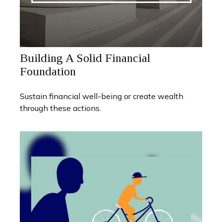
Building A Solid Financial
Foundation
Sustain financial well-being or create wealth
through these actions.