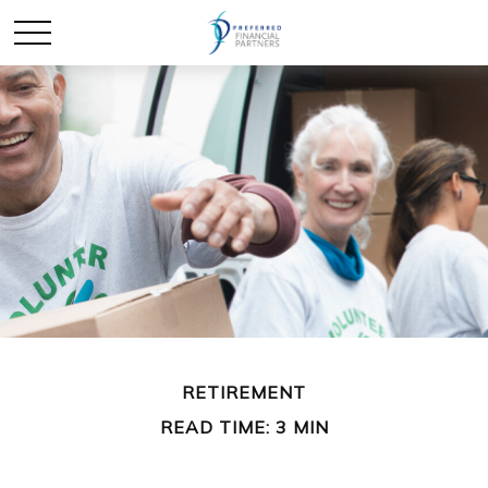
RETIREMENT
READ TIME: 3 MIN