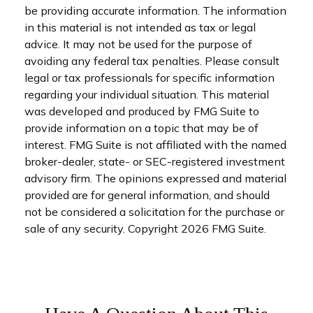
be providing accurate information. The information
in this material is not intended as tax or legal
advice. It may not be used for the purpose of
avoiding any federal tax penalties. Please consult
legal or tax professionals for specific information
regarding your individual situation. This material
was developed and produced by FMG Suite to
provide information on a topic that may be of
interest. FMG Suite is not affiliated with the named
broker-dealer, state- or SEC-registered investment
advisory firm. The opinions expressed and material
provided are for general information, and should
not be considered a solicitation for the purchase or
sale of any security. Copyright
2026 FMG Suite.