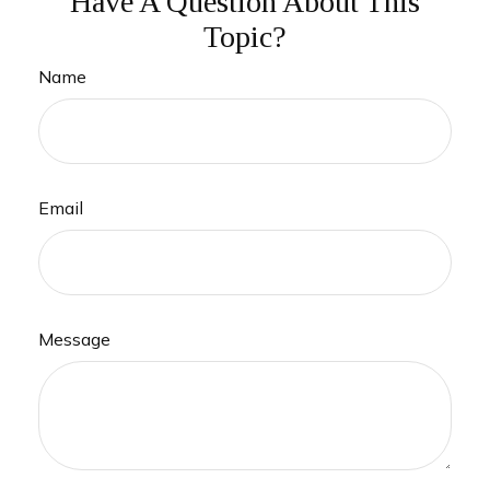
Have A Question About This
Topic?
Name
Email
Message