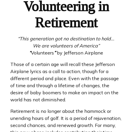
Volunteering in
Retirement
“This generation got no destination to hold...
We are volunteers of America”
“
Volunteers
”
by Jefferson Airplane
Those of a certain age will recall these Jefferson
Airplane lyrics as a call to action, though for a
different period and place. Even with the passage
of time and through a lifetime of changes, the
desire of baby boomers to make an impact on the
world has not diminished.
Retirement is no longer about the hammock or
unending hours of golf. It is a period of rejuvenation,
second chances, and renewed growth. For many,