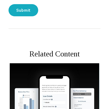
Related Content