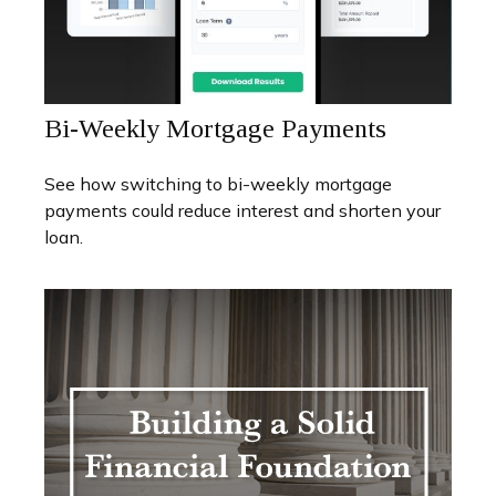
Bi-Weekly Mortgage Payments
See how switching to bi-weekly mortgage
payments could reduce interest and shorten your
loan.