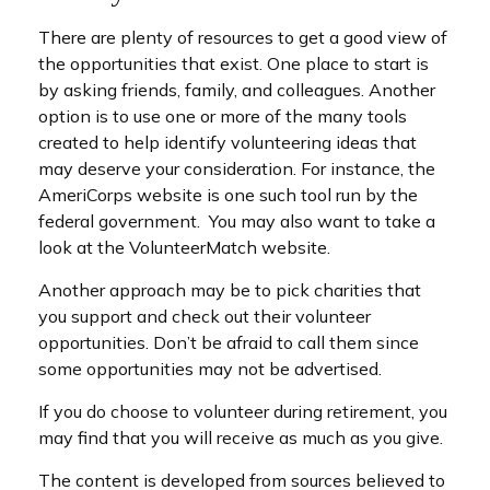
There are plenty of resources to get a good view of
the opportunities that exist. One place to start is
by asking friends, family, and colleagues. Another
option is to use one or more of the many tools
created to help identify volunteering ideas that
may deserve your consideration.
For instance, the
AmeriCorps website is one such tool run by the
federal government. You may also want to take a
look at the VolunteerMatch website.
Another approach may be to pick charities that
you support and check out their volunteer
opportunities. Don’t be afraid to call them since
some opportunities may not be advertised.
If you do choose to volunteer during retirement, you
may find that you will receive as much as you give.
The content is developed from sources believed to