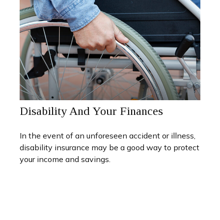
Disability And Your Finances
In the event of an unforeseen accident or illness,
disability insurance may be a good way to protect
your income and savings.