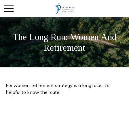
The Long Run: Women And
Retirement
For women, retirement strategy is a long race. It’s
helpful to know the route.