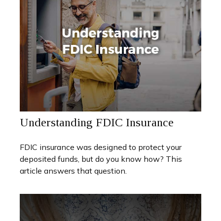
Understanding FDIC Insurance
FDIC insurance was designed to protect your
deposited funds, but do you know how? This
article answers that question.