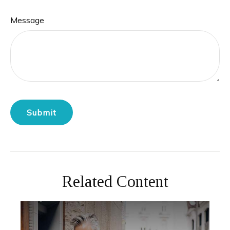
Message
Related Content