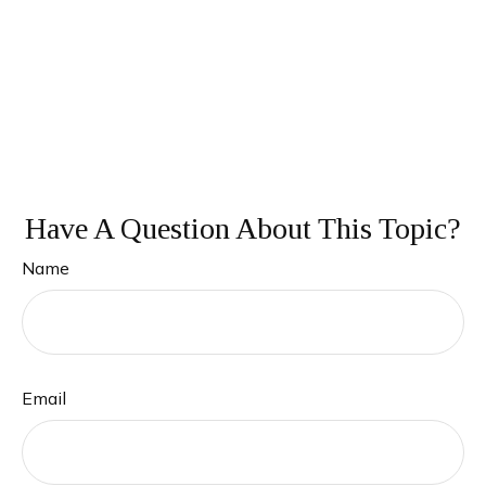
Have A Question About This Topic?
Name
Email