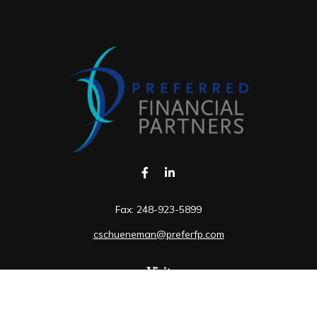
Fax:
248-923-5899
cschueneman@preferfp.com
Visit
5600 New King Drive
Suite 350