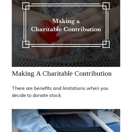
Making A Charitable Contribution
There are benefits and limitations when you
decide to donate stock.