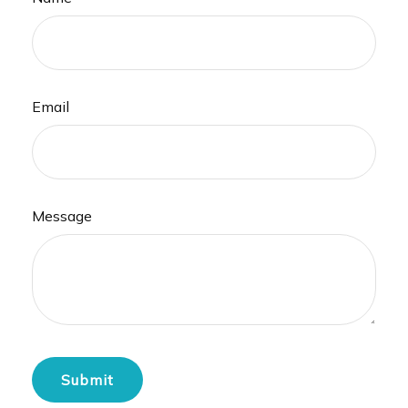
Email
Message