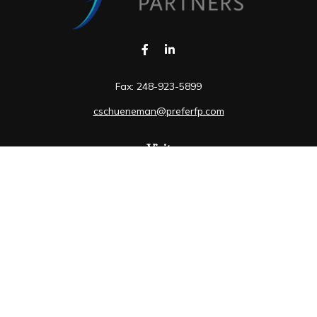
Fax:
248-923-5899
cschueneman@preferfp.com
Visit
5600 New King Drive
Suite 350
Troy,
MI
48098
Connect
Mobile:
248-263-6733
Osaic
Form CRS
Check the background of your financial professional on