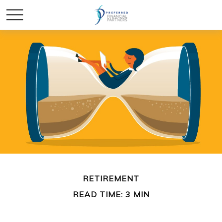
RETIREMENT
READ TIME: 3 MIN