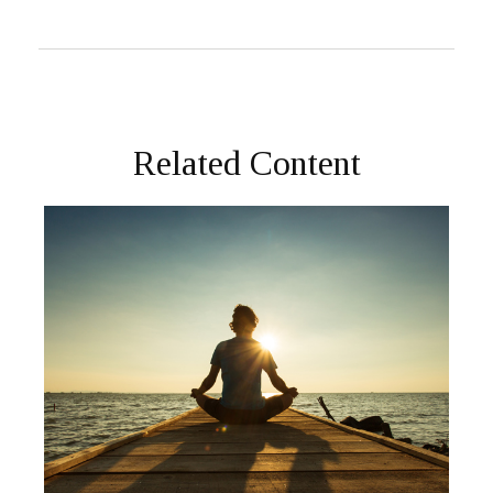
Related Content