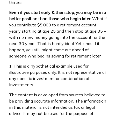
thirties.
Even if you start early & then stop, you may be in a
better position than those who begin later.
What if
you contribute $5,000 to a retirement account
yearly starting at age 25 and then stop at age 35 –
with no new money going into the account for the
next 30 years. That is hardly ideal. Yet, should it
happen, you still might come out ahead of
someone who begins saving for retirement later.
1. This is a hypothetical example used for
illustrative purposes only. It is not representative of
any specific investment or combination of
investments.
The content is developed from sources believed to
be providing accurate information. The information
in this material is not intended as tax or legal
advice. It may not be used for the purpose of