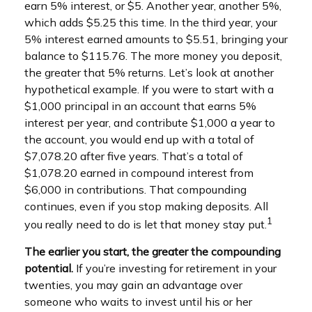
earn 5% interest, or $5. Another year, another 5%,
which adds $5.25 this time. In the third year, your
5% interest earned amounts to $5.51, bringing your
balance to $115.76. The more money you deposit,
the greater that 5% returns. Let’s look at another
hypothetical example. If you were to start with a
$1,000 principal in an account that earns 5%
interest per year, and contribute $1,000 a year to
the account, you would end up with a total of
$7,078.20 after five years. That’s a total of
$1,078.20 earned in compound interest from
$6,000 in contributions. That compounding
continues, even if you stop making deposits. All
1
you really need to do is let that money stay put.
The earlier you start, the greater the compounding
potential.
If you’re investing for retirement in your
twenties, you may gain an advantage over
someone who waits to invest until his or her