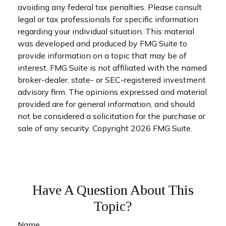
avoiding any federal tax penalties. Please consult
legal or tax professionals for specific information
regarding your individual situation. This material
was developed and produced by FMG Suite to
provide information on a topic that may be of
interest. FMG Suite is not affiliated with the named
broker-dealer, state- or SEC-registered investment
advisory firm. The opinions expressed and material
provided are for general information, and should
not be considered a solicitation for the purchase or
sale of any security. Copyright
2026 FMG Suite.
Have A Question About This
Topic?
Name