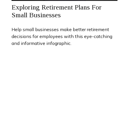
Exploring Retirement Plans For
Small Businesses
Help small businesses make better retirement
decisions for employees with this eye-catching
and informative infographic.