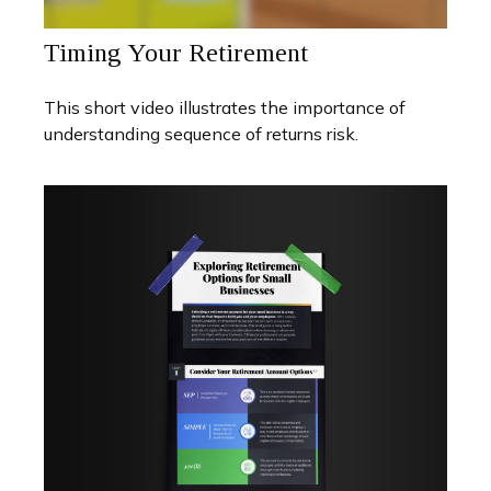
Timing Your Retirement
This short video illustrates the importance of
understanding sequence of returns risk.