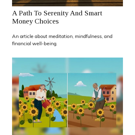
A Path To Serenity And Smart
Money Choices
An article about meditation, mindfulness, and
financial well-being.