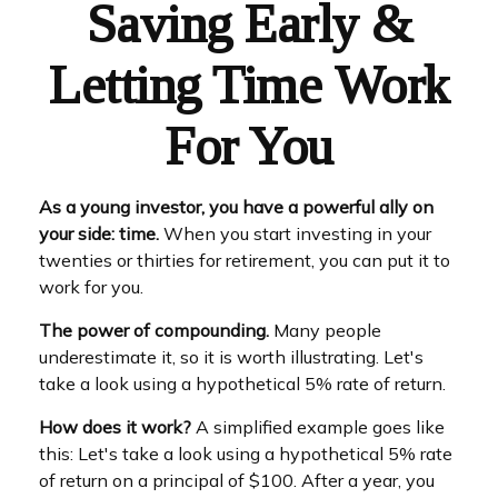
Saving Early &
Letting Time Work
For You
As a young investor, you have a powerful ally on
your side: time.
When you start investing in your
twenties or thirties for retirement, you can put it to
work for you.
The power of compounding.
Many people
underestimate it, so it is worth illustrating. Let's
take a look using a hypothetical 5% rate of return.
How does it work?
A simplified example goes like
this: Let's take a look using a hypothetical 5% rate
of return on a principal of $100. After a year, you