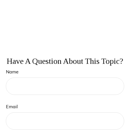
Have A Question About This Topic?
Name
Email