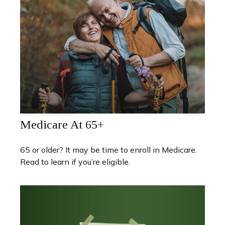
Medicare At 65+
65 or older? It may be time to enroll in Medicare.
Read to learn if you’re eligible.