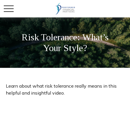
Risk Tolerance: What’s
Your Style?
Learn about what risk tolerance really means in this
helpful and insightful video.