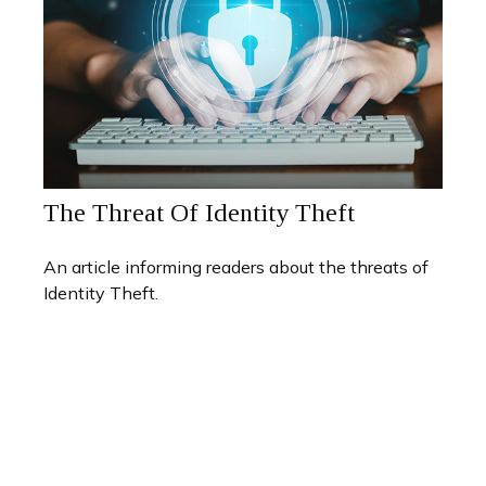
The Threat Of Identity Theft
An article informing readers about the threats of
Identity Theft.