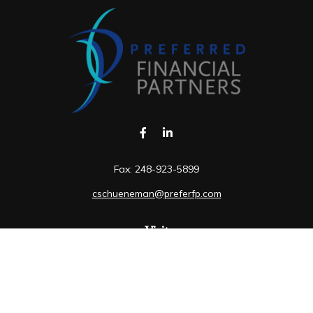
Fax:
248-923-5899
cschueneman@preferfp.com
Visit
5600 New King Drive
Suite 350
Troy,
MI
48098