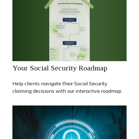
Your Social Security Roadmap
Help clients navigate their Social Security
claiming decisions with our interactive roadmap.