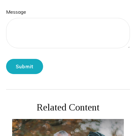
Message
Related Content