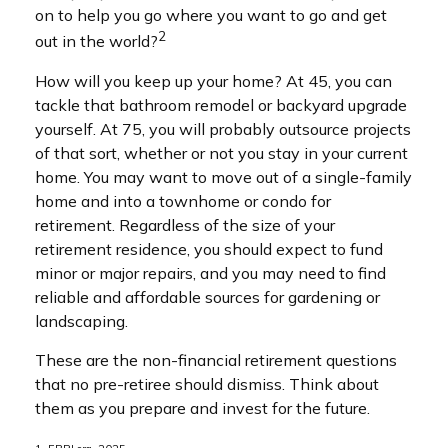
on to help you go where you want to go and get
2
out in the world?
How will you keep up your home? At 45, you can
tackle that bathroom remodel or backyard upgrade
yourself. At 75, you will probably outsource projects
of that sort, whether or not you stay in your current
home. You may want to move out of a single-family
home and into a townhome or condo for
retirement. Regardless of the size of your
retirement residence, you should expect to fund
minor or major repairs, and you may need to find
reliable and affordable sources for gardening or
landscaping.
These are the non-financial retirement questions
that no pre-retiree should dismiss. Think about
them as you prepare and invest for the future.