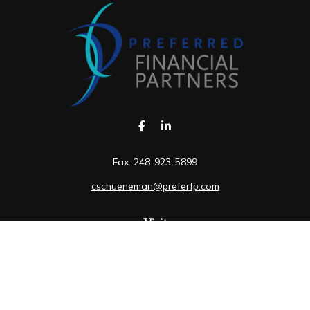
Fax:
248-923-5899
cschueneman@preferfp.com
Visit
5600 New King Drive
Suite 350
Troy,
MI
48098