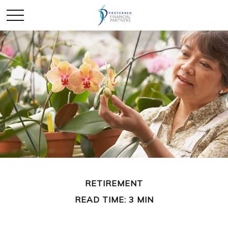
RETIREMENT
READ TIME: 3 MIN