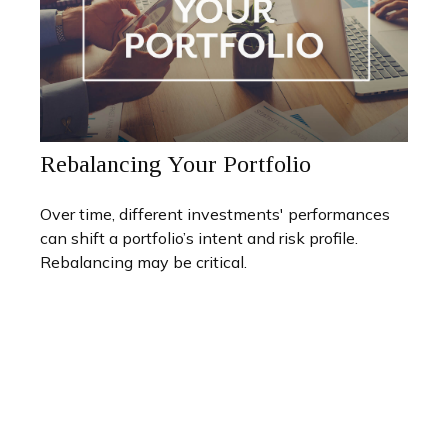
Rebalancing Your Portfolio
Over time, different investments' performances
can shift a portfolio’s intent and risk profile.
Rebalancing may be critical.