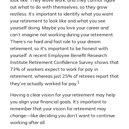
look like. They leave work, and they cannot figure
out what to do with themselves, so they grow
restless. It’s important to identify what you want
your retirement to look like and what you see
yourself doing. Maybe you love your career and
can’t imagine not working during your retirement.
There’s no hard and fast rule to your dream
retirement, so it's important to be honest with
yourself. A recent Employee Benefit Research
Institute Retirement Confidence Survey shows that
73% of workers expect to work for pay in
retirement, whereas just 25% of retirees report that
1
they’ve actually worked for pay.
Having a clear vision for your retirement may help
you align your financial goals. It’s important to
remember that your vision for retirement may
change—like deciding you don’t want to continue
working after all.