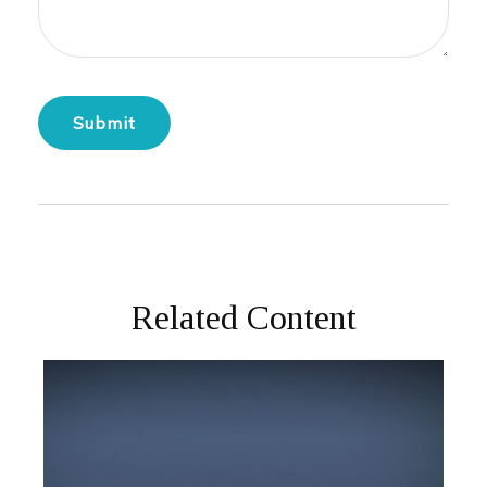
Related Content