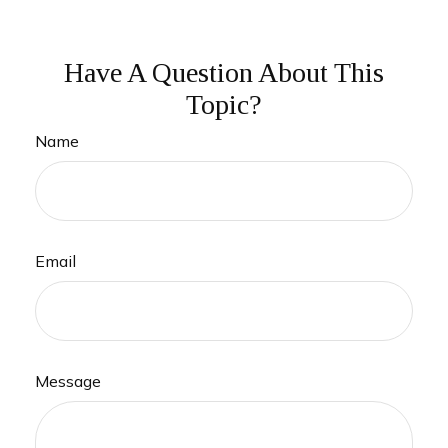
Have A Question About This
Topic?
Name
Email
Message