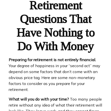
Retirement
Questions That
Have Nothing to
Do With Money
Preparing for retirement is not entirely financial.
Your degree of happiness in your “second act” may
depend on some factors that don’t come with an
obvious price tag. Here are some non-monetary
factors to consider as you prepare for your
retirement.
What will you do with your time?
Too many people
retire without any idea of what their retirement will