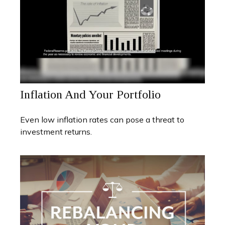
Inflation And Your Portfolio
Even low inflation rates can pose a threat to
investment returns.