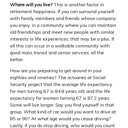
Where will you live?
This is another factor in
retirement happiness. If you can surround yourself
with family members and friends whose company
you enjoy, in a community where you can maintain
old friendships and meet new people with similar
interests or life experiences, that may be a plus. If
all this can occur in a walkable community with
good mass transit and senior services, all the
better.
How are you preparing to get around in your
eighties and nineties? The actuaries at Social
Security project that the average life expectancy
for men turning 67 is 84.8 years old, and the life
expectancy for women turning 67 is 87.2 years.
Some will live longer. Say you find yourself in that
group. What kind of car would you want to drive at
85 or 90? At what age would you cease driving?
Lastly, if you do stop driving, who would you count