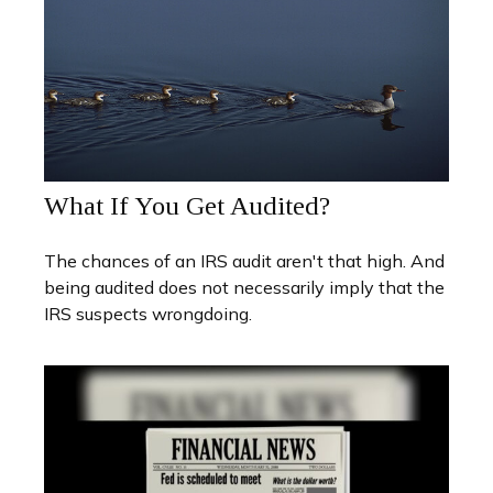
What If You Get Audited?
The chances of an IRS audit aren't that high. And
being audited does not necessarily imply that the
IRS suspects wrongdoing.