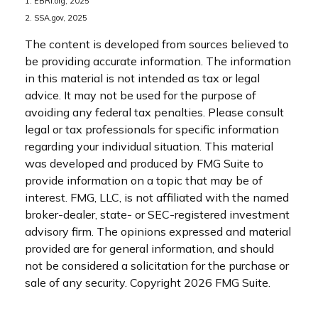
1. EBRI.org, 2025
2. SSA.gov, 2025
The content is developed from sources believed to
be providing accurate information. The information
in this material is not intended as tax or legal
advice. It may not be used for the purpose of
avoiding any federal tax penalties. Please consult
legal or tax professionals for specific information
regarding your individual situation. This material
was developed and produced by FMG Suite to
provide information on a topic that may be of
interest. FMG, LLC, is not affiliated with the named
broker-dealer, state- or SEC-registered investment
advisory firm. The opinions expressed and material
provided are for general information, and should
not be considered a solicitation for the purchase or
sale of any security. Copyright
2026 FMG Suite.