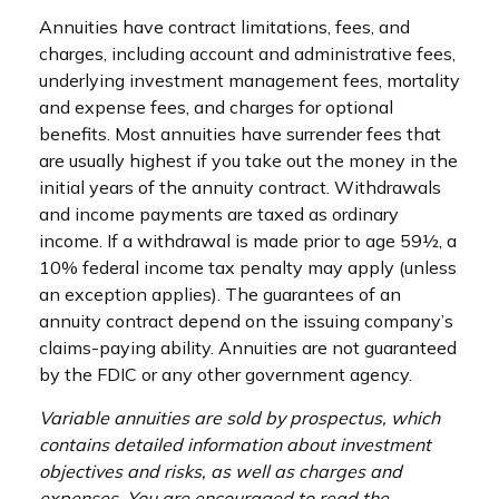
Annuities have contract limitations, fees, and
charges, including account and administrative fees,
underlying investment management fees, mortality
and expense fees, and charges for optional
benefits. Most annuities have surrender fees that
are usually highest if you take out the money in the
initial years of the annuity contract. Withdrawals
and income payments are taxed as ordinary
income. If a withdrawal is made prior to age 59½, a
10% federal income tax penalty may apply (unless
an exception applies). The guarantees of an
annuity contract depend on the issuing company’s
claims-paying ability. Annuities are not guaranteed
by the FDIC or any other government agency.
Variable annuities are sold by prospectus, which
contains detailed information about investment
objectives and risks, as well as charges and
expenses. You are encouraged to read the