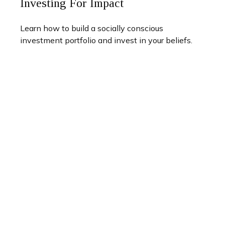
Investing For Impact
Learn how to build a socially conscious
investment portfolio and invest in your beliefs.