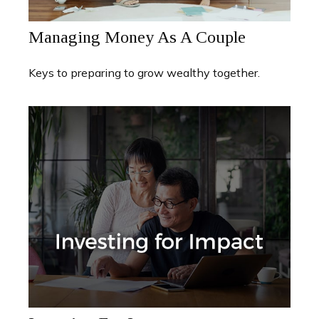
Managing Money As A Couple
Keys to preparing to grow wealthy together.