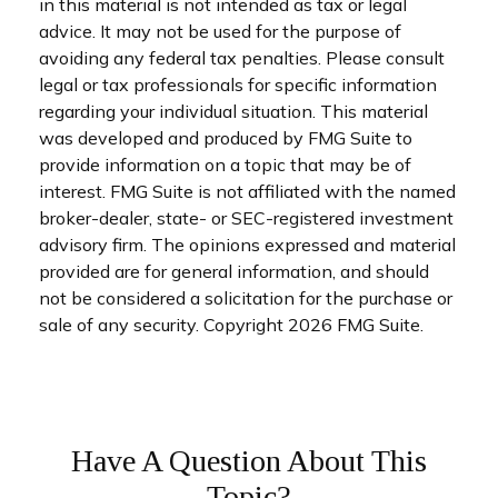
in this material is not intended as tax or legal
advice. It may not be used for the purpose of
avoiding any federal tax penalties. Please consult
legal or tax professionals for specific information
regarding your individual situation. This material
was developed and produced by FMG Suite to
provide information on a topic that may be of
interest. FMG Suite is not affiliated with the named
broker-dealer, state- or SEC-registered investment
advisory firm. The opinions expressed and material
provided are for general information, and should
not be considered a solicitation for the purchase or
sale of any security. Copyright
2026 FMG Suite.
Have A Question About This
Topic?