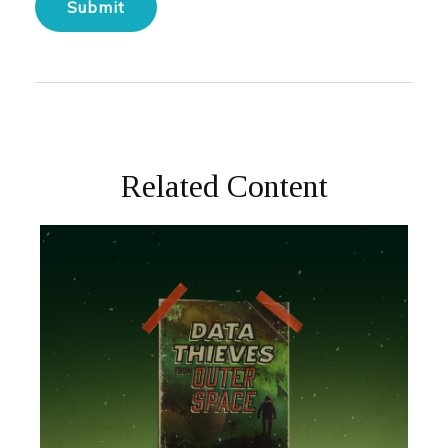
Related Content