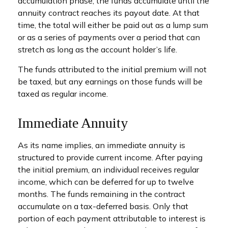
accumulation phase, the funds accumulate until the
annuity contract reaches its payout date. At that
time, the total will either be paid out as a lump sum
or as a series of payments over a period that can
stretch as long as the account holder’s life.
The funds attributed to the initial premium will not
be taxed, but any earnings on those funds will be
taxed as regular income.
Immediate Annuity
As its name implies, an immediate annuity is
structured to provide current income. After paying
the initial premium, an individual receives regular
income, which can be deferred for up to twelve
months. The funds remaining in the contract
accumulate on a tax-deferred basis. Only that
portion of each payment attributable to interest is