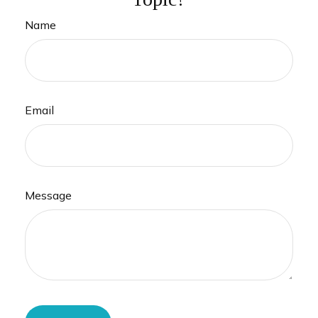
Name
Email
Message