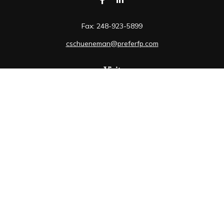
Fax:
248-923-5899
cschueneman@preferfp.com
Visit
5600 New King Drive
Suite 350
Troy,
MI
48098
Connect
Mobile:
248-263-6733
Osaic
Form CRS
Check the background of your financial professional on
FINRA's
BrokerCheck
.
The content is developed from sources believed to be