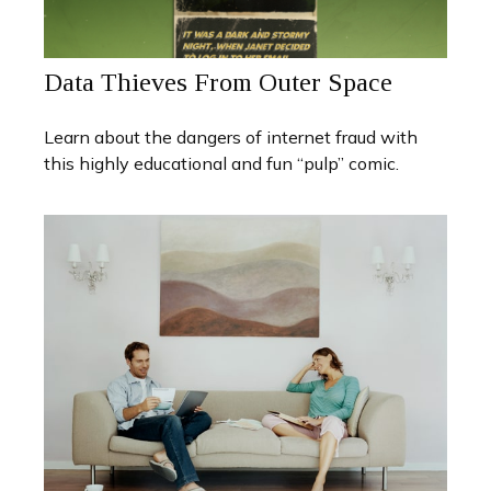
Data Thieves From Outer Space
Learn about the dangers of internet fraud with
this highly educational and fun “pulp” comic.