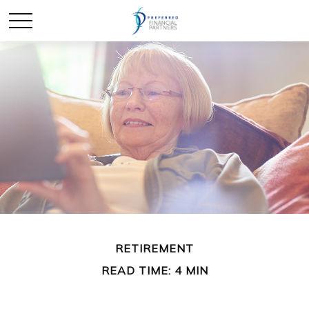
RETIREMENT
READ TIME: 4 MIN