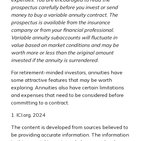
prospectus carefully before you invest or send
money to buy a variable annuity contract. The
prospectus is available from the insurance
company or from your financial professional.
Variable annuity subaccounts will fluctuate in
value based on market conditions and may be
worth more or less than the original amount
invested if the annuity is surrendered.
For retirement-minded investors, annuities have
some attractive features that may be worth
exploring. Annuities also have certain limitations
and expenses that need to be considered before
committing to a contract.
1. ICI.org, 2024
The content is developed from sources believed to
be providing accurate information. The information