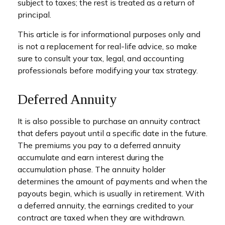
subject to taxes; the rest is treated as a return of
principal.
This article is for informational purposes only and
is not a replacement for real-life advice, so make
sure to consult your tax, legal, and accounting
professionals before modifying your tax strategy.
Deferred Annuity
It is also possible to purchase an annuity contract
that defers payout until a specific date in the future.
The premiums you pay to a deferred annuity
accumulate and earn interest during the
accumulation phase. The annuity holder
determines the amount of payments and when the
payouts begin, which is usually in retirement. With
a deferred annuity, the earnings credited to your
contract are taxed when they are withdrawn.