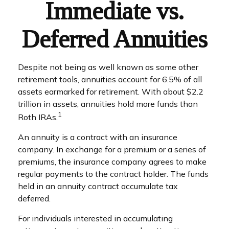
Immediate vs.
Deferred Annuities
Despite not being as well known as some other
retirement tools, annuities account for 6.5% of all
assets earmarked for retirement. With about $2.2
trillion in assets, annuities hold more funds than
1
Roth IRAs.
An annuity is a contract with an insurance
company. In exchange for a premium or a series of
premiums, the insurance company agrees to make
regular payments to the contract holder. The funds
held in an annuity contract accumulate tax
deferred.
For individuals interested in accumulating