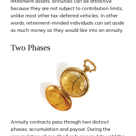
retirement assets, annuities can be attractive
because they are not subject to contribution limits,
unlike most other tax-deferred vehicles. In other
words, retirement-minded individuals can set aside
as much money as they would like into an annuity.
Two Phases
Annuity contracts pass through two distinct
phases: accumulation and payout. During the