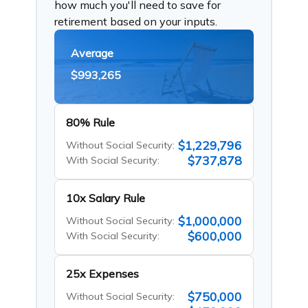
how much you'll need to save for
retirement based on your inputs.
Average
$993,265
80% Rule
$1,229,796
Without Social Security:
$737,878
With Social Security:
10x Salary Rule
$1,000,000
Without Social Security:
$600,000
With Social Security:
25x Expenses
$750,000
Without Social Security: