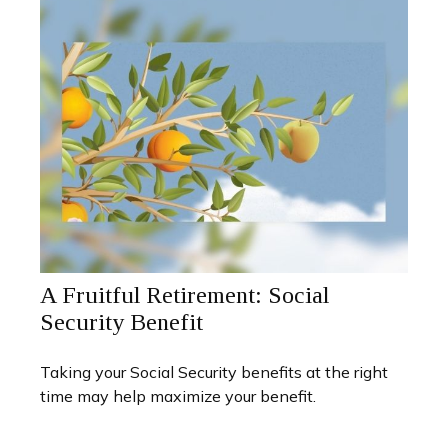
A Fruitful Retirement: Social
Security Benefit
Taking your Social Security benefits at the right
time may help maximize your benefit.