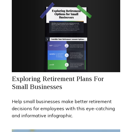
Exploring Retirement Plans For
Small Businesses
Help small businesses make better retirement
decisions for employees with this eye-catching
and informative infographic.