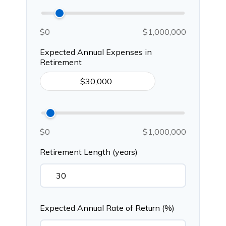
$0
$1,000,000
Expected Annual Expenses in
Retirement
$0
$1,000,000
Retirement Length (years)
Expected Annual Rate of Return (%)