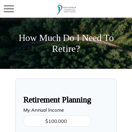
How Much Do I Need To
Retire?
Retirement Planning
My Annual Income