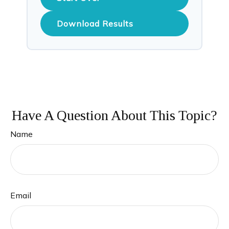
Download Results
Have A Question About This Topic?
Name
Email