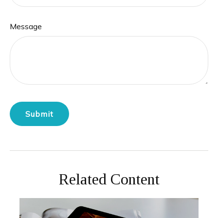
Message
Related Content