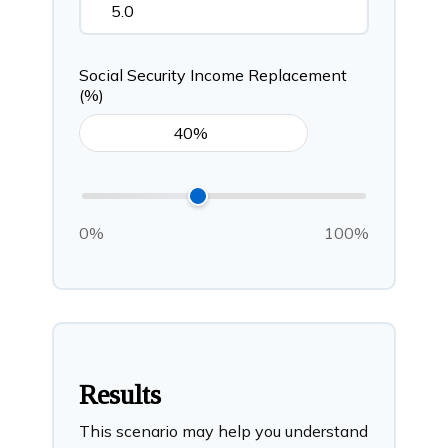
Social Security Income Replacement
(%)
0%
100%
Results
This scenario may help you understand