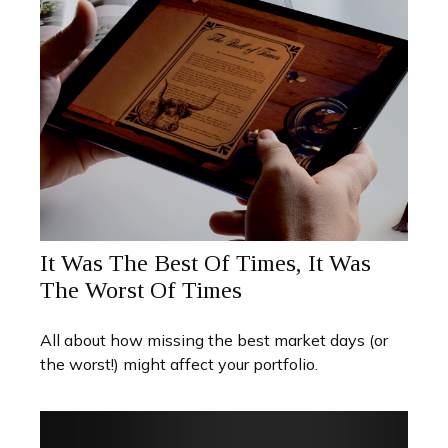
It Was The Best Of Times, It Was
The Worst Of Times
All about how missing the best market days (or
the worst!) might affect your portfolio.