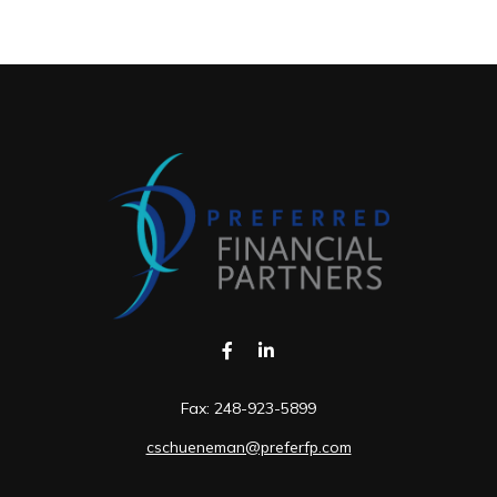
Fax:
248-923-5899
cschueneman@preferfp.com