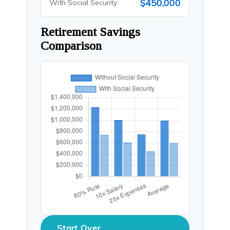
$450,000
With Social Security:
Retirement Savings
Comparison
Start Over