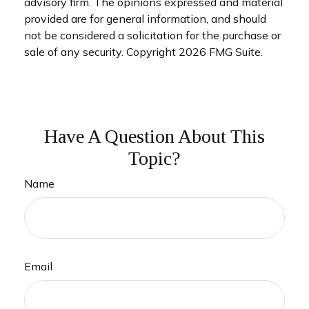
advisory firm. The opinions expressed and material
provided are for general information, and should
not be considered a solicitation for the purchase or
sale of any security. Copyright
2026 FMG Suite.
Have A Question About This
Topic?
Name
Email