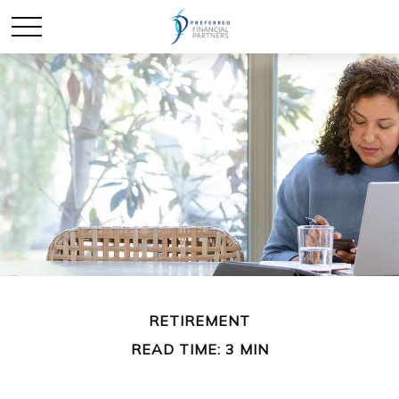
RETIREMENT
READ TIME: 3 MIN