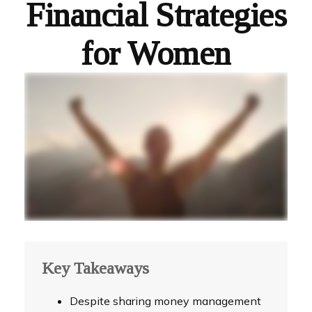
Financial Strategies
for Women
Key Takeaways
Despite sharing money management