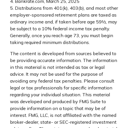
4. Bankrate.com, March 25, 2025
5. Distributions from 401(k), 403(b), and most other
employer-sponsored retirement plans are taxed as
ordinary income and, if taken before age 59½, may
be subject to a 10% federal income tax penalty.
Generally, once you reach age 73, you must begin
taking required minimum distributions.
The content is developed from sources believed to
be providing accurate information. The information
in this material is not intended as tax or legal
advice. It may not be used for the purpose of
avoiding any federal tax penalties. Please consult
legal or tax professionals for specific information
regarding your individual situation. This material
was developed and produced by FMG Suite to
provide information on a topic that may be of
interest. FMG, LLC, is not affiliated with the named
broker-dealer, state- or SEC-registered investment