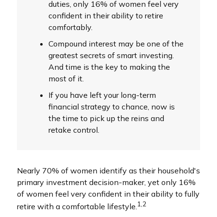
duties, only 16% of women feel very
confident in their ability to retire
comfortably.
Compound interest may be one of the
greatest secrets of smart investing.
And time is the key to making the
most of it.
If you have left your long-term
financial strategy to chance, now is
the time to pick up the reins and
retake control.
Nearly 70% of women identify as their household's
primary investment decision-maker, yet only 16%
of women feel very confident in their ability to fully
1,2
retire with a comfortable lifestyle.