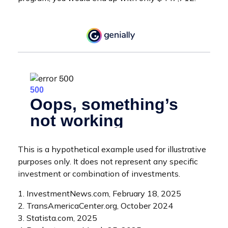
This is a hypothetical example used for illustrative
purposes only. It does not represent any specific
investment or combination of investments.
1. InvestmentNews.com, February 18, 2025
2. TransAmericaCenter.org, October 2024
3. Statista.com, 2025