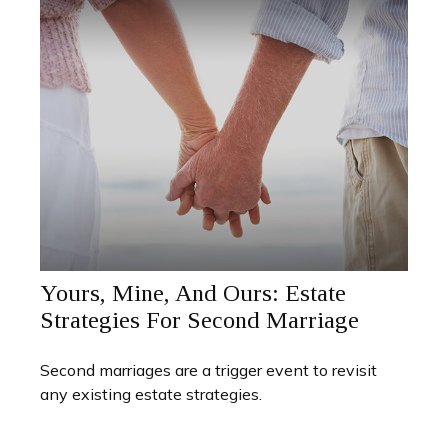
Yours, Mine, And Ours: Estate
Strategies For Second Marriage
Second marriages are a trigger event to revisit
any existing estate strategies.