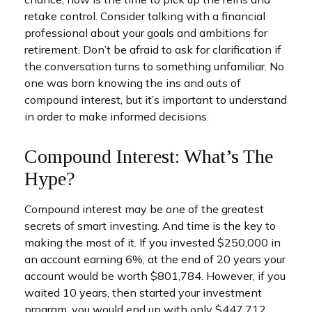
retake control. Consider talking with a financial
professional about your goals and ambitions for
retirement. Don’t be afraid to ask for clarification if
the conversation turns to something unfamiliar. No
one was born knowing the ins and outs of
compound interest, but it’s important to understand
in order to make informed decisions.
Compound Interest: What’s The
Hype?
Compound interest may be one of the greatest
secrets of smart investing. And time is the key to
making the most of it. If you invested $250,000 in
an account earning 6%, at the end of 20 years your
account would be worth $801,784. However, if you
waited 10 years, then started your investment
program, you would end up with only $447,712.