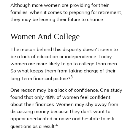
Although more women are providing for their
families, when it comes to preparing for retirement,
they may be leaving their future to chance.
Women And College
The reason behind this disparity doesn't seem to
be a lack of education or independence. Today,
women are more likely to go to college than men.
So what keeps them from taking charge of their
3
long-term financial picture?
One reason may be a lack of confidence. One study
found that only 48% of women feel confident
about their finances. Women may shy away from
discussing money because they don’t want to
appear uneducated or naive and hesitate to ask
4
questions as a result.