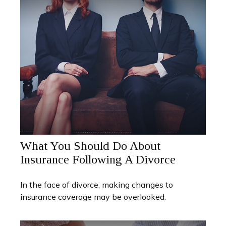
What You Should Do About
Insurance Following A Divorce
In the face of divorce, making changes to
insurance coverage may be overlooked.