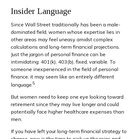
Insider Language
Since Wall Street traditionally has been a male-
dominated field, women whose expertise lies in
other areas may feel uneasy amidst complex
calculations and long-term financial projections.
Just the jargon of personal finance can be
intimidating: 401(k), 403(b), fixed, variable. To
someone inexperienced in the field of personal
finance, it may seem like an entirely different
5
language.
But women need to keep one eye looking toward
retirement since they may live longer and could
potentially face higher healthcare expenses than
men.
If you have left your long-term financial strategy to
chance, now is the time to pick up the reins and