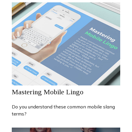
Mastering Mobile Lingo
Do you understand these common mobile slang
terms?