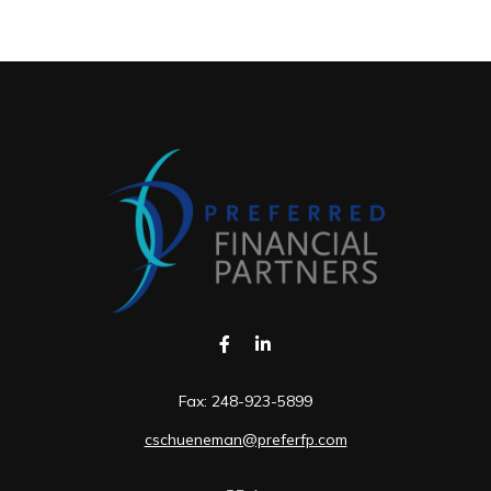
Fax:
248-923-5899
cschueneman@preferfp.com