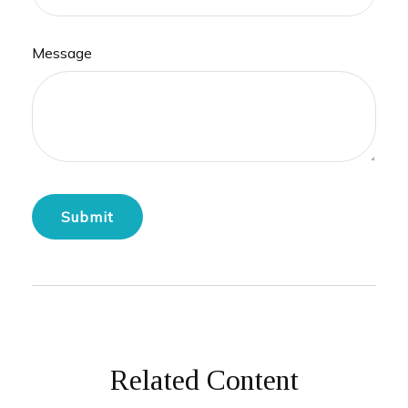
Message
Related Content