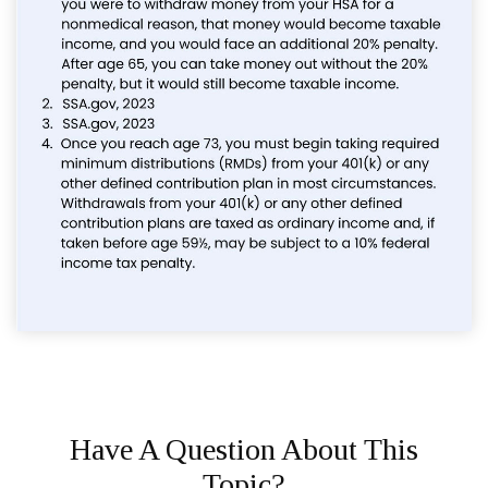
Have A Question About This
Topic?