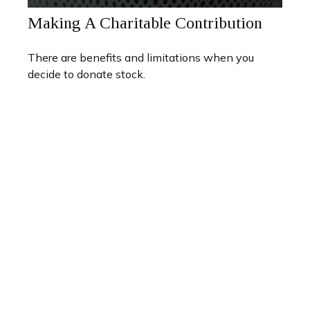
Making A Charitable Contribution
There are benefits and limitations when you
decide to donate stock.