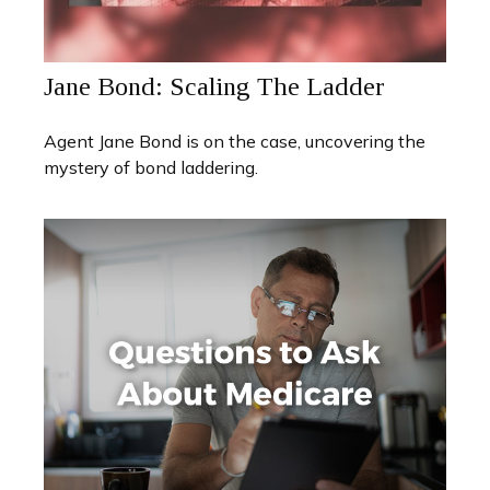
Jane Bond: Scaling The Ladder
Agent Jane Bond is on the case, uncovering the
mystery of bond laddering.