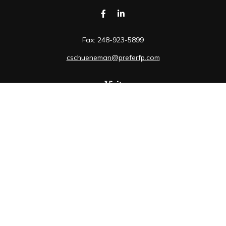
Fax:
248-923-5899
cschueneman@preferfp.com
Visit
5600 New King Drive
Suite 350
Troy,
MI
48098
Connect
Mobile:
248-263-6733
Osaic
Form CRS
Check the background of your financial professional on
FINRA's
BrokerCheck
.