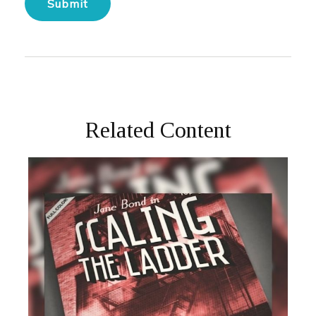
Related Content