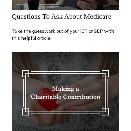
Questions To Ask About Medicare
Take the guesswork out of your IEP or SEP with
this helpful article.