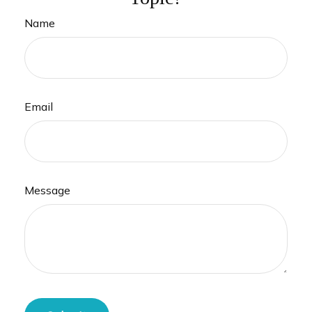
Name
Email
Message