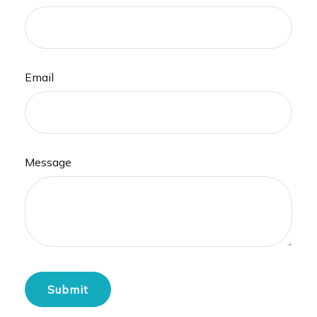
Email
Message