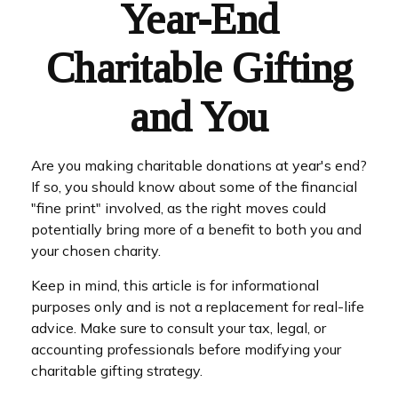
Year-End
Charitable Gifting
and You
Are you making charitable donations at year's end?
If so, you should know about some of the financial
"fine print" involved, as the right moves could
potentially bring more of a benefit to both you and
your chosen charity.
Keep in mind, this article is for informational
purposes only and is not a replacement for real-life
advice. Make sure to consult your tax, legal, or
accounting professionals before modifying your
charitable gifting strategy.