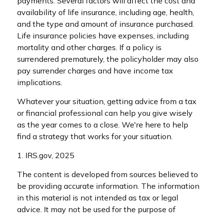
payments. Several factors will affect the cost and
availability of life insurance, including age, health,
and the type and amount of insurance purchased.
Life insurance policies have expenses, including
mortality and other charges. If a policy is
surrendered prematurely, the policyholder may also
pay surrender charges and have income tax
implications.
Whatever your situation, getting advice from a tax
or financial professional can help you give wisely
as the year comes to a close. We're here to help
find a strategy that works for your situation.
1. IRS.gov, 2025
The content is developed from sources believed to
be providing accurate information. The information
in this material is not intended as tax or legal
advice. It may not be used for the purpose of