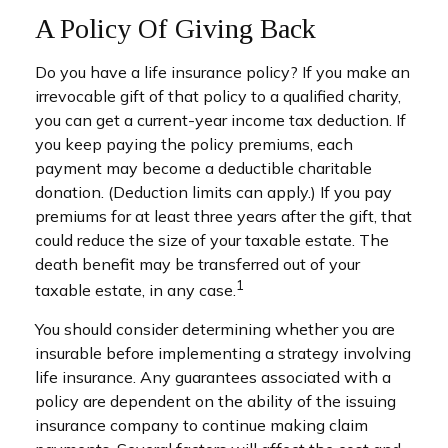
A Policy Of Giving Back
Do you have a life insurance policy? If you make an
irrevocable gift of that policy to a qualified charity,
you can get a current-year income tax deduction. If
you keep paying the policy premiums, each
payment may become a deductible charitable
donation. (Deduction limits can apply.) If you pay
premiums for at least three years after the gift, that
could reduce the size of your taxable estate. The
death benefit may be transferred out of your
1
taxable estate, in any case.
You should consider determining whether you are
insurable before implementing a strategy involving
life insurance. Any guarantees associated with a
policy are dependent on the ability of the issuing
insurance company to continue making claim