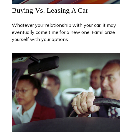
Buying Vs. Leasing A Car
Whatever your relationship with your car, it may
eventually come time for a new one. Familiarize
yourself with your options.