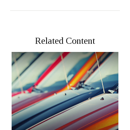
Related Content