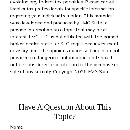
avoiding any federal tax penalties. Please consult
legal or tax professionals for specific information
regarding your individual situation. This material
was developed and produced by FMG Suite to
provide information on a topic that may be of
interest. FMG, LLC, is not affiliated with the named
broker-dealer, state- or SEC-registered investment
advisory firm. The opinions expressed and material
provided are for general information, and should
not be considered a solicitation for the purchase or
sale of any security. Copyright
2026 FMG Suite.
Have A Question About This
Topic?
Name