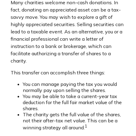
Many charities welcome non-cash donations. In
fact, donating an appreciated asset can be a tax-
savvy move. You may wish to explore a gift of
highly appreciated securities. Selling securities can
lead to a taxable event. As an alternative, you or a
financial professional can write a letter of
instruction to a bank or brokerage, which can
facilitate authorizing a transfer of shares to a
charity.
This transfer can accomplish three things:
You can manage paying the tax you would
normally pay upon selling the shares.
You may be able to take a current-year tax
deduction for the full fair market value of the
shares.
The charity gets the full value of the shares,
not their after-tax net value. This can be a
1
winning strategy all around.