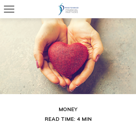
MONEY
READ TIME: 4 MIN