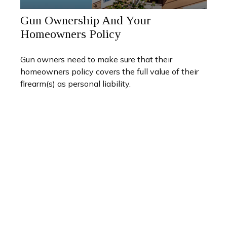
Gun Ownership And Your
Homeowners Policy
Gun owners need to make sure that their
homeowners policy covers the full value of their
firearm(s) as personal liability.