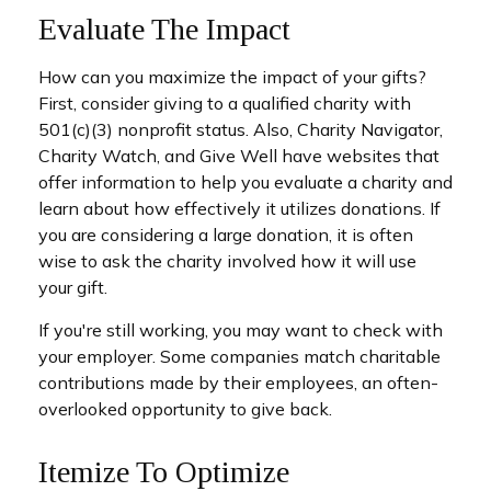
Evaluate The Impact
How can you maximize the impact of your gifts?
First, consider giving to a qualified charity with
501(c)(3) nonprofit status. Also, Charity Navigator,
Charity Watch, and Give Well have websites that
offer information to help you evaluate a charity and
learn about how effectively it utilizes donations. If
you are considering a large donation, it is often
wise to ask the charity involved how it will use
your gift.
If you're still working, you may want to check with
your employer. Some companies match charitable
contributions made by their employees, an often-
overlooked opportunity to give back.
Itemize To Optimize