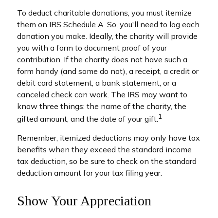
To deduct charitable donations, you must itemize
them on IRS Schedule A. So, you'll need to log each
donation you make. Ideally, the charity will provide
you with a form to document proof of your
contribution. If the charity does not have such a
form handy (and some do not), a receipt, a credit or
debit card statement, a bank statement, or a
canceled check can work. The IRS may want to
know three things: the name of the charity, the
1
gifted amount, and the date of your gift.
Remember, itemized deductions may only have tax
benefits when they exceed the standard income
tax deduction, so be sure to check on the standard
deduction amount for your tax filing year.
Show Your Appreciation