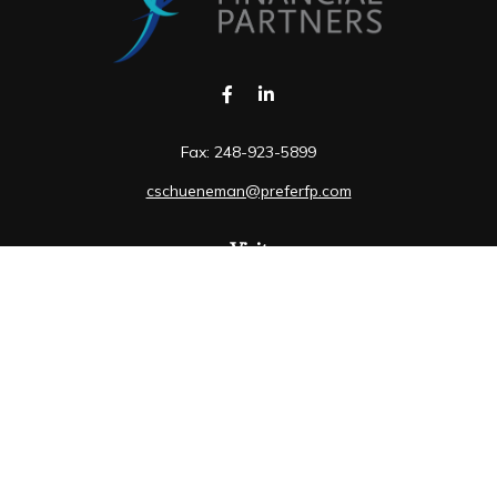
Fax:
248-923-5899
cschueneman@preferfp.com
Visit
5600 New King Drive
Suite 350
Troy,
MI
48098
Connect
Mobile:
248-263-6733
Osaic
Form CRS