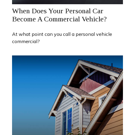
When Does Your Personal Car
Become A Commercial Vehicle?
At what point can you call a personal vehicle
commercial?