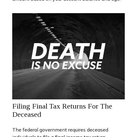
Filing Final Tax Returns For The
Deceased
The federal government requires deceased