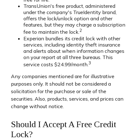
TransUnion's free product, administered
under the company's TrueIdentity brand,
offers the lock/unlock option and other
features, but they may charge a subscription
2
fee to maintain the lock.
Experian bundles its credit lock with other
services, including identity theft insurance
and alerts about when information changes
on your report at all three bureaus. This
3
service costs $24.99/month.
Any companies mentioned are for illustrative
purposes only. It should not be considered a
solicitation for the purchase or sale of the
securities. Also, products, services, and prices can
change without notice.
Should I Accept A Free Credit
Lock?