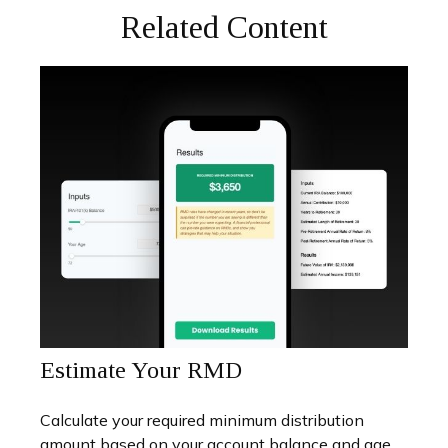
Related Content
Estimate Your RMD
Calculate your required minimum distribution
amount based on your account balance and age.