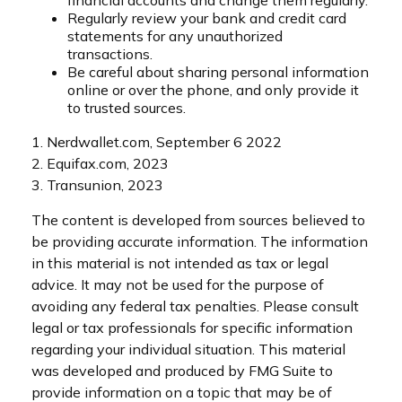
Regularly review your bank and credit card
statements for any unauthorized
transactions.
Be careful about sharing personal information
online or over the phone, and only provide it
to trusted sources.
1. Nerdwallet.com, September 6 2022
2. Equifax.com, 2023
3. Transunion, 2023
The content is developed from sources believed to
be providing accurate information. The information
in this material is not intended as tax or legal
advice. It may not be used for the purpose of
avoiding any federal tax penalties. Please consult
legal or tax professionals for specific information
regarding your individual situation. This material
was developed and produced by FMG Suite to
provide information on a topic that may be of