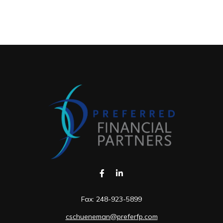
Fax:
248-923-5899
cschueneman@preferfp.com