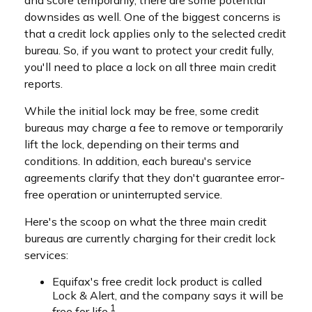
and score temporarily, there are some potential
downsides as well. One of the biggest concerns is
that a credit lock applies only to the selected credit
bureau. So, if you want to protect your credit fully,
you'll need to place a lock on all three main credit
reports.
While the initial lock may be free, some credit
bureaus may charge a fee to remove or temporarily
lift the lock, depending on their terms and
conditions. In addition, each bureau's service
agreements clarify that they don't guarantee error-
free operation or uninterrupted service.
Here's the scoop on what the three main credit
bureaus are currently charging for their credit lock
services:
Equifax's free credit lock product is called
Lock & Alert, and the company says it will be
1
free for life.