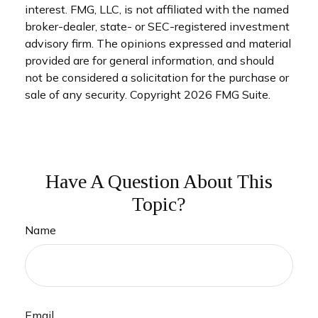
interest. FMG, LLC, is not affiliated with the named
broker-dealer, state- or SEC-registered investment
advisory firm. The opinions expressed and material
provided are for general information, and should
not be considered a solicitation for the purchase or
sale of any security. Copyright
2026 FMG Suite.
Have A Question About This
Topic?
Name
Email