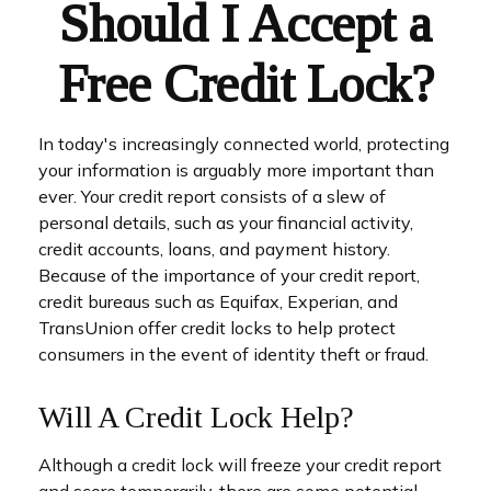
Should I Accept a
Free Credit Lock?
In today's increasingly connected world, protecting
your information is arguably more important than
ever. Your credit report consists of a slew of
personal details, such as your financial activity,
credit accounts, loans, and payment history.
Because of the importance of your credit report,
credit bureaus such as Equifax, Experian, and
TransUnion offer credit locks to help protect
consumers in the event of identity theft or fraud.
Will A Credit Lock Help?
Although a credit lock will freeze your credit report