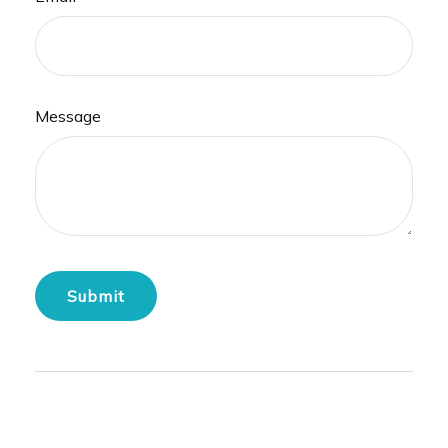
Message