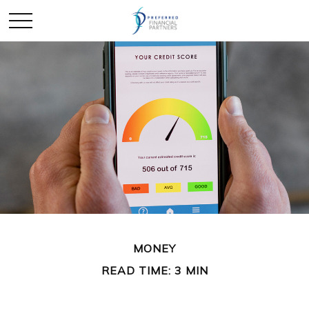
MONEY
READ TIME: 3 MIN