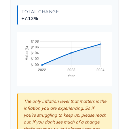
TOTAL CHANGE
+7.12%
The only inflation level that matters is the
inflation you are experiencing. So if
you're struggling to keep up, please reach
out. If you don't see much of a change,
that's great news, but please keep one