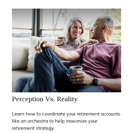
Perception Vs. Reality
Learn how to coordinate your retirement accounts
like an orchestra to help maximize your
retirement strategy.