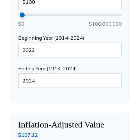
$0
$100,000,000
Beginning Year (1914-2024)
Ending Year (1914-2024)
Inflation-Adjusted Value
$107.12