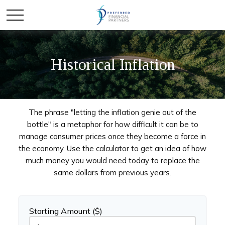
Historical Inflation
The phrase "letting the inflation genie out of the
bottle" is a metaphor for how difficult it can be to
manage consumer prices once they become a force in
the economy. Use the calculator to get an idea of how
much money you would need today to replace the
same dollars from previous years.
Starting Amount ($)