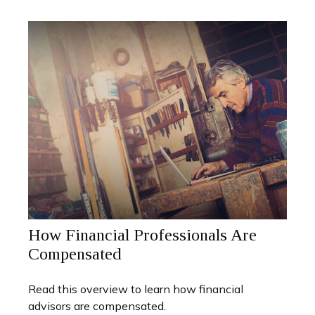
How Financial Professionals Are
Compensated
Read this overview to learn how financial
advisors are compensated.