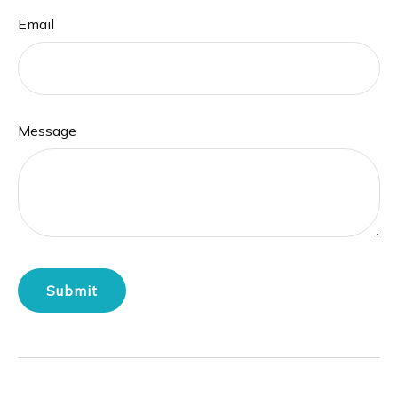
Email
Message