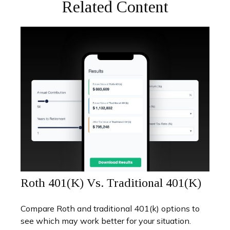
Related Content
Roth 401(k) Vs. Traditional 401(k)
Compare Roth and traditional 401(k) options to
see which may work better for your situation.