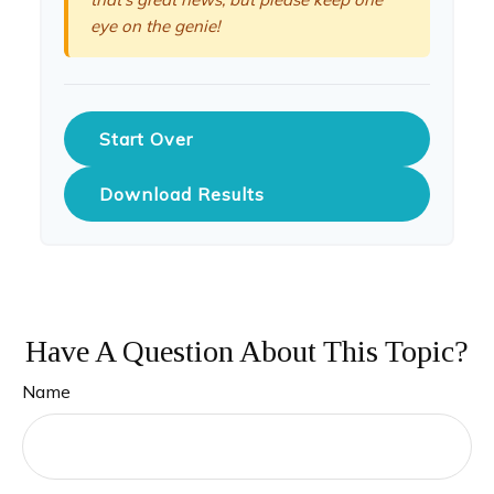
eye on the genie!
Start Over
Download Results
Have A Question About This Topic?
Name