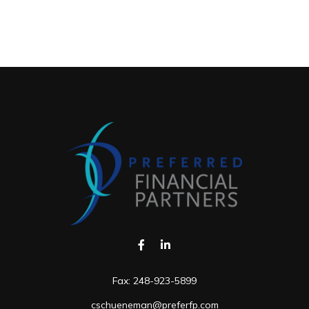
Fax:
248-923-5899
cschueneman@preferfp.com