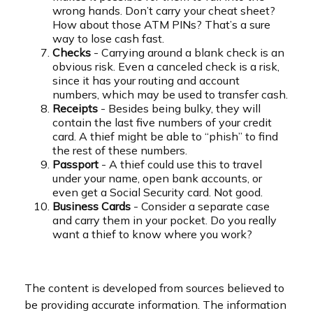
wrong hands. Don’t carry your cheat sheet?
How about those ATM PINs? That’s a sure
way to lose cash fast.
Checks
- Carrying around a blank check is an
obvious risk. Even a canceled check is a risk,
since it has your routing and account
numbers, which may be used to transfer cash.
Receipts
- Besides being bulky, they will
contain the last five numbers of your credit
card. A thief might be able to “phish” to find
the rest of these numbers.
Passport
- A thief could use this to travel
under your name, open bank accounts, or
even get a Social Security card. Not good.
Business Cards
- Consider a separate case
and carry them in your pocket. Do you really
want a thief to know where you work?
The content is developed from sources believed to
be providing accurate information. The information