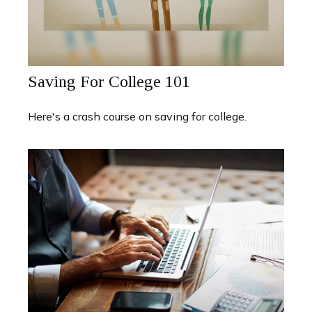
Saving For College 101
Here's a crash course on saving for college.