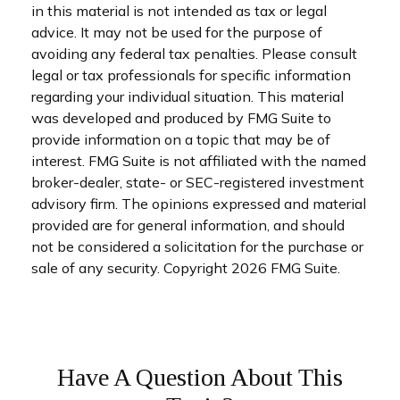
in this material is not intended as tax or legal
advice. It may not be used for the purpose of
avoiding any federal tax penalties. Please consult
legal or tax professionals for specific information
regarding your individual situation. This material
was developed and produced by FMG Suite to
provide information on a topic that may be of
interest. FMG Suite is not affiliated with the named
broker-dealer, state- or SEC-registered investment
advisory firm. The opinions expressed and material
provided are for general information, and should
not be considered a solicitation for the purchase or
sale of any security. Copyright
2026 FMG Suite.
Have A Question About This