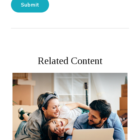
Related Content