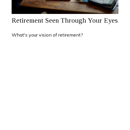
Retirement Seen Through Your Eyes
What's your vision of retirement?