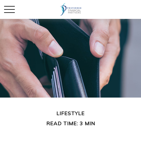
LIFESTYLE
READ TIME: 3 MIN