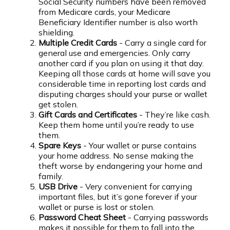
Social Security numbers have been removed
from Medicare cards, your Medicare
Beneficiary Identifier number is also worth
shielding.
Multiple Credit Cards
- Carry a single card for
general use and emergencies. Only carry
another card if you plan on using it that day.
Keeping all those cards at home will save you
considerable time in reporting lost cards and
disputing charges should your purse or wallet
get stolen.
Gift Cards and Certificates
- They’re like cash.
Keep them home until you’re ready to use
them.
Spare Keys
- Your wallet or purse contains
your home address. No sense making the
theft worse by endangering your home and
family.
USB Drive
- Very convenient for carrying
important files, but it’s gone forever if your
wallet or purse is lost or stolen.
Password Cheat Sheet
- Carrying passwords
makes it possible for them to fall into the