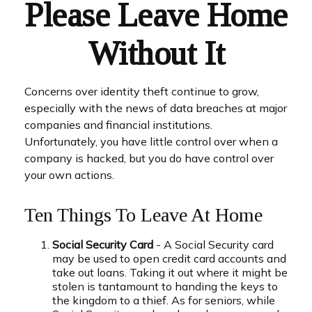
Please Leave Home
Without It
Concerns over identity theft continue to grow,
especially with the news of data breaches at major
companies and financial institutions.
Unfortunately, you have little control over when a
company is hacked, but you do have control over
your own actions.
Ten Things To Leave At Home
Social Security Card
- A Social Security card
may be used to open credit card accounts and
take out loans. Taking it out where it might be
stolen is tantamount to handing the keys to
the kingdom to a thief. As for seniors, while