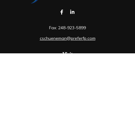
Fax:
248-923-5899
cschueneman@preferfp.com
Visit
5600 New King Drive
Suite 350
Troy,
MI
48098
Connect
Mobile:
248-263-6733
Osaic
Form CRS
Check the background of your financial professional on
FINRA's
BrokerCheck
.