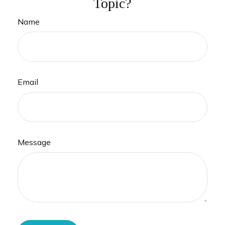
Topic?
Name
Email
Message