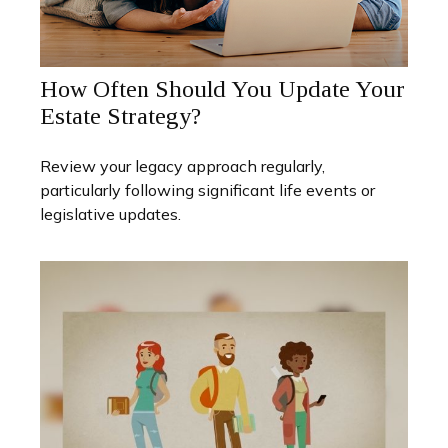
How Often Should You Update Your
Estate Strategy?
Review your legacy approach regularly,
particularly following significant life events or
legislative updates.