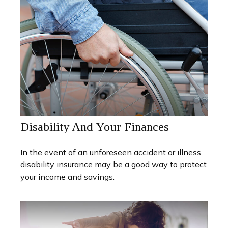
Disability And Your Finances
In the event of an unforeseen accident or illness,
disability insurance may be a good way to protect
your income and savings.