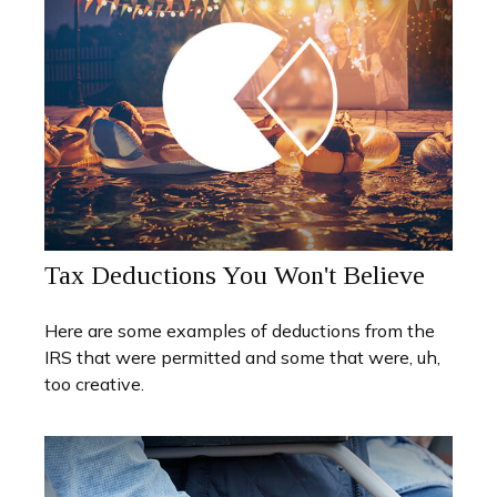
Tax Deductions You Won't Believe
Here are some examples of deductions from the
IRS that were permitted and some that were, uh,
too creative.