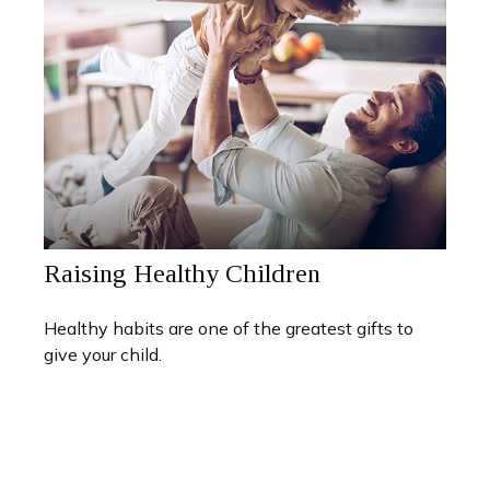
Raising Healthy Children
Healthy habits are one of the greatest gifts to
give your child.