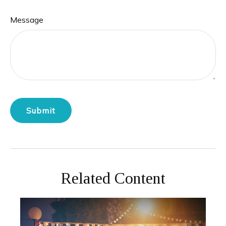
Message
Related Content