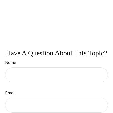
Have A Question About This Topic?
Name
Email