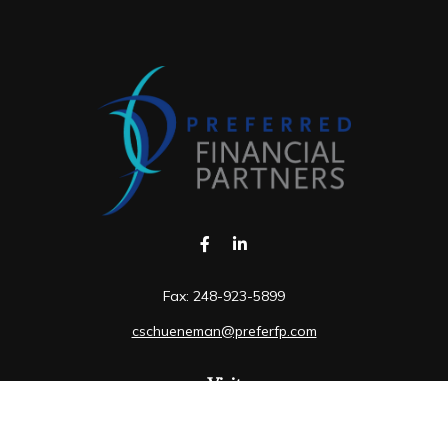
Fax:
248-923-5899
cschueneman@preferfp.com
Visit
5600 New King Drive
Suite 350