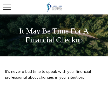
It May Be Time For A
Financial Checkup
It’s never a bad time to speak with your financial
professional about changes in your situation.