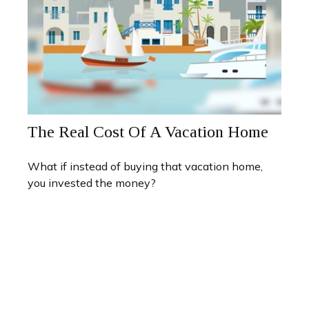
The Real Cost Of A Vacation Home
What if instead of buying that vacation home,
you invested the money?