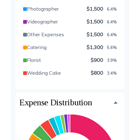
Photographer
$1,500
6.4%
Videographer
$1,500
6.4%
Other Expenses
$1,500
6.4%
Catering
$1,300
5.6%
Florist
$900
3.9%
Wedding Cake
$800
3.4%
Music/DJ
$500
2.1%
Favors
$500
2.1%
Expense Distribution
Invitations
$300
1.3%
Transportation
$300
1.3%
Hair & Makeup
$200
0.9%