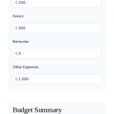
$
Favors
$
Bartender
$
Other Expenses
$
Budget Summary