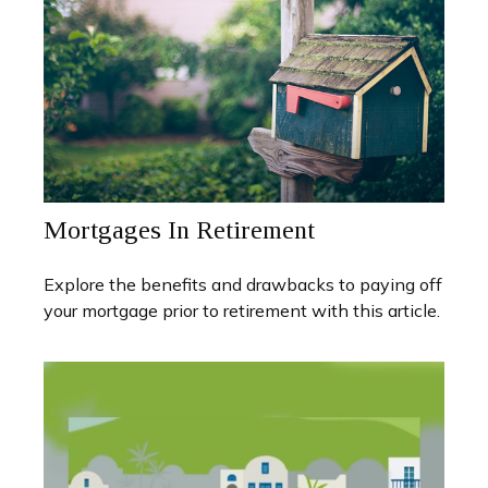
Mortgages In Retirement
Explore the benefits and drawbacks to paying off
your mortgage prior to retirement with this article.