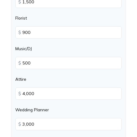
$
Florist
$
Music/DJ
$
Attire
$
Wedding Planner
$