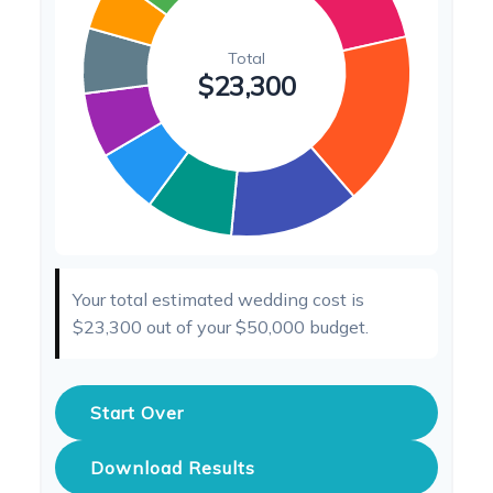
Your total estimated wedding cost is
$23,300
out of your
$50,000
budget.
Start Over
Download Results