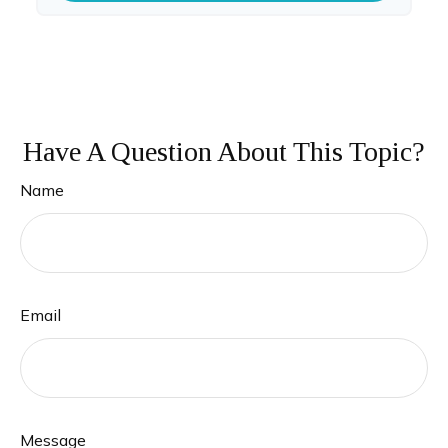
Have A Question About This Topic?
Name
Email
Message