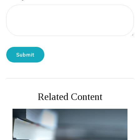
Related Content