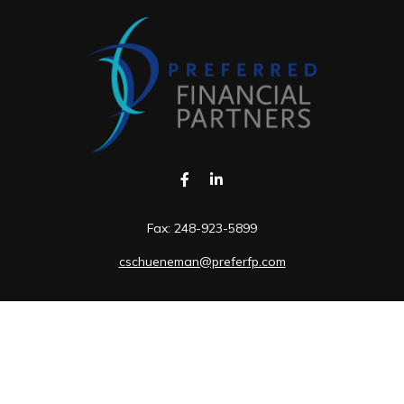
Fax:
248-923-5899
cschueneman@preferfp.com
Visit
5600 New King Drive
Suite 350
Troy,
MI
48098