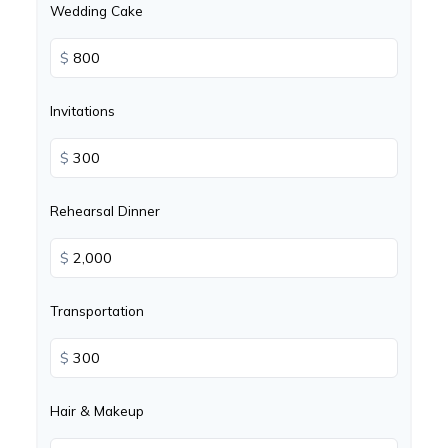
Wedding Cake
$
Invitations
$
Rehearsal Dinner
$
Transportation
$
Hair & Makeup