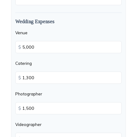
Wedding Expenses
Venue
$
Catering
$
Photographer
$
Videographer