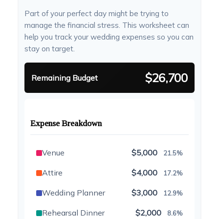
Part of your perfect day might be trying to
manage the financial stress. This worksheet can
help you track your wedding expenses so you can
stay on target.
$26,700
Remaining Budget
Expense Breakdown
Venue
$5,000
21.5%
Attire
$4,000
17.2%
Wedding Planner
$3,000
12.9%
Rehearsal Dinner
$2,000
8.6%