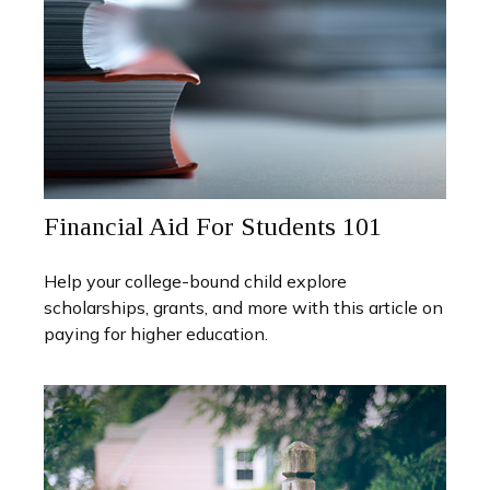
Financial Aid For Students 101
Help your college-bound child explore
scholarships, grants, and more with this article on
paying for higher education.