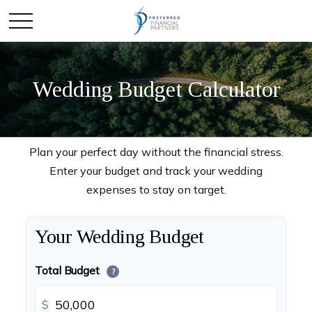
Wedding Budget Calculator
Plan your perfect day without the financial stress.
Enter your budget and track your wedding
expenses to stay on target.
Your Wedding Budget
Total Budget
?
$