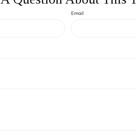
Email