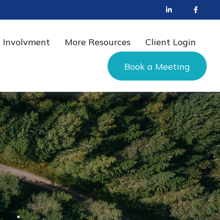
 Involvment
More Resources
Client Login
Book a Meeting