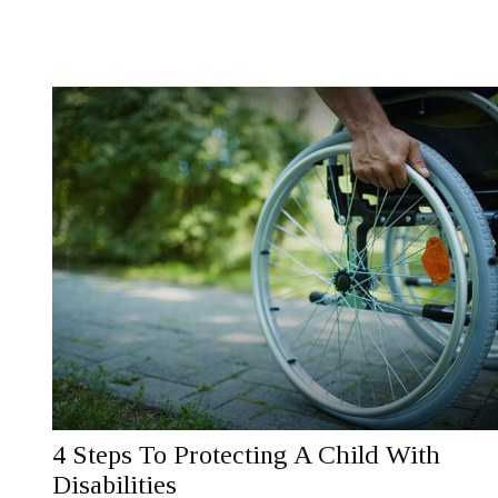
4 Steps To Protecting A Child With
Disabilities