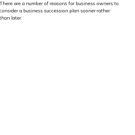
There are a number of reasons for business owners to
consider a business succession plan sooner rather
than later.