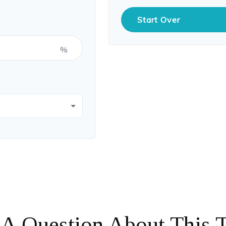
Start Over
%
A Question About This 