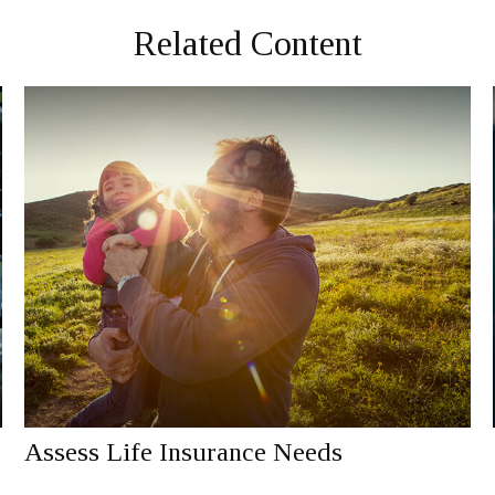
Related Content
Assess Life Insurance Needs