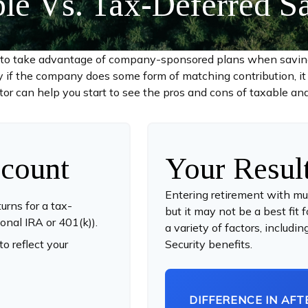
le Vs. Tax-Deferred S
d to take advantage of company-sponsored plans when saving 
y if the company does some form of matching contribution, it c
ator can help you start to see the pros and cons of taxable an
count
Your Resul
Entering retirement with mu
urns for a tax-
but it may not be a best fit 
ional IRA or 401(k)).
a variety of factors, includ
o reflect your
Security benefits.
DIFFERENCE IN AFT