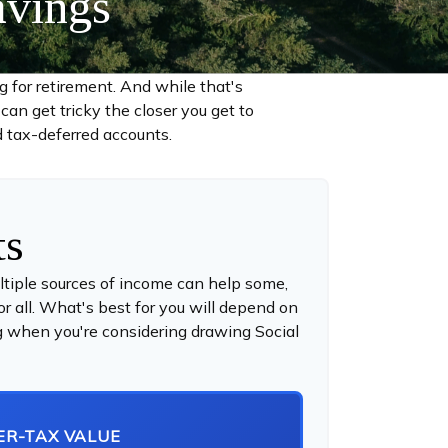
avings
for retirement. And while that's
an get tricky the closer you get to
d tax-deferred accounts.
ts
ltiple sources of income can help some,
for all. What's best for you will depend on
ing when you're considering drawing Social
ER-TAX VALUE