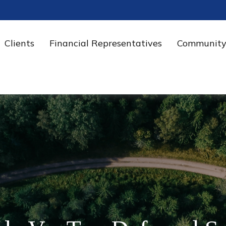
Clients
Financial Representatives
Community