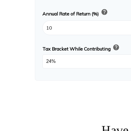
help
Annual Rate of Return (%)
help
Tax Bracket While Contributing
Have 