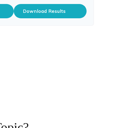
Download Results
Topic?