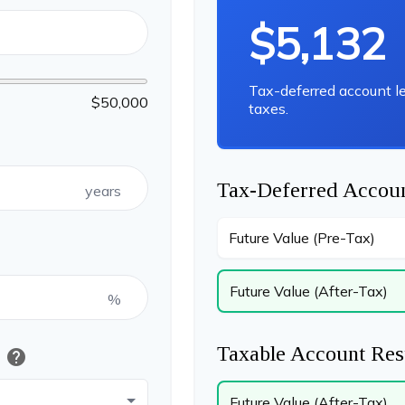
$5,132
Tax-deferred account l
$50,000
taxes.
Tax-Deferred Accoun
years
Future Value (Pre-Tax)
Future Value (After-Tax)
%
Taxable Account Res
help
t
Future Value (After-Tax)