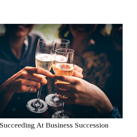
Succeeding At Business Succession