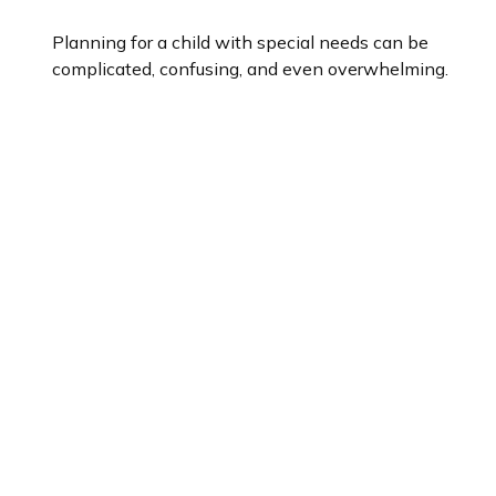
Planning for a child with special needs can be
complicated, confusing, and even overwhelming.