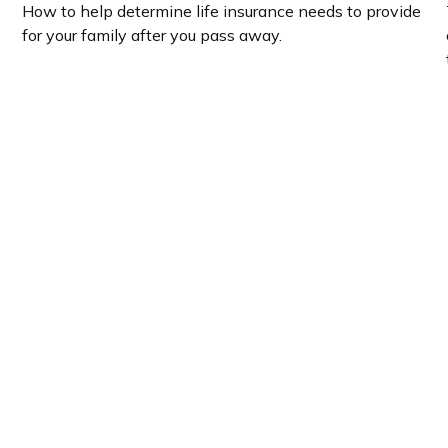
How to help determine life insurance needs to provide
for your family after you pass away.