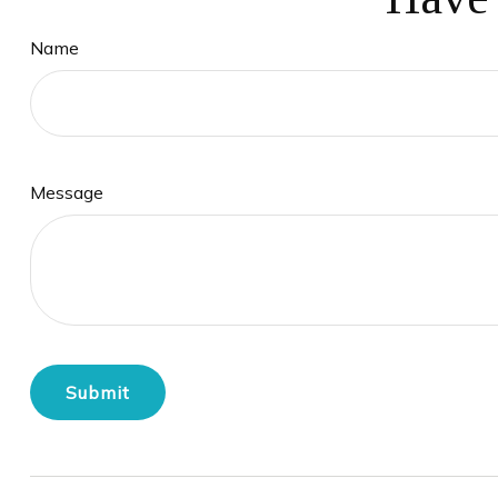
Name
Message