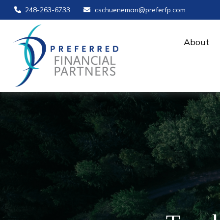
248-263-6733
cschueneman@preferfp.com
About