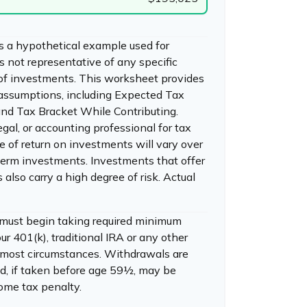
s a hypothetical example used for
 is not representative of any specific
of investments. This worksheet provides
 assumptions, including Expected Tax
nd Tax Bracket While Contributing.
egal, or accounting professional for tax
e of return on investments will vary over
r-term investments. Investments that offer
s also carry a high degree of risk. Actual
 must begin taking required minimum
ur 401(k), traditional IRA or any other
n most circumstances. Withdrawals are
d, if taken before age 59½, may be
come tax penalty.