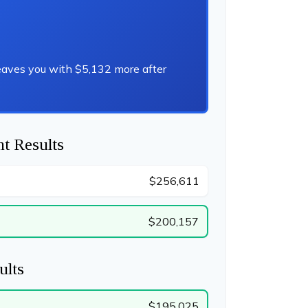
eaves you with $5,132 more after
t Results
$256,611
$200,157
ults
$195,025