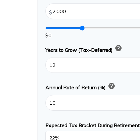
$
$0
help
Years to Grow (Tax-Deferred)
help
Annual Rate of Return (%)
Expected Tax Bracket During Retiremen