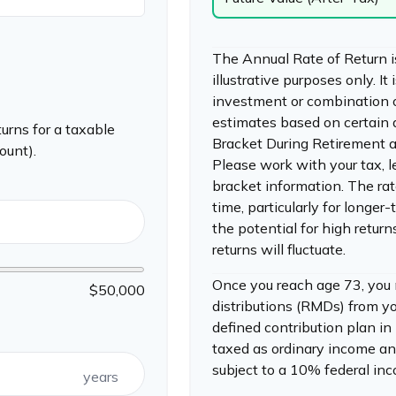
The Annual Rate of Return i
illustrative purposes only. It
investment or combination 
estimates based on certain
urns for a taxable
Bracket During Retirement a
ount).
Please work with your tax, l
bracket information. The rat
time, particularly for longe
the potential for high return
returns will fluctuate.
Once you reach age 73, you
$50,000
distributions (RMDs) from yo
defined contribution plan i
taxed as ordinary income an
subject to a 10% federal in
years