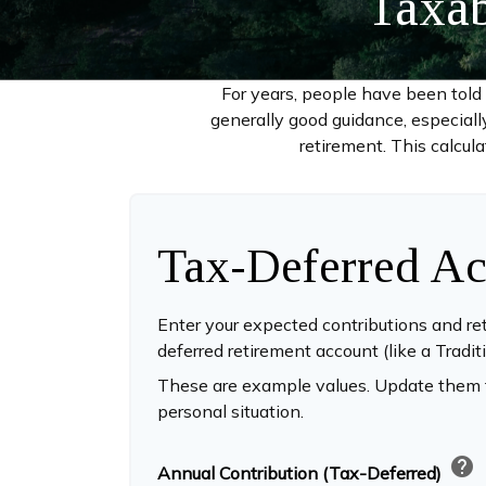
Taxab
For years, people have been tol
generally good guidance, especiall
retirement. This calcul
Tax-Deferred Ac
Enter your expected contributions and ret
deferred retirement account (like a Tradit
These are example values. Update them t
personal situation.
help
Annual Contribution (Tax-Deferred)