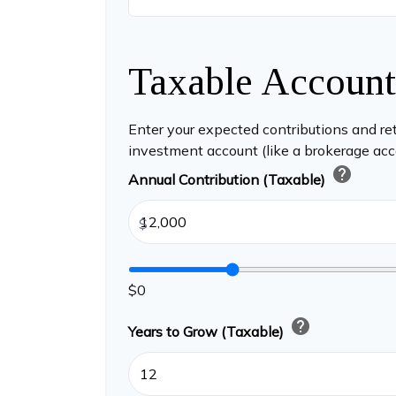
Taxable Account
Enter your expected contributions and ret
investment account (like a brokerage acc
help
Annual Contribution (Taxable)
$
$0
help
Years to Grow (Taxable)