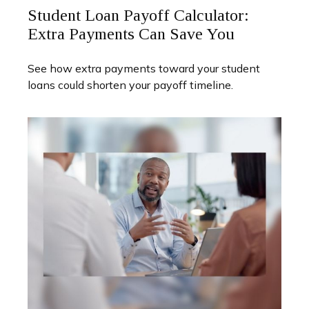
Student Loan Payoff Calculator:
Extra Payments Can Save You
See how extra payments toward your student
loans could shorten your payoff timeline.