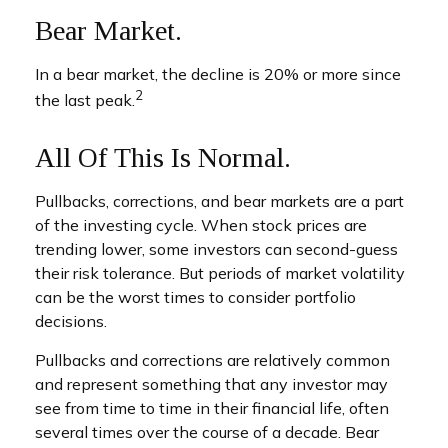
Bear Market.
In a bear market, the decline is 20% or more since
2
the last peak.
All Of This Is Normal.
Pullbacks, corrections, and bear markets are a part
of the investing cycle. When stock prices are
trending lower, some investors can second-guess
their risk tolerance. But periods of market volatility
can be the worst times to consider portfolio
decisions.
Pullbacks and corrections are relatively common
and represent something that any investor may
see from time to time in their financial life, often
several times over the course of a decade. Bear