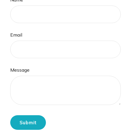
Email
Message