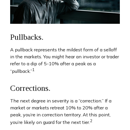
Pullbacks.
A pullback represents the mildest form of a selloff
in the markets. You might hear an investor or trader
refer to a dip of 5-10% after a peak as a
1
“pullback.”
Corrections.
The next degree in severity is a “correction.” If a
market or markets retreat 10% to 20% after a
peak, you’re in correction territory. At this point,
2
you’re likely on guard for the next tier.