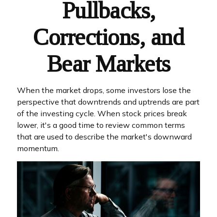
Pullbacks,
Corrections, and
Bear Markets
When the market drops, some investors lose the
perspective that downtrends and uptrends are part
of the investing cycle. When stock prices break
lower, it's a good time to review common terms
that are used to describe the market's downward
momentum.