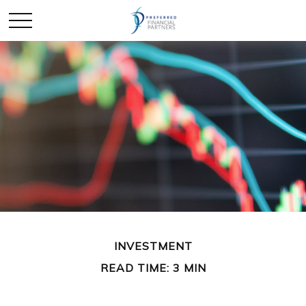
INVESTMENT
READ TIME: 3 MIN