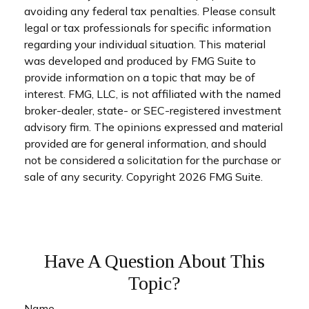
avoiding any federal tax penalties. Please consult
legal or tax professionals for specific information
regarding your individual situation. This material
was developed and produced by FMG Suite to
provide information on a topic that may be of
interest. FMG, LLC, is not affiliated with the named
broker-dealer, state- or SEC-registered investment
advisory firm. The opinions expressed and material
provided are for general information, and should
not be considered a solicitation for the purchase or
sale of any security. Copyright
2026 FMG Suite.
Have A Question About This
Topic?
Name