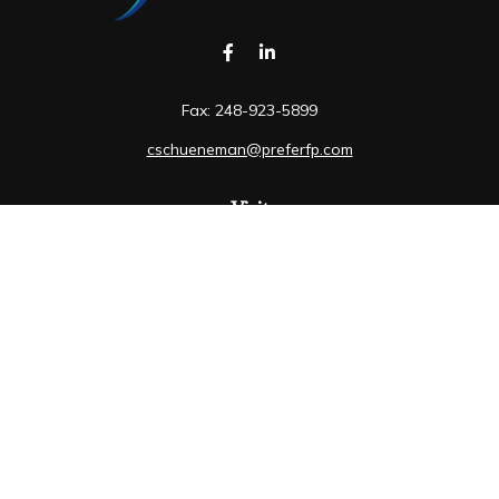
Fax:
248-923-5899
cschueneman@preferfp.com
Visit
5600 New King Drive
Suite 350
Troy,
MI
48098
Connect
Mobile:
248-263-6733
Osaic
Form CRS
Check the background of your financial professional on
FINRA's
BrokerCheck
.