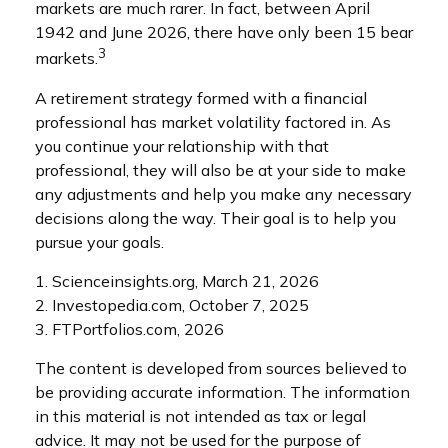
markets are much rarer. In fact, between April
1942 and June 2026, there have only been 15 bear
3
markets.
A retirement strategy formed with a financial
professional has market volatility factored in. As
you continue your relationship with that
professional, they will also be at your side to make
any adjustments and help you make any necessary
decisions along the way. Their goal is to help you
pursue your goals.
1. Scienceinsights.org, March 21, 2026
2. Investopedia.com, October 7, 2025
3. FTPortfolios.com, 2026
The content is developed from sources believed to
be providing accurate information. The information
in this material is not intended as tax or legal
advice. It may not be used for the purpose of