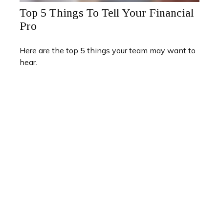
Top 5 Things To Tell Your Financial
Pro
Here are the top 5 things your team may want to
hear.