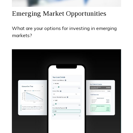
Emerging Market Opportunities
What are your options for investing in emerging
markets?