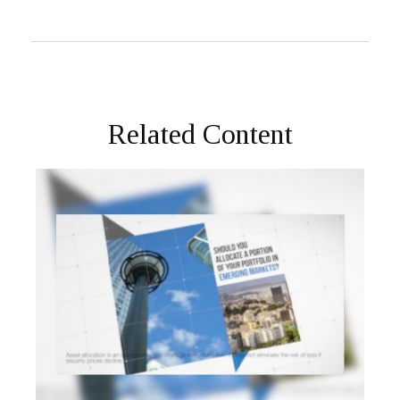
Related Content