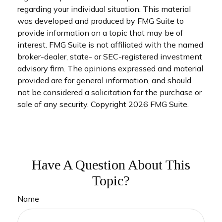
regarding your individual situation. This material
was developed and produced by FMG Suite to
provide information on a topic that may be of
interest. FMG Suite is not affiliated with the named
broker-dealer, state- or SEC-registered investment
advisory firm. The opinions expressed and material
provided are for general information, and should
not be considered a solicitation for the purchase or
sale of any security. Copyright
2026 FMG Suite.
Have A Question About This
Topic?
Name