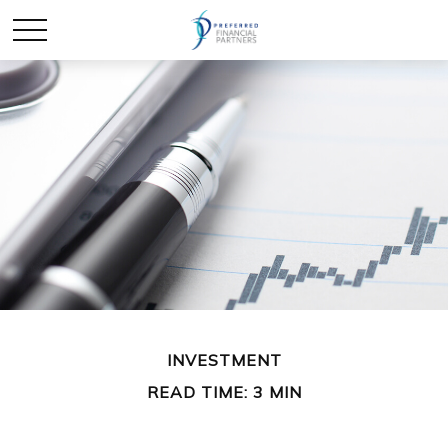
INVESTMENT
READ TIME: 3 MIN