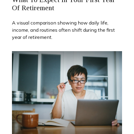
Of Retirement
A visual comparison showing how daily life,
income, and routines often shift during the first
year of retirement.