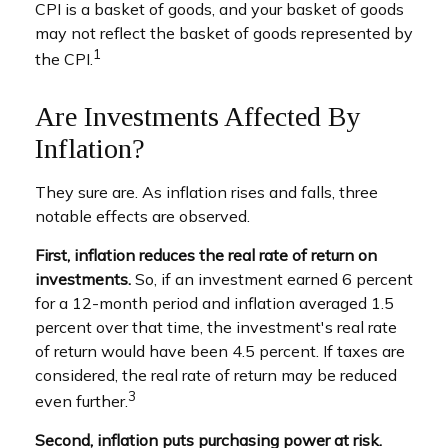
CPI is a basket of goods, and your basket of goods
may not reflect the basket of goods represented by
1
the CPI.
Are Investments Affected By
Inflation?
They sure are. As inflation rises and falls, three
notable effects are observed.
First, inflation reduces the real rate of return on
investments.
So, if an investment earned 6 percent
for a 12-month period and inflation averaged 1.5
percent over that time, the investment's real rate
of return would have been 4.5 percent. If taxes are
considered, the real rate of return may be reduced
3
even further.
Second, inflation puts purchasing power at risk.