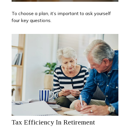
To choose a plan, it’s important to ask yourself
four key questions.
Tax Efficiency In Retirement