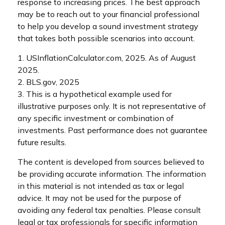
response to increasing prices. The best approach
may be to reach out to your financial professional
to help you develop a sound investment strategy
that takes both possible scenarios into account.
1. USInflationCalculator.com, 2025. As of August
2025.
2. BLS.gov, 2025
3. This is a hypothetical example used for
illustrative purposes only. It is not representative of
any specific investment or combination of
investments. Past performance does not guarantee
future results.
The content is developed from sources believed to
be providing accurate information. The information
in this material is not intended as tax or legal
advice. It may not be used for the purpose of
avoiding any federal tax penalties. Please consult
legal or tax professionals for specific information