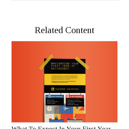
Related Content
What To Expect In Your First Year