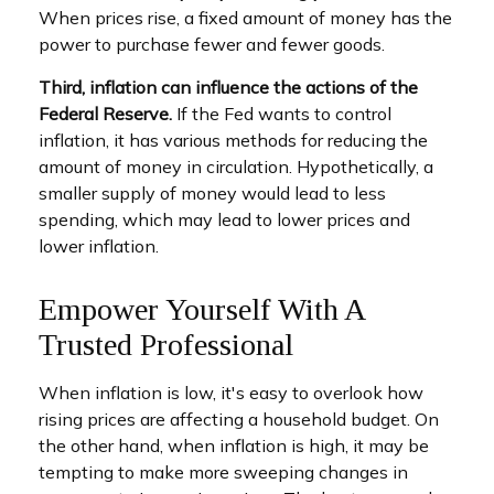
When prices rise, a fixed amount of money has the
power to purchase fewer and fewer goods.
Third, inflation can influence the actions of the
Federal Reserve.
If the Fed wants to control
inflation, it has various methods for reducing the
amount of money in circulation. Hypothetically, a
smaller supply of money would lead to less
spending, which may lead to lower prices and
lower inflation.
Empower Yourself With A
Trusted Professional
When inflation is low, it's easy to overlook how
rising prices are affecting a household budget. On
the other hand, when inflation is high, it may be
tempting to make more sweeping changes in