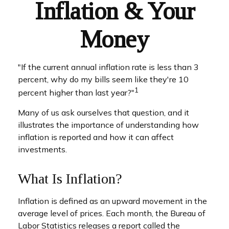
Inflation & Your
Money
"If the current annual inflation rate is less than 3
percent, why do my bills seem like they're 10
1
percent higher than last year?"
Many of us ask ourselves that question, and it
illustrates the importance of understanding how
inflation is reported and how it can affect
investments.
What Is Inflation?
Inflation is defined as an upward movement in the
average level of prices. Each month, the Bureau of
Labor Statistics releases a report called the