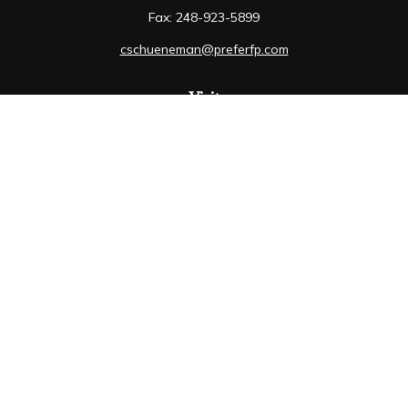
Fax:
248-923-5899
cschueneman@preferfp.com
Visit
5600 New King Drive
Suite 350
Troy,
MI
48098
Connect
Mobile:
248-263-6733
Osaic
Form CRS
Check the background of your financial professional on
FINRA's
BrokerCheck
.
The content is developed from sources believed to be
providing accurate information. The information in this
material is not intended as tax or legal advice. Please