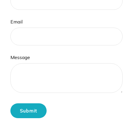
Email
Message