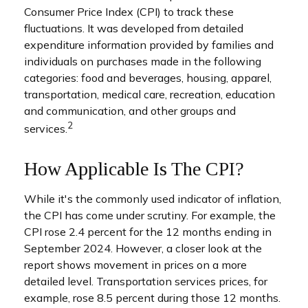
Consumer Price Index (CPI) to track these
fluctuations. It was developed from detailed
expenditure information provided by families and
individuals on purchases made in the following
categories: food and beverages, housing, apparel,
transportation, medical care, recreation, education
and communication, and other groups and
2
services.
How Applicable Is The CPI?
While it's the commonly used indicator of inflation,
the CPI has come under scrutiny. For example, the
CPI rose 2.4 percent for the 12 months ending in
September 2024. However, a closer look at the
report shows movement in prices on a more
detailed level. Transportation services prices, for
example, rose 8.5 percent during those 12 months.