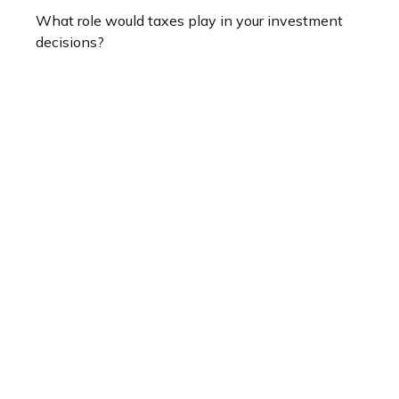
What role would taxes play in your investment
decisions?