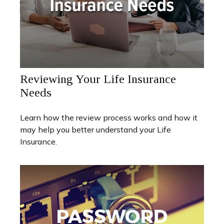
Reviewing Your Life Insurance
Needs
Learn how the review process works and how it
may help you better understand your Life
Insurance.