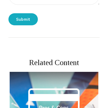
Related Content