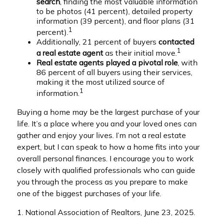
search
, finding the most valuable information
to be photos (41 percent), detailed property
information (39 percent), and floor plans (31
1
percent).
Additionally, 21 percent of buyers
contacted
1
a real estate agent
as their initial move.
Real estate agents played a pivotal role
, with
86 percent of all buyers using their services,
making it the most utilized source of
1
information.
Buying a home may be the largest purchase of your
life. It’s a place where you and your loved ones can
gather and enjoy your lives. I’m not a real estate
expert, but I can speak to how a home fits into your
overall personal finances. I encourage you to work
closely with qualified professionals who can guide
you through the process as you prepare to make
one of the biggest purchases of your life.
1. National Association of Realtors, June 23, 2025.