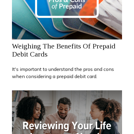
Weighing The Benefits Of Prepaid
Debit Cards
It's important to understand the pros and cons
when considering a prepaid debit card.