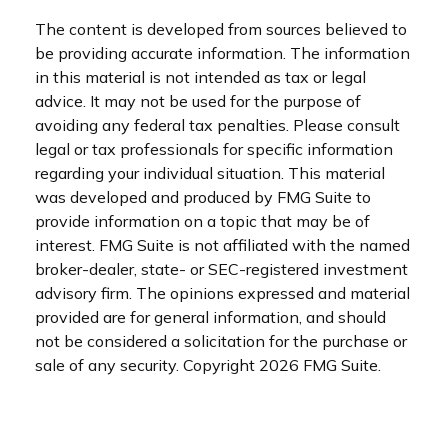
The content is developed from sources believed to
be providing accurate information. The information
in this material is not intended as tax or legal
advice. It may not be used for the purpose of
avoiding any federal tax penalties. Please consult
legal or tax professionals for specific information
regarding your individual situation. This material
was developed and produced by FMG Suite to
provide information on a topic that may be of
interest. FMG Suite is not affiliated with the named
broker-dealer, state- or SEC-registered investment
advisory firm. The opinions expressed and material
provided are for general information, and should
not be considered a solicitation for the purchase or
sale of any security. Copyright
2026 FMG Suite.