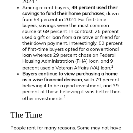
2024.
Among recent buyers,
49 percent used their
savings to fund their home purchases
, down
from 54 percent in 2024. For first-time
buyers, savings were the most common
source at 69 percent. In contrast, 25 percent
used a gift or loan from a relative or friend for
their down payment. Interestingly, 52 percent
of first-time buyers opted for a conventional
loan whereas 29 percent chose an Federal
Housing Administration (FHA) loan, and 9
1
percent used a Veteran Affairs (VA) loan.
Buyers continue to view purchasing a home
as a wise financial decision
, with 79 percent
believing it to be a good investment, and 39
percent of those believing it was better than
1
other investments.
The Time
People rent for many reasons. Some may not have