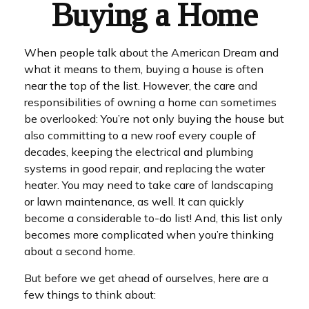
Buying a Home
When people talk about the American Dream and
what it means to them, buying a house is often
near the top of the list. However, the care and
responsibilities of owning a home can sometimes
be overlooked: You’re not only buying the house but
also committing to a new roof every couple of
decades, keeping the electrical and plumbing
systems in good repair, and replacing the water
heater. You may need to take care of landscaping
or lawn maintenance, as well. It can quickly
become a considerable to-do list! And, this list only
becomes more complicated when you’re thinking
about a second home.
But before we get ahead of ourselves, here are a
few things to think about: