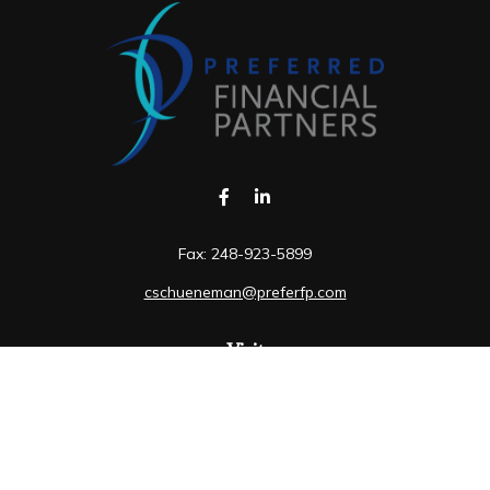
Fax:
248-923-5899
cschueneman@preferfp.com
Visit
5600 New King Drive
Suite 350
Troy,
MI
48098