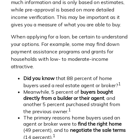
much information and is only based on estimates,
while pre-approval is based on more detailed
income verification. This may be important as it
gives you a measure of what you are able to buy.
When applying for a loan, be certain to understand
your options. For example, some may find down
payment assistance programs and grants for
households with low- to moderate-income
attractive.
Did you know
that 88 percent of home
1
buyers used a real estate agent or broker?
Meanwhile, 5 percent of
buyers bought
directly from a builder or their agent
, and
another 5 percent purchased straight from
1
the previous owner.
The primary reasons home buyers used an
agent or broker were to
find the right home
(49 percent), and to
negotiate the sale terms
1
(14 percent).