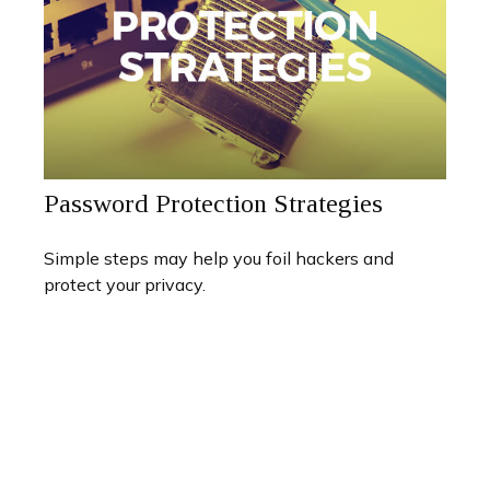
Password Protection Strategies
Simple steps may help you foil hackers and
protect your privacy.