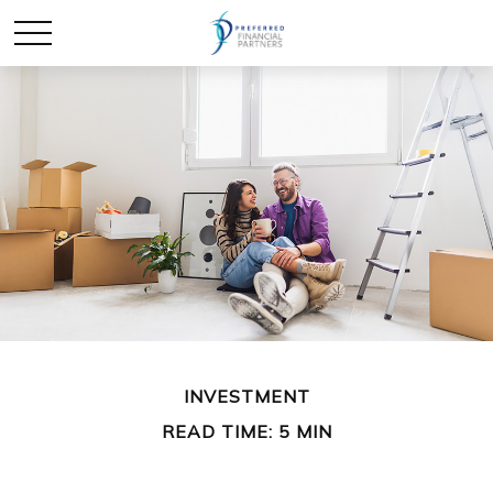
INVESTMENT
READ TIME: 5 MIN