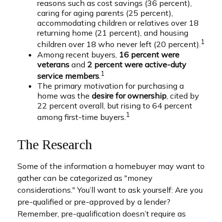
reasons such as cost savings (36 percent),
caring for aging parents (25 percent),
accommodating children or relatives over 18
returning home (21 percent), and housing
1
children over 18 who never left (20 percent).
Among recent buyers,
16 percent were
veterans
and
2 percent were active-duty
1
service members
.
The primary motivation for purchasing a
home was the
desire for ownership
, cited by
22 percent overall, but rising to 64 percent
1
among first-time buyers.
The Research
Some of the information a homebuyer may want to
gather can be categorized as "money
considerations." You’ll want to ask yourself: Are you
pre-qualified or pre-approved by a lender?
Remember, pre-qualification doesn’t require as