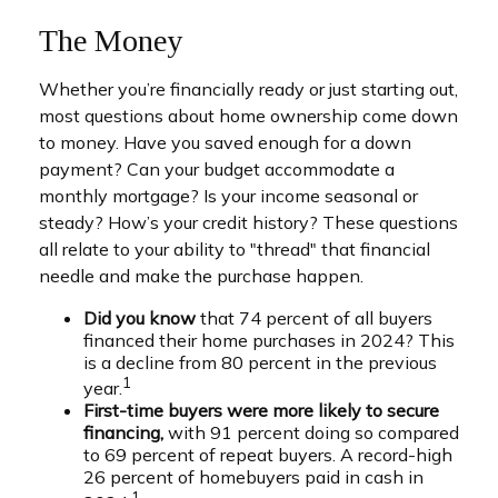
The Money
Whether you’re financially ready or just starting out,
most questions about home ownership come down
to money. Have you saved enough for a down
payment? Can your budget accommodate a
monthly mortgage? Is your income seasonal or
steady? How’s your credit history? These questions
all relate to your ability to "thread" that financial
needle and make the purchase happen.
Did you know
that 74 percent of all buyers
financed their home purchases in 2024? This
is a decline from 80 percent in the previous
1
year.
First-time buyers were more likely to secure
financing,
with 91 percent doing so compared
to 69 percent of repeat buyers. A record-high
26 percent of homebuyers paid in cash in
1