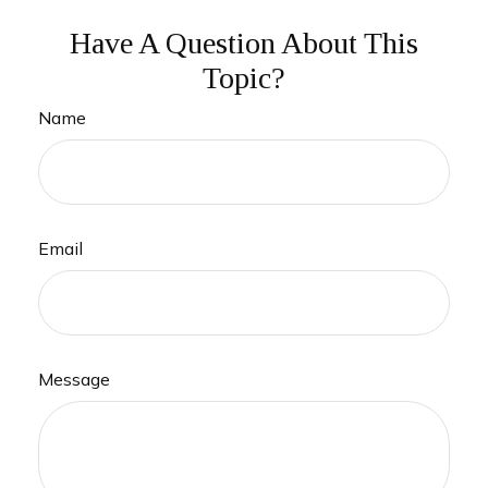
Have A Question About This
Topic?
Name
Email
Message