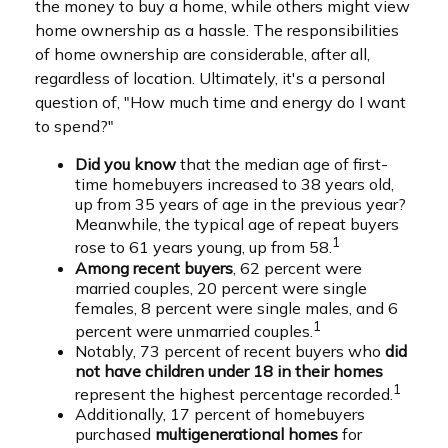
the money to buy a home, while others might view
home ownership as a hassle. The responsibilities
of home ownership are considerable, after all,
regardless of location. Ultimately, it's a personal
question of, "How much time and energy do I want
to spend?"
Did you know
that the median age of first-
time homebuyers increased to 38 years old,
up from 35 years of age in the previous year?
Meanwhile, the typical age of repeat buyers
1
rose to 61 years young, up from 58.
Among recent buyers
, 62 percent were
married couples, 20 percent were single
females, 8 percent were single males, and 6
1
percent were unmarried couples.
Notably, 73 percent of recent buyers who
did
not have children under 18 in their homes
1
represent the highest percentage recorded.
Additionally, 17 percent of homebuyers
purchased
multigenerational homes
for