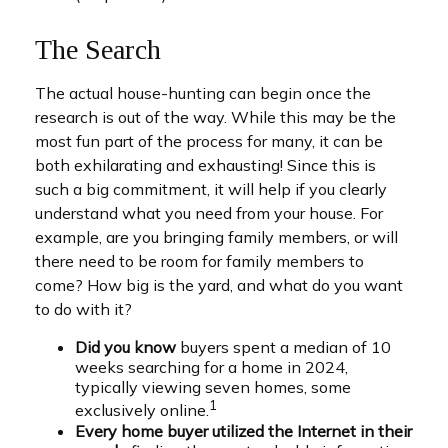
The Search
The actual house-hunting can begin once the
research is out of the way. While this may be the
most fun part of the process for many, it can be
both exhilarating and exhausting! Since this is
such a big commitment, it will help if you clearly
understand what you need from your house. For
example, are you bringing family members, or will
there need to be room for family members to
come? How big is the yard, and what do you want
to do with it?
Did you know
buyers spent a median of 10
weeks searching for a home in 2024,
typically viewing seven homes, some
1
exclusively online.
Every home buyer utilized the Internet in their