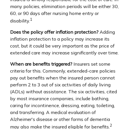
many policies, elimination periods will be either 30,
60, or 90 days after nursing home entry or
1
disability.
Does the policy offer inflation protection?
Adding
inflation protection to a policy may increase its
cost, but it could be very important as the price of
extended care may increase significantly over time.
When are benefits triggered?
Insurers set some
criteria for this. Commonly, extended-care policies
pay out benefits when the insured person cannot
perform 2 to 3 out of six activities of daily living
(ADLs) without assistance. The six activities, cited
by most insurance companies, include bathing,
caring for incontinence, dressing, eating, toileting,
and transferring. A medical evaluation of
Alzheimer's disease or other forms of dementia
2
may also make the insured eligible for benefits.