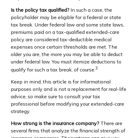
Is the policy tax qualified?
In such a case, the
policyholder may be eligible for a federal or state
tax break. Under federal law and some state laws,
premiums paid on a tax-qualified extended-care
policy are considered tax-deductible medical
expenses once certain thresholds are met. The
older you are, the more you may be able to deduct
under federal law. You must itemize deductions to
3
qualify for such a tax break, of course.
Keep in mind, this article is for informational
purposes only and is not a replacement for real-life
advice, so make sure to consult your tax
professional before modifying your extended-care
strategy.
How strong is the insurance company?
There are
several firms that analyze the financial strength of
insurance companies. Their ratings can give you