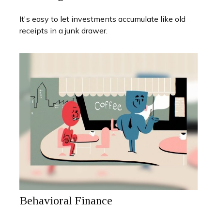
It's easy to let investments accumulate like old
receipts in a junk drawer.
Behavioral Finance