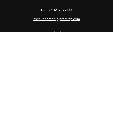
Fax:
248-923-5899
cschueneman@preferfp.com
Visit
5600 New King Drive
Suite 350
Troy,
MI
48098
Connect
Mobile:
248-263-6733
Osaic
Form CRS
Check the background of your financial professional on
FINRA's
BrokerCheck
.
The content is developed from sources believed to be
providing accurate information. The information in this