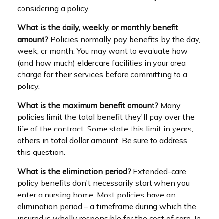
considering a policy.
What is the daily, weekly, or monthly benefit
amount?
Policies normally pay benefits by the day,
week, or month. You may want to evaluate how
(and how much) eldercare facilities in your area
charge for their services before committing to a
policy.
What is the maximum benefit amount?
Many
policies limit the total benefit they'll pay over the
life of the contract. Some state this limit in years,
others in total dollar amount. Be sure to address
this question.
What is the elimination period?
Extended-care
policy benefits don't necessarily start when you
enter a nursing home. Most policies have an
elimination period – a timeframe during which the
insured is wholly responsible for the cost of care. In