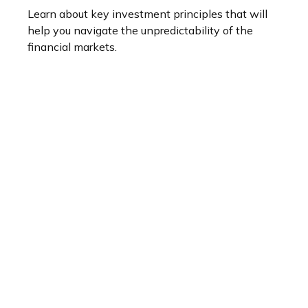
Learn about key investment principles that will
help you navigate the unpredictability of the
financial markets.