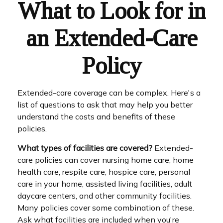
What to Look for in
an Extended-Care
Policy
Extended-care coverage can be complex. Here's a
list of questions to ask that may help you better
understand the costs and benefits of these
policies.
What types of facilities are covered?
Extended-
care policies can cover nursing home care, home
health care, respite care, hospice care, personal
care in your home, assisted living facilities, adult
daycare centers, and other community facilities.
Many policies cover some combination of these.
Ask what facilities are included when you're