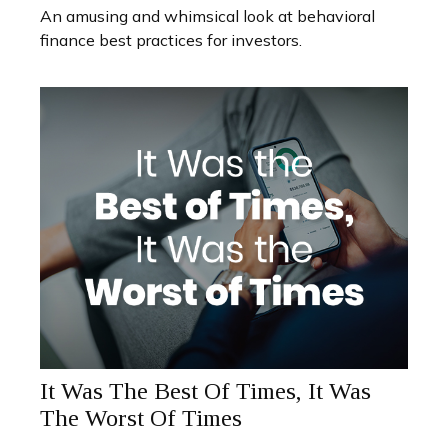
An amusing and whimsical look at behavioral
finance best practices for investors.
It Was The Best Of Times, It Was
The Worst Of Times