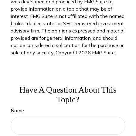
was developed and produced by FMG Suite to
provide information on a topic that may be of
interest. FMG Suite is not affiliated with the named
broker-dealer, state- or SEC-registered investment
advisory firm. The opinions expressed and material
provided are for general information, and should
not be considered a solicitation for the purchase or
sale of any security. Copyright
2026 FMG Suite.
Have A Question About This
Topic?
Name