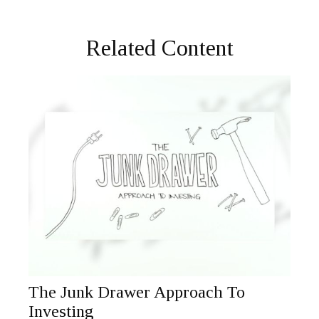
Related Content
The Junk Drawer Approach To
Investing