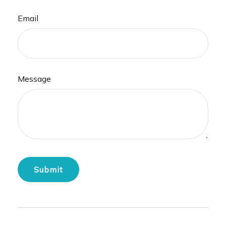
Email
Message