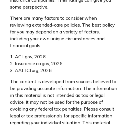
some perspective.
There are many factors to consider when
reviewing extended-care policies. The best policy
for you may depend on a variety of factors,
including your own unique circumstances and
financial goals.
1. ACL.gov, 2026
2. Insurance.ca.gov, 2026
3. AALTCI.org, 2026
The content is developed from sources believed to
be providing accurate information. The information
in this material is not intended as tax or legal
advice. It may not be used for the purpose of
avoiding any federal tax penalties. Please consult
legal or tax professionals for specific information
regarding your individual situation. This material