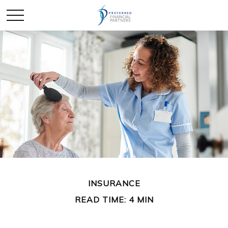
INSURANCE
READ TIME: 4 MIN