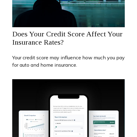
Does Your Credit Score Affect Your
Insurance Rates?
Your credit score may influence how much you pay
for auto and home insurance.