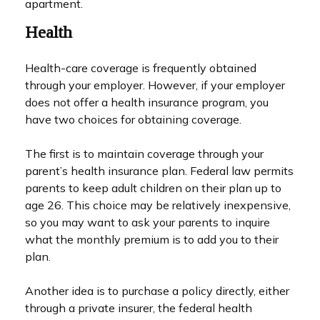
apartment.
Health
Health-care coverage is frequently obtained
through your employer. However, if your employer
does not offer a health insurance program, you
have two choices for obtaining coverage.
The first is to maintain coverage through your
parent’s health insurance plan. Federal law permits
parents to keep adult children on their plan up to
age 26. This choice may be relatively inexpensive,
so you may want to ask your parents to inquire
what the monthly premium is to add you to their
plan.
Another idea is to purchase a policy directly, either
through a private insurer, the federal health