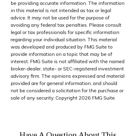
be providing accurate information. The information
in this material is not intended as tax or legal
advice. It may not be used for the purpose of
avoiding any federal tax penalties. Please consult
legal or tax professionals for specific information
regarding your individual situation. This material
was developed and produced by FMG Suite to
provide information on a topic that may be of
interest. FMG Suite is not affiliated with the named
broker-dealer, state- or SEC-registered investment
advisory firm. The opinions expressed and material
provided are for general information, and should
not be considered a solicitation for the purchase or
sale of any security. Copyright
2026 FMG Suite.
Have A Question About This