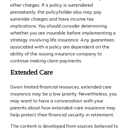
other charges. If a policy is surrendered
prematurely, the policyholder also may pay
surrender charges and have income tax
implications. You should consider determining
whether you are insurable before implementing a
strategy involving life insurance. Any guarantees
associated with a policy are dependent on the
ability of the issuing insurance company to
continue making claim payments.
Extended Care
Given limited financial resources, extended care
insurance may be a low priority. Nevertheless, you
may want to have a conversation with your
parents about how extended-care insurance may
help protect their financial security in retirement.
The content is developed from sources believed to