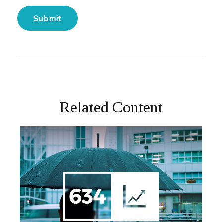
Related Content