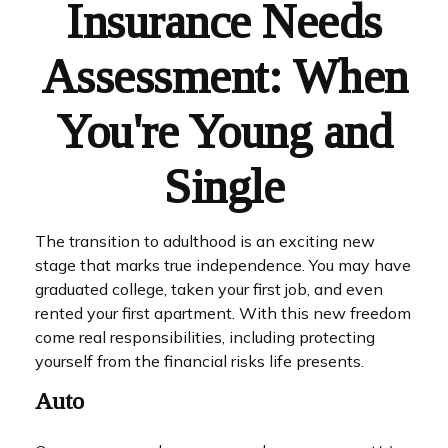
Insurance Needs
Assessment: When
You're Young and
Single
The transition to adulthood is an exciting new
stage that marks true independence. You may have
graduated college, taken your first job, and even
rented your first apartment. With this new freedom
come real responsibilities, including protecting
yourself from the financial risks life presents.
Auto