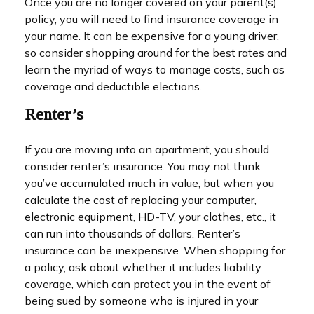
Once you are no longer covered on your parent(s)
policy, you will need to find insurance coverage in
your name. It can be expensive for a young driver,
so consider shopping around for the best rates and
learn the myriad of ways to manage costs, such as
coverage and deductible elections.
Renter’s
If you are moving into an apartment, you should
consider renter’s insurance. You may not think
you’ve accumulated much in value, but when you
calculate the cost of replacing your computer,
electronic equipment, HD-TV, your clothes, etc., it
can run into thousands of dollars. Renter’s
insurance can be inexpensive. When shopping for
a policy, ask about whether it includes liability
coverage, which can protect you in the event of
being sued by someone who is injured in your