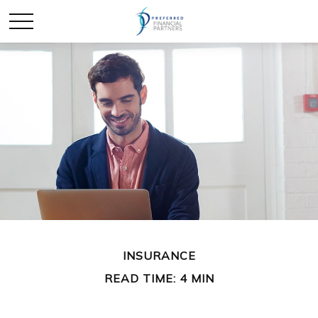
INSURANCE
READ TIME: 4 MIN