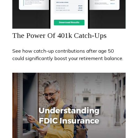
The Power Of 401k Catch-Ups
See how catch-up contributions after age 50
could significantly boost your retirement balance.