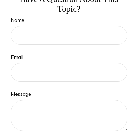
Topic?
Name
Email
Message