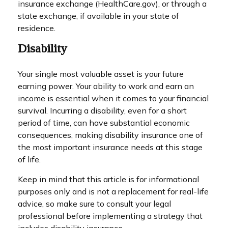
insurance exchange (HealthCare.gov), or through a
state exchange, if available in your state of
residence.
Disability
Your single most valuable asset is your future
earning power. Your ability to work and earn an
income is essential when it comes to your financial
survival. Incurring a disability, even for a short
period of time, can have substantial economic
consequences, making disability insurance one of
the most important insurance needs at this stage
of life.
Keep in mind that this article is for informational
purposes only and is not a replacement for real-life
advice, so make sure to consult your legal
professional before implementing a strategy that