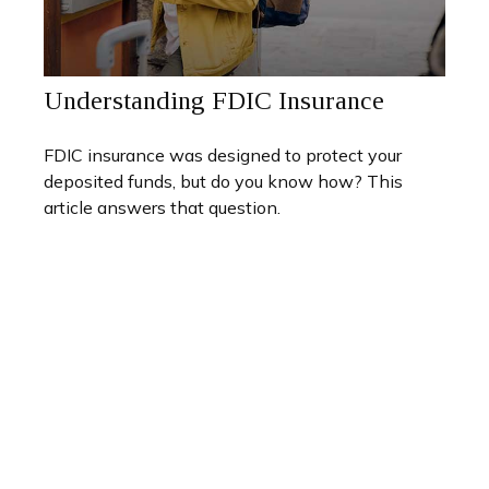
Understanding FDIC Insurance
FDIC insurance was designed to protect your
deposited funds, but do you know how? This
article answers that question.