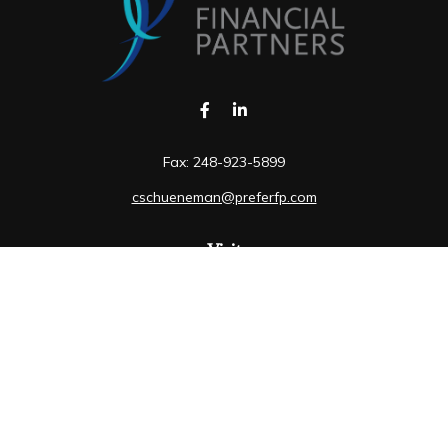
Fax:
248-923-5899
cschueneman@preferfp.com
Visit
5600 New King Drive
Suite 350
Troy,
MI
48098
Connect
Mobile:
248-263-6733
Osaic
Form CRS