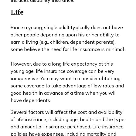
includes disability insurance.
Life
Since a young, single adult typically does not have
other people depending upon his or her ability to
earn a living (e.g., children, dependent parents),
some believe the need for life insurance is minimal.
However, due to a long life expectancy at this
young age, life insurance coverage can be very
inexpensive. You may want to consider obtaining
some coverage to take advantage of low rates and
good health in advance of a time when you will
have dependents.
Several factors will affect the cost and availability
of life insurance, including age, health and the type
and amount of insurance purchased. Life insurance
policies have expenses, including mortality and