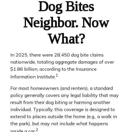
Dog Bites
Neighbor. Now
What?
In 2025, there were 28,450 dog bite claims
nationwide, totaling aggregate damages of over
$1.86 billion, according to the Insurance
1
Information Institute.
For most homeowners (and renters), a standard
policy generally covers any legal liability that may
result from their dog biting or harming another
individual. Typically, this coverage is designed to
extend to places outside the home (e.g., a walk in
the park), but may not include what happens
2
inside a car.