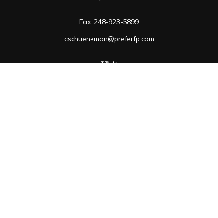
Fax:
248-923-5899
cschueneman@preferfp.com
Visit
5600 New King Drive
Suite 350
Troy,
MI
48098
Connect
Mobile:
248-263-6733
Osaic
Form CRS
Check the background of your financial professional on
FINRA's
BrokerCheck
.
The content is developed from sources believed to be
providing accurate information. The information in this