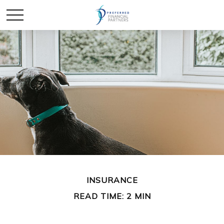
INSURANCE
READ TIME: 2 MIN