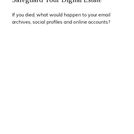
If you died, what would happen to your email
archives, social profiles and online accounts?