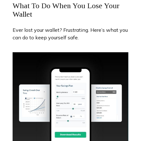
What To Do When You Lose Your
Wallet
Ever lost your wallet? Frustrating. Here’s what you
can do to keep yourself safe.