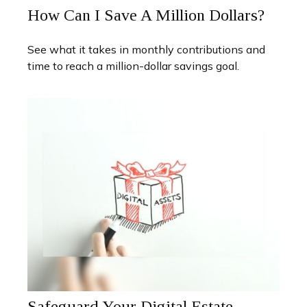
How Can I Save A Million Dollars?
See what it takes in monthly contributions and
time to reach a million-dollar savings goal.
Safeguard Your Digital Estate