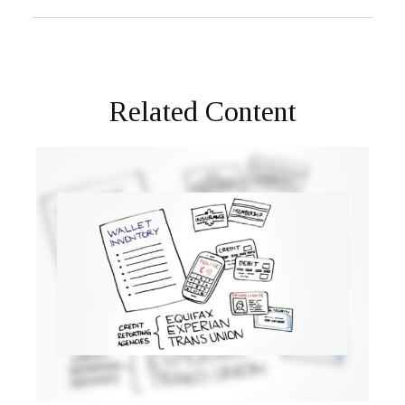
Related Content