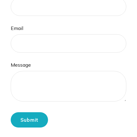
Email
Message