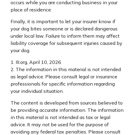
occurs while you are conducting business in your
place of residence.
Finally, it is important to let your insurer know if
your dog bites someone or is declared dangerous
under local law. Failure to inform them may affect
liability coverage for subsequent injuries caused by
your dog.
1. III.org, April 10, 2026
2. The information in this material is not intended
as legal advice. Please consult legal or insurance
professionals for specific information regarding
your individual situation.
The content is developed from sources believed to
be providing accurate information. The information
in this material is not intended as tax or legal
advice. It may not be used for the purpose of
avoiding any federal tax penalties. Please consult