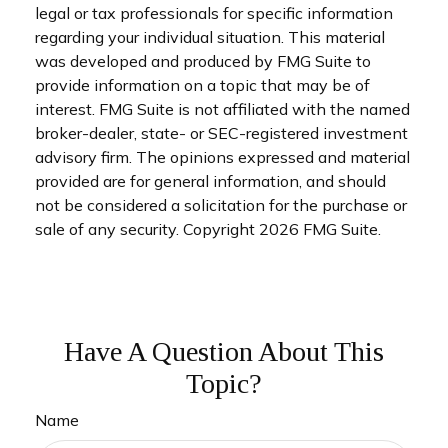
legal or tax professionals for specific information
regarding your individual situation. This material
was developed and produced by FMG Suite to
provide information on a topic that may be of
interest. FMG Suite is not affiliated with the named
broker-dealer, state- or SEC-registered investment
advisory firm. The opinions expressed and material
provided are for general information, and should
not be considered a solicitation for the purchase or
sale of any security. Copyright
2026 FMG Suite.
Have A Question About This
Topic?
Name