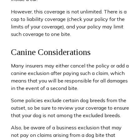
However, this coverage is not unlimited. There is a
cap to liability coverage (check your policy for the
limits of your coverage), and your policy may limit
such coverage to one bite.
Canine Considerations
Many insurers may either cancel the policy or add a
canine exclusion after paying such a claim, which
means that you will be responsible for all damages
in the event of a second bite.
Some policies exclude certain dog breeds from the
outset, so be sure to review your coverage to ensure
that your dog is not among the excluded breeds.
Also, be aware of a business exclusion that may
not pay on claims arising from a dog bite that