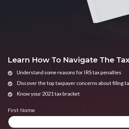
Learn How To Navigate The Ta
Understand some reasons for IRS tax penalties
Discover the top taxpayer concerns about filing t
Know your 2021 tax bracket
First Name