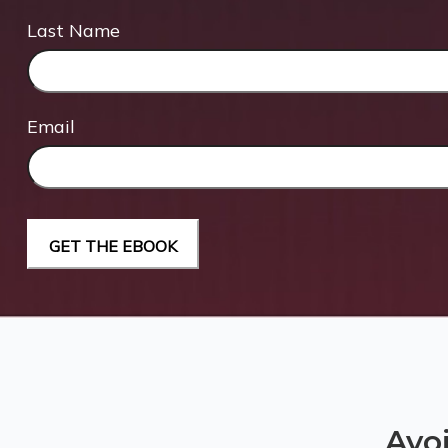
Last Name
Email
Avo