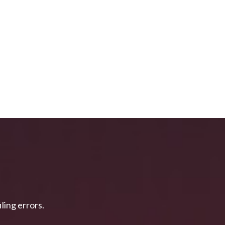
ing errors.