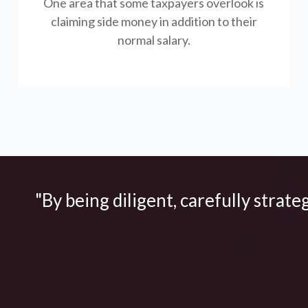
One area that some taxpayers overlook is
claiming side money in addition to their
normal salary.
"By being diligent, carefully strate