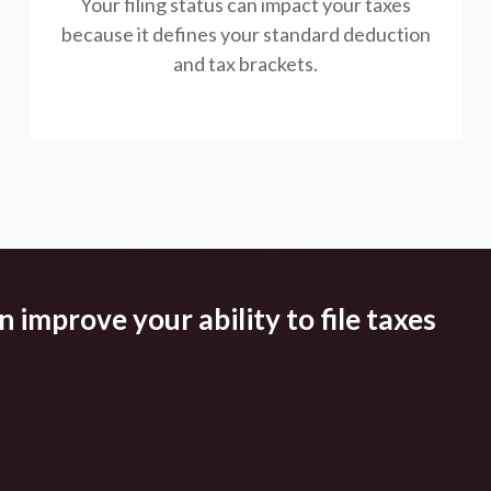
Your filing status can impact your taxes
because it defines your standard deduction
and tax brackets.
 improve your ability to file taxes