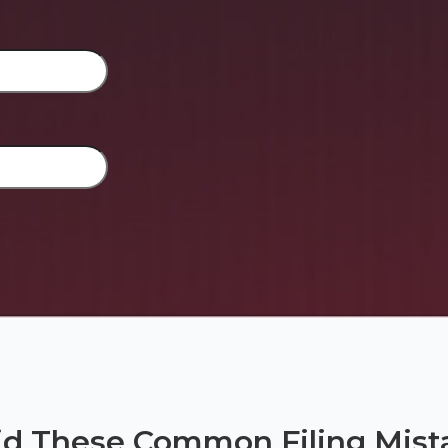
id These Common Filing Mist