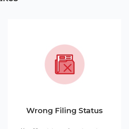
Wrong Filing Status