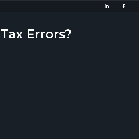
ax Errors?