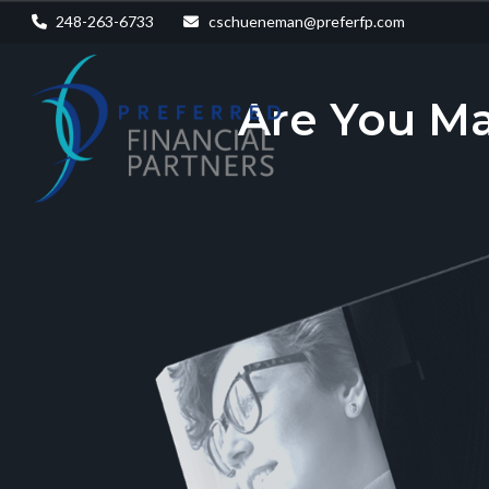
248-263-6733
cschueneman@preferfp.com
Are You M