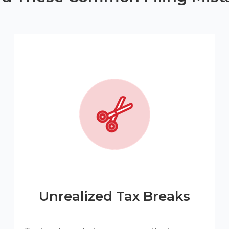
Unrealized Tax Breaks