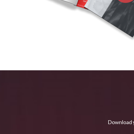
Download y