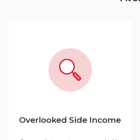
Overlooked Side Income