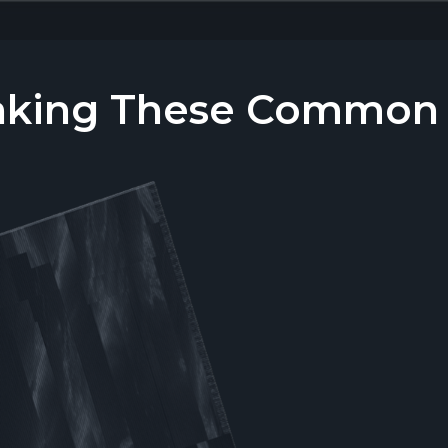
aking These Common T