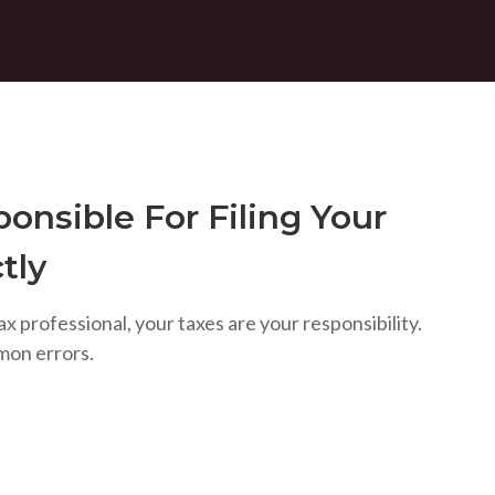
onsible For Filing Your
tly
ax professional, your taxes are your responsibility.
mon errors.