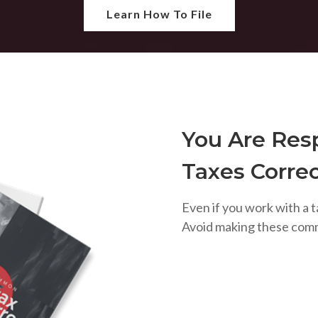
Learn How To File
You Are Resp
Taxes Correc
Even if you work with a t
Avoid making these com