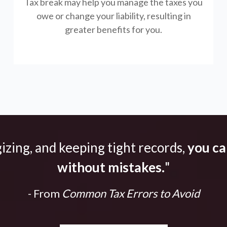
Tax break may help you manage the taxes you
owe or change your liability, resulting in
greater benefits for you.
gizing, and keeping tight records,
you can
without mistakes.
"
- From
Common Tax Errors to Avoid