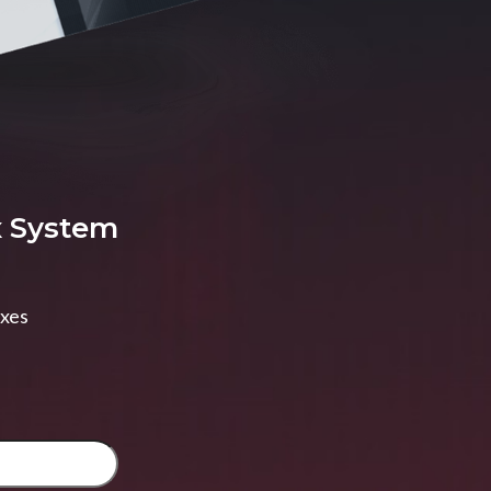
x System
axes