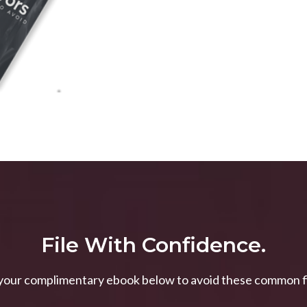
File With Confidence.
our complimentary ebook below to avoid these common fil